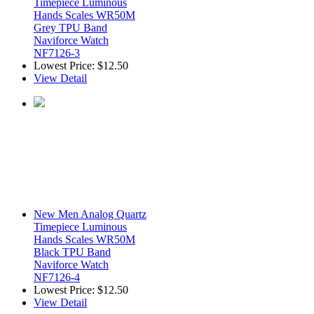
Timepiece Luminous
Hands Scales WR50M
Grey TPU Band
Naviforce Watch
NF7126-3
Lowest Price:
$12.50
View Detail
New Men Analog Quartz
Timepiece Luminous
Hands Scales WR50M
Black TPU Band
Naviforce Watch
NF7126-4
Lowest Price:
$12.50
View Detail