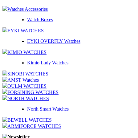
Watches Accessories
Watch Boxes
EYKI WATCHES
EYKI OVERFLY Watches
KIMIO WATCHES
Kimio Lady Watches
SINOBI WATCHES
AMST Watches
OULM WATCHES
FORSINING WATCHES
NORTH WATCHES
North Smart Watches
BEWELL WATCHES
ARMIFORCE WATCHES
Newsletter