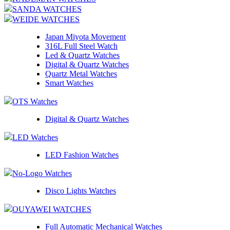
SANDA WATCHES
WEIDE WATCHES
Japan Miyota Movement
316L Full Steel Watch
Led & Quartz Watches
Digital & Quartz Watches
Quartz Metal Watches
Smart Watches
OTS Watches
Digital & Quartz Watches
LED Watches
LED Fashion Watches
No-Logo Watches
Disco Lights Watches
OUYAWEI WATCHES
Full Automatic Mechanical Watches