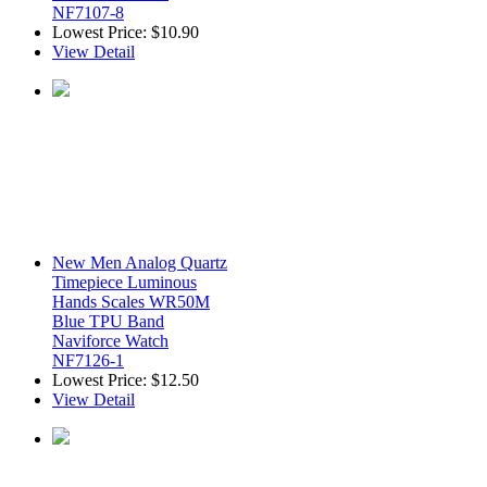
NF7107-8
Lowest Price:
$10.90
View Detail
New Men Analog Quartz
Timepiece Luminous
Hands Scales WR50M
Blue TPU Band
Naviforce Watch
NF7126-1
Lowest Price:
$12.50
View Detail