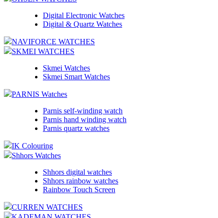
Digital Electronic Watches
Digital & Quartz Watches
NAVIFORCE WATCHES
SKMEI WATCHES
Skmei Watches
Skmei Smart Watches
PARNIS Watches
Parnis self-winding watch
Parnis hand winding watch
Parnis quartz watches
IK Colouring
Shhors Watches
Shhors digital watches
Shhors rainbow watches
Rainbow Touch Screen
CURREN WATCHES
KADEMAN WATCHES