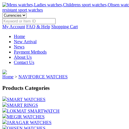
My Account
FAQ & Help
Shopping Cart
Home
New Arrival
News
Payment Methods
About Us
Contact Us
Home
>
NAVIFORCE WATCHES
Products Categories
SMART WATCHES
SMART RINGS
LOKMAT SMARTWATCH
MEGIR WATCHES
JARAGAR WATCHES
OHSEN WATCHES