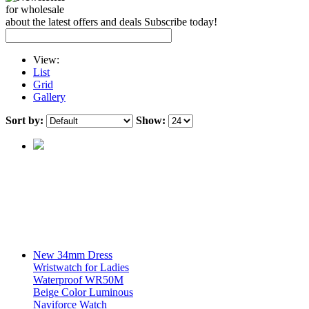
for wholesale
about the latest offers and deals Subscribe today!
View:
List
Grid
Gallery
Sort by:
Show:
New 34mm Dress
Wristwatch for Ladies
Waterproof WR50M
Beige Color Luminous
Naviforce Watch