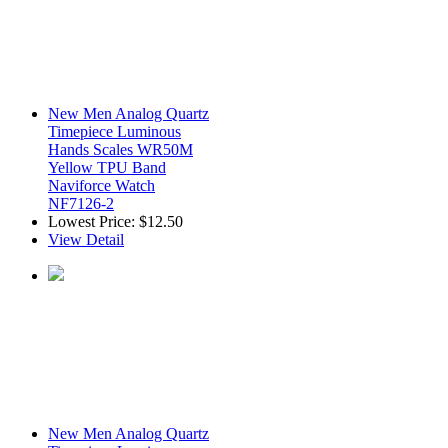
New Men Analog Quartz
Timepiece Luminous
Hands Scales WR50M
Yellow TPU Band
Naviforce Watch
NF7126-2
Lowest Price:
$12.50
View Detail
New Men Analog Quartz