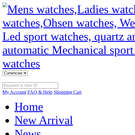
My Account
FAQ & Help
Shopping Cart
Home
New Arrival
News