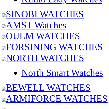
SINOBI WATCHES
AMST Watches
OULM WATCHES
FORSINING WATCHES
NORTH WATCHES
North Smart Watches
BEWELL WATCHES
ARMIFORCE WATCHES