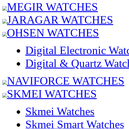
MEGIR WATCHES
JARAGAR WATCHES
OHSEN WATCHES
Digital Electronic Wat
Digital & Quartz Watc
NAVIFORCE WATCHES
SKMEI WATCHES
Skmei Watches
Skmei Smart Watches