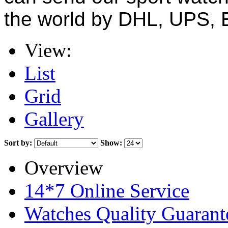
the world by DHL, UPS, 
View:
List
Grid
Gallery
Sort by:
Show:
Overview
14*7 Online Service
Watches Quality Guarant