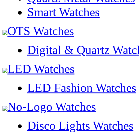
Smart Watches
OTS Watches
Digital & Quartz Watc
LED Watches
LED Fashion Watches
No-Logo Watches
Disco Lights Watches