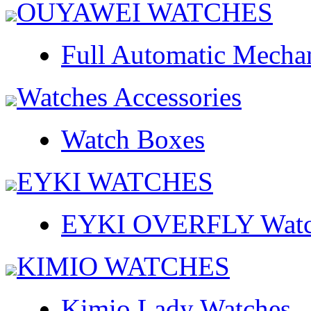
OUYAWEI WATCHES
Full Automatic Mecha
Watches Accessories
Watch Boxes
EYKI WATCHES
EYKI OVERFLY Watc
KIMIO WATCHES
Kimio Lady Watches