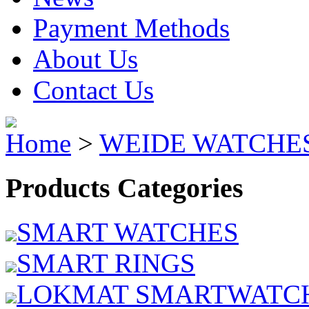
Payment Methods
About Us
Contact Us
Home
>
WEIDE WATCHE
Products Categories
SMART WATCHES
SMART RINGS
LOKMAT SMARTWATC