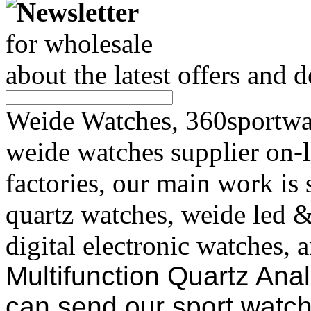
Newsletter
for wholesale
about the latest offers and 
Weide Watches, 360sportwat
weide watches supplier on-
factories, our main work is
quartz watches, weide led 
digital electronic watches, 
Multifunction Quartz Ana
can send our sport watch