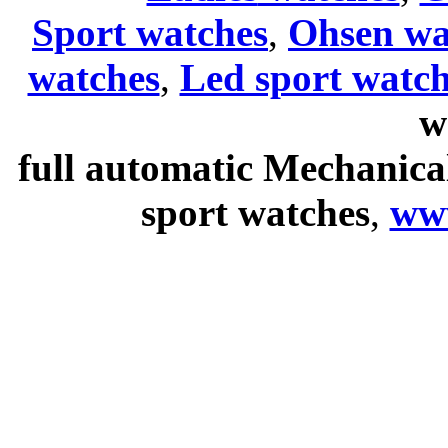
Sport watches
,
Ohsen wa
watches
,
Led sport watch
w
full automatic Mechanica
sport watches
,
ww