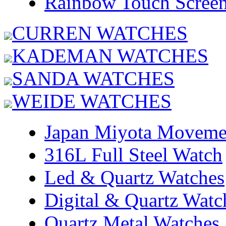
Rainbow Touch Scree
CURREN WATCHES
KADEMAN WATCHES
SANDA WATCHES
WEIDE WATCHES
Japan Miyota Moveme
316L Full Steel Watch
Led & Quartz Watches
Digital & Quartz Watc
Quartz Metal Watches