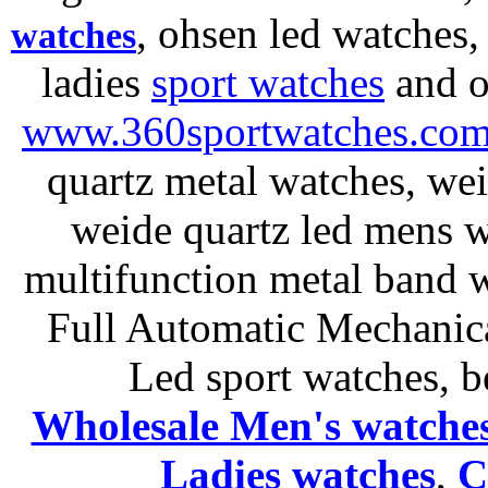
, ohsen led watches
watches
ladies
sport watches
and o
www.360sportwatches.co
quartz metal watches, wei
weide quartz led mens 
multifunction metal ban
Full Automatic Mechanica
Led sport watches
, b
Wholesale Men's watche
Ladies
watches
,
C