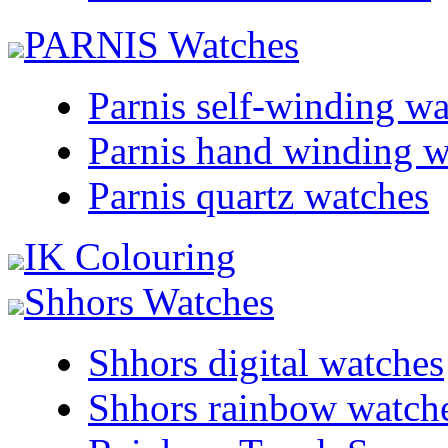
PARNIS Watches
Parnis self-winding w
Parnis hand winding w
Parnis quartz watches
IK Colouring
Shhors Watches
Shhors digital watches
Shhors rainbow watch