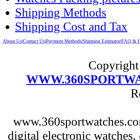
Shipping Methods
Shipping Cost and Tax
About Us
|
Contact Us
|
Payment Methods
|
Shipping Estimator
|
FAQ & H
Copyrigh
WWW.360SPORTW
R
www.360sportwatches.co
digital electronic watches,