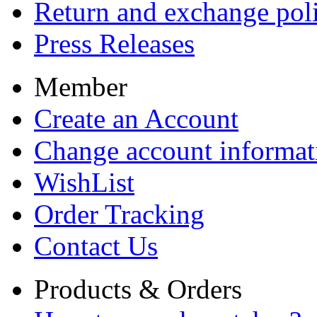
Return and exchange pol
Press Releases
Member
Create an Account
Change account informat
WishList
Order Tracking
Contact Us
Products & Orders