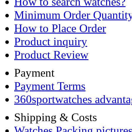
How to search watches?
Minimum Order Quantit
How to Place Order
Product inquiry
Product Review
Payment
Payment Terms
360sportwatches advanta
Shipping & Costs
Watches Packing pictures