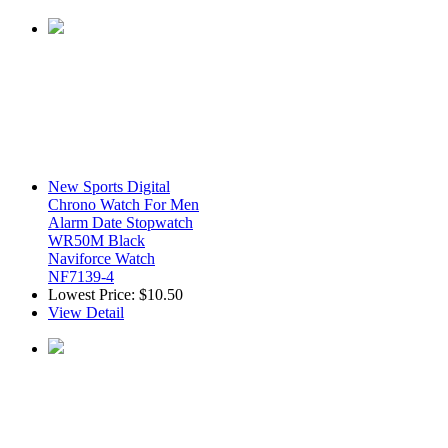
New Sports Digital
Chrono Watch For Men
Alarm Date Stopwatch
WR50M Black
Naviforce Watch
NF7139-4
Lowest Price:
$10.50
View Detail