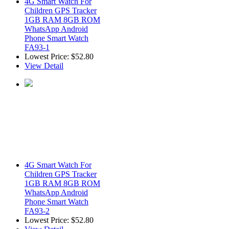
4G Smart Watch For
Children GPS Tracker
1GB RAM 8GB ROM
WhatsApp Android
Phone Smart Watch
FA93-1
Lowest Price:
$52.80
View Detail
4G Smart Watch For
Children GPS Tracker
1GB RAM 8GB ROM
WhatsApp Android
Phone Smart Watch
FA93-2
Lowest Price:
$52.80