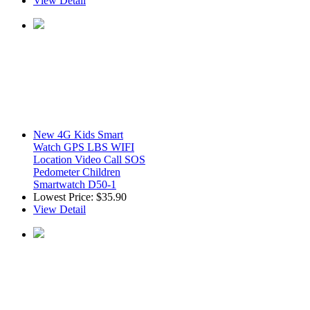
View Detail
New 4G Kids Smart
Watch GPS LBS WIFI
Location Video Call SOS
Pedometer Children
Smartwatch D50-1
Lowest Price:
$35.90
View Detail