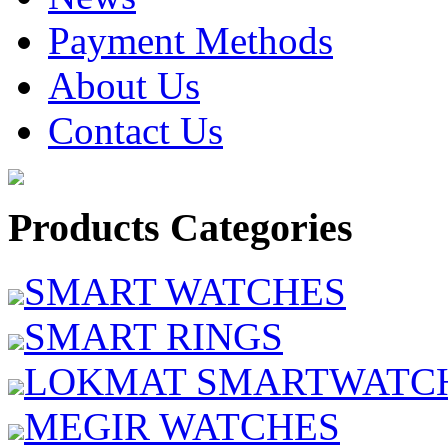
Payment Methods
About Us
Contact Us
Products Categories
SMART WATCHES
SMART RINGS
LOKMAT SMARTWATC
MEGIR WATCHES