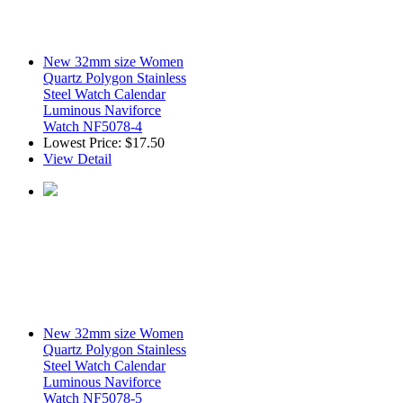
New 32mm size Women
Quartz Polygon Stainless
Steel Watch Calendar
Luminous Naviforce
Watch NF5078-4
Lowest Price:
$17.50
View Detail
New 32mm size Women
Quartz Polygon Stainless
Steel Watch Calendar
Luminous Naviforce
Watch NF5078-5