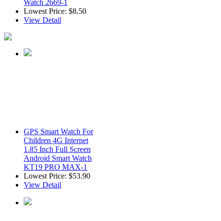
Watch 2669-1
Lowest Price:
$8.50
View Detail
GPS Smart Watch For
Children 4G Internet
1.85 Inch Full Screen
Android Smart Watch
KT19 PRO MAX-1
Lowest Price:
$53.90
View Detail