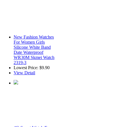
New Fashion Watches
For Women Girls
Silicone White Band
Date Waterproof
WR30M Skmei Watch
2319-3
Lowest Price:
$9.90
View Detail