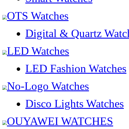
OTS Watches
Digital & Quartz Watc
LED Watches
LED Fashion Watches
No-Logo Watches
Disco Lights Watches
OUYAWEI WATCHES