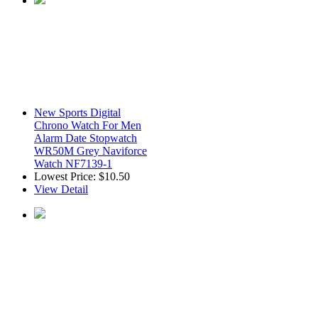
New Sports Digital
Chrono Watch For Men
Alarm Date Stopwatch
WR50M Grey Naviforce
Watch NF7139-1
Lowest Price:
$10.50
View Detail