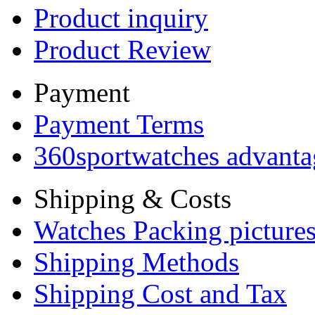
Product inquiry
Product Review
Payment
Payment Terms
360sportwatches advanta
Shipping & Costs
Watches Packing pictures
Shipping Methods
Shipping Cost and Tax