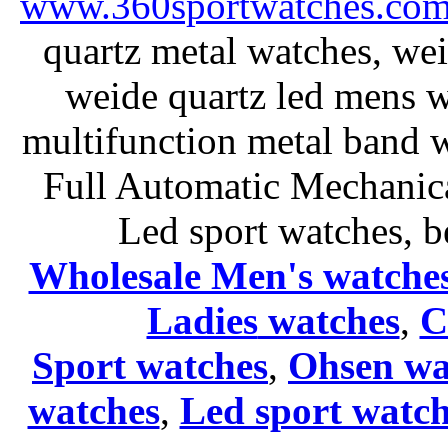
www.360sportwatches.co
quartz metal watches, wei
weide quartz led mens 
multifunction metal ban
Full Automatic Mechanica
Led sport watches
, b
Wholesale Men's watche
Ladies
watches
,
C
Sport watches
,
Ohsen wa
watches
,
Led sport watch