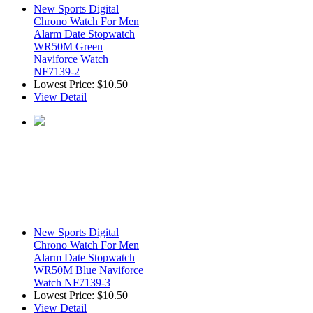
New Sports Digital
Chrono Watch For Men
Alarm Date Stopwatch
WR50M Green
Naviforce Watch
NF7139-2
Lowest Price:
$10.50
View Detail
New Sports Digital
Chrono Watch For Men
Alarm Date Stopwatch
WR50M Blue Naviforce
Watch NF7139-3
Lowest Price:
$10.50
View Detail