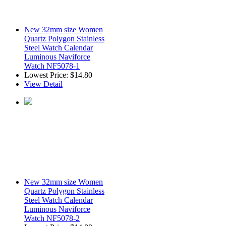
New 32mm size Women
Quartz Polygon Stainless
Steel Watch Calendar
Luminous Naviforce
Watch NF5078-1
Lowest Price:
$14.80
View Detail
New 32mm size Women
Quartz Polygon Stainless
Steel Watch Calendar
Luminous Naviforce
Watch NF5078-2