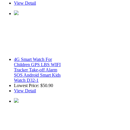
View Detail
4G Smart Watch For
Children GPS LBS WIFI
Tracker Take-off Alarm
SOS Android Smart Kids
Watch D32-1
Lowest Price:
$50.90
View Detail