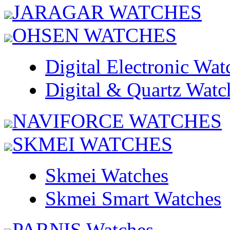
JARAGAR WATCHES
OHSEN WATCHES
Digital Electronic Wat
Digital & Quartz Watc
NAVIFORCE WATCHES
SKMEI WATCHES
Skmei Watches
Skmei Smart Watches
PARNIS Watches