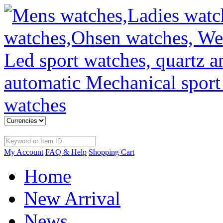
My Account
FAQ & Help
Shopping Cart
Home
New Arrival
News