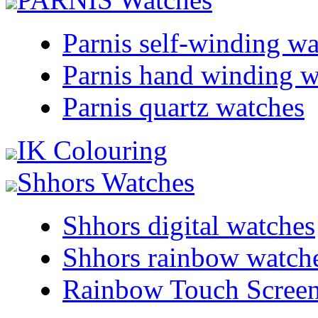
Parnis self-winding w
Parnis hand winding w
Parnis quartz watches
IK Colouring
Shhors Watches
Shhors digital watches
Shhors rainbow watch
Rainbow Touch Scree