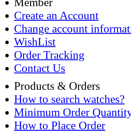
Member
Create an Account
Change account informat
WishList
Order Tracking
Contact Us
Products & Orders
How to search watches?
Minimum Order Quantit
How to Place Order