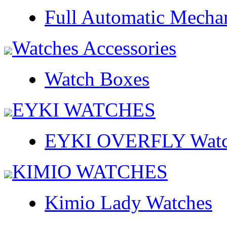
Full Automatic Mecha
Watches Accessories
Watch Boxes
EYKI WATCHES
EYKI OVERFLY Watc
KIMIO WATCHES
Kimio Lady Watches