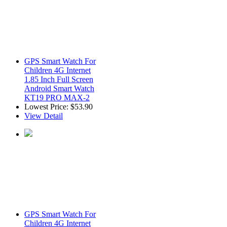
GPS Smart Watch For
Children 4G Internet
1.85 Inch Full Screen
Android Smart Watch
KT19 PRO MAX-2
Lowest Price:
$53.90
View Detail
GPS Smart Watch For
Children 4G Internet