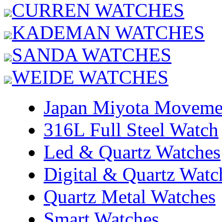
CURREN WATCHES
KADEMAN WATCHES
SANDA WATCHES
WEIDE WATCHES
Japan Miyota Moveme
316L Full Steel Watch
Led & Quartz Watches
Digital & Quartz Watc
Quartz Metal Watches
Smart Watches