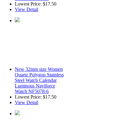
Lowest Price:
$17.50
View Detail
New 32mm size Women
Quartz Polygon Stainless
Steel Watch Calendar
Luminous Naviforce
Watch NF5078-6
Lowest Price:
$17.50
View Detail