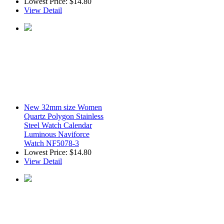
Lowest Price:
$14.80
View Detail
New 32mm size Women
Quartz Polygon Stainless
Steel Watch Calendar
Luminous Naviforce
Watch NF5078-3
Lowest Price:
$14.80
View Detail