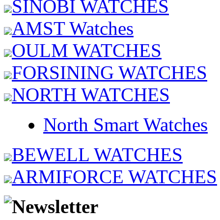
SINOBI WATCHES
AMST Watches
OULM WATCHES
FORSINING WATCHES
NORTH WATCHES
North Smart Watches
BEWELL WATCHES
ARMIFORCE WATCHES
Newsletter