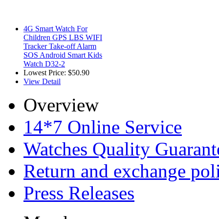
4G Smart Watch For
Children GPS LBS WIFI
Tracker Take-off Alarm
SOS Android Smart Kids
Watch D32-2
Lowest Price:
$50.90
View Detail
Overview
14*7 Online Service
Watches Quality Guarant
Return and exchange pol
Press Releases