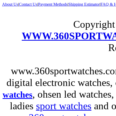
About Us
|
Contact Us
|
Payment Methods
|
Shipping Estimator
|
FAQ & H
Copyrigh
WWW.360SPORTW
R
www.360sportwatches.co
digital electronic watches,
, ohsen led watches
watches
ladies
sport watches
and o