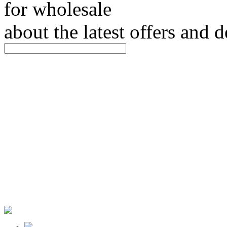
for wholesale
about the latest offers and 