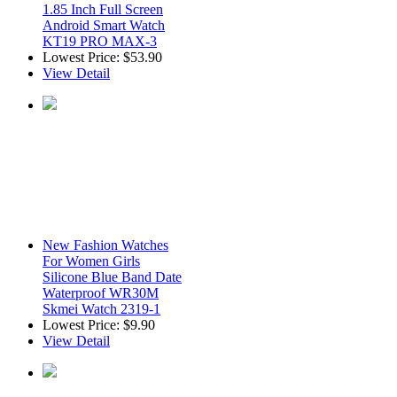
1.85 Inch Full Screen
Android Smart Watch
KT19 PRO MAX-3
Lowest Price:
$53.90
View Detail
New Fashion Watches
For Women Girls
Silicone Blue Band Date
Waterproof WR30M
Skmei Watch 2319-1
Lowest Price:
$9.90
View Detail