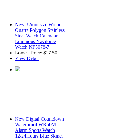
New 32mm size Women
Quartz Polygon Stainless
Steel Watch Calendar
Luminous Naviforce
Watch NF5078-7
Lowest Price:
$17.50
View Detail
New Digital Countdown
Waterproof WR50M
Alarm Sports Watch
12/24Hours Blue Skmei