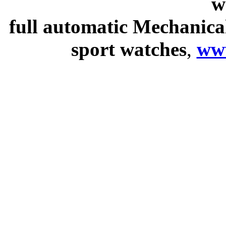
w
full automatic Mechanica
sport watches
,
ww