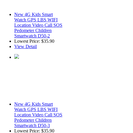
New 4G Kids Smart
Watch GPS LBS WIFI
Location Video Call SOS
Pedometer Children
Smartwatch D50-2
Lowest Price:
$35.90
View Detail
New 4G Kids Smart
Watch GPS LBS WIFI
Location Video Call SOS
Pedometer Children
Smartwatch D50-3
Lowest Price:
$35.90