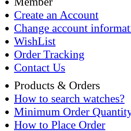
Member
Create an Account
Change account informat
WishList
Order Tracking
Contact Us
Products & Orders
How to search watches?
Minimum Order Quantit
How to Place Order