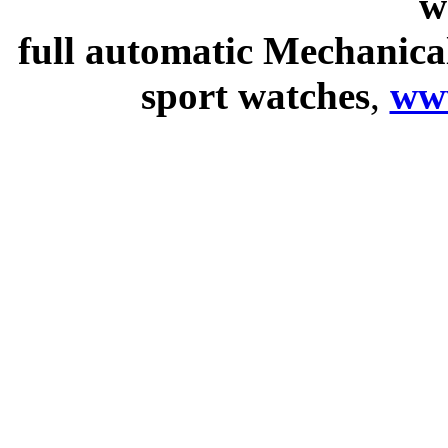
w
full automatic Mechanica
sport watches
,
ww