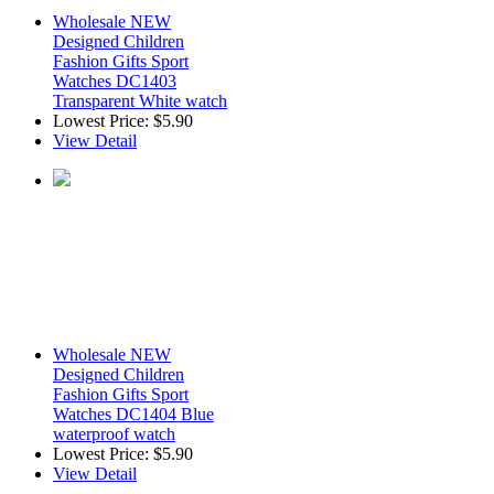
Wholesale NEW
Designed Children
Fashion Gifts Sport
Watches DC1403
Transparent White watch
Lowest Price:
$5.90
View Detail
Wholesale NEW
Designed Children
Fashion Gifts Sport
Watches DC1404 Blue
waterproof watch
Lowest Price:
$5.90
View Detail