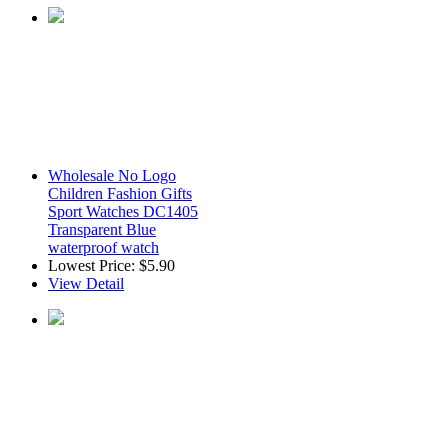
Wholesale No Logo
Children Fashion Gifts
Sport Watches DC1405
Transparent Blue
waterproof watch
Lowest Price:
$5.90
View Detail