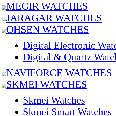
MEGIR WATCHES
JARAGAR WATCHES
OHSEN WATCHES
Digital Electronic Wat
Digital & Quartz Watc
NAVIFORCE WATCHES
SKMEI WATCHES
Skmei Watches
Skmei Smart Watches