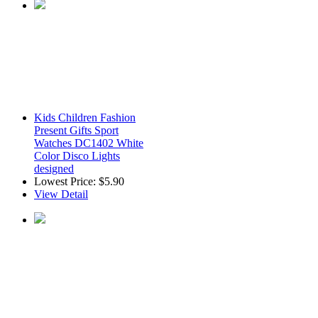
Kids Children Fashion
Present Gifts Sport
Watches DC1402 White
Color Disco Lights
designed
Lowest Price:
$5.90
View Detail