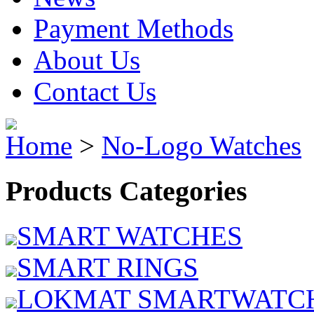
Payment Methods
About Us
Contact Us
Home
>
No-Logo Watches
Products Categories
SMART WATCHES
SMART RINGS
LOKMAT SMARTWATC