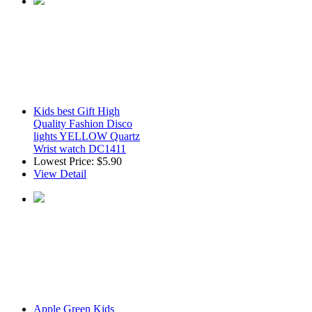
Kids best Gift High
Quality Fashion Disco
lights YELLOW Quartz
Wrist watch DC1411
Lowest Price:
$5.90
View Detail
Apple Green Kids