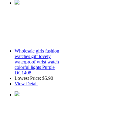
Wholesale girls fashion
watches gift lovely
waterproof wrist watch
colorful lights Purple
DC1408
Lowest Price:
$5.90
View Detail