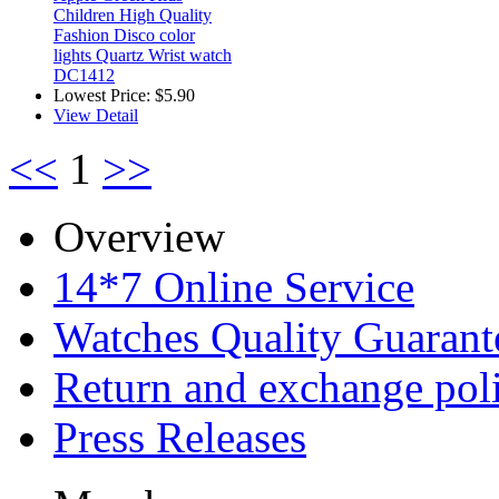
Children High Quality
Fashion Disco color
lights Quartz Wrist watch
DC1412
Lowest Price:
$5.90
View Detail
<<
1
>>
Overview
14*7 Online Service
Watches Quality Guarant
Return and exchange pol
Press Releases