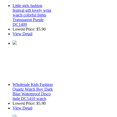
Little girls fashion
festival gift lovely wrist
watch colorful lights
Transparent Purple
DC1409
Lowest Price:
$5.90
View Detail
Wholesale Kids Fashion
Quartz Watch Boy Dark
Blue Waterproof Disco
light DC1410 watch
Lowest Price:
$5.90
View Detail