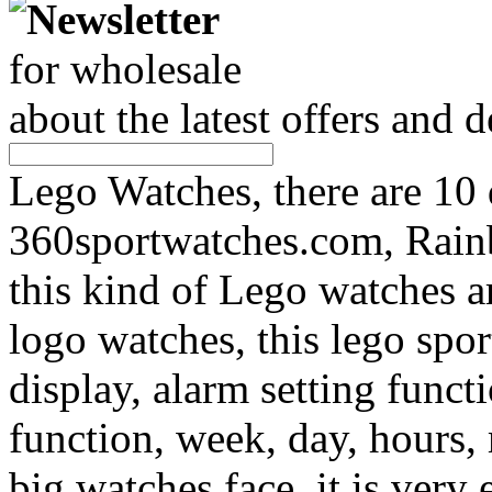
Newsletter
for wholesale
about the latest offers and 
Lego Watches, there are 10
360sportwatches.com, Rain
this kind of Lego watches a
logo watches, this lego spo
display, alarm setting func
function, week, day, hours,
big watches face, it is very 