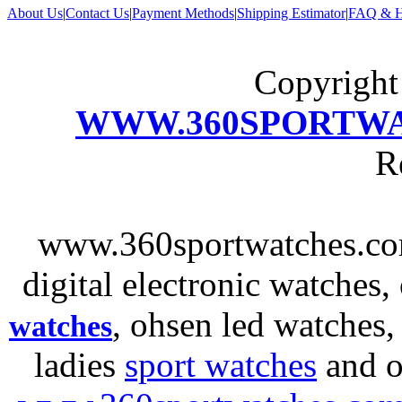
About Us
|
Contact Us
|
Payment Methods
|
Shipping Estimator
|
FAQ & H
Copyrigh
WWW.360SPORTW
R
www.360sportwatches.co
digital electronic watches,
, ohsen led watches
watches
ladies
sport watches
and o