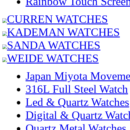
Rainbow Touch Scree
CURREN WATCHES
KADEMAN WATCHES
SANDA WATCHES
WEIDE WATCHES
Japan Miyota Moveme
316L Full Steel Watch
Led & Quartz Watches
Digital & Quartz Watc
Quartz Metal Watches