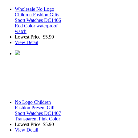
Wholesale No Logo
Children Fashion Gifts
Sport Watches DC1406
Red Color waterproof
watch
Lowest Price:
$5.90
View Detail
No Logo Children
Fashion Present Gift
Sport Watches DC1407
Transparent Pink Color
Lowest Price:
$5.90
View Detail