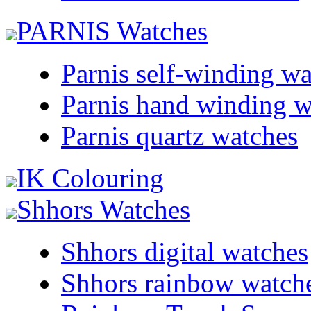
PARNIS Watches
Parnis self-winding w
Parnis hand winding w
Parnis quartz watches
IK Colouring
Shhors Watches
Shhors digital watches
Shhors rainbow watch