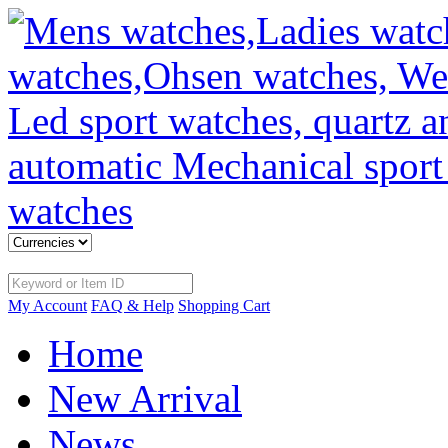
My Account
FAQ & Help
Shopping Cart
Home
New Arrival
News