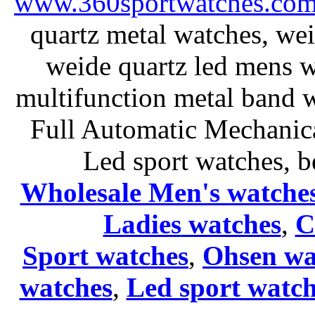
www.360sportwatches.co
quartz metal watches, wei
weide quartz led mens 
multifunction metal ban
Full Automatic Mechanica
Led sport watches
, b
Wholesale Men's watche
Ladies
watches
,
C
Sport watches
,
Ohsen wa
watches
,
Led sport watch