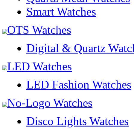
Smart Watches
OTS Watches
Digital & Quartz Watc
LED Watches
LED Fashion Watches
No-Logo Watches
Disco Lights Watches