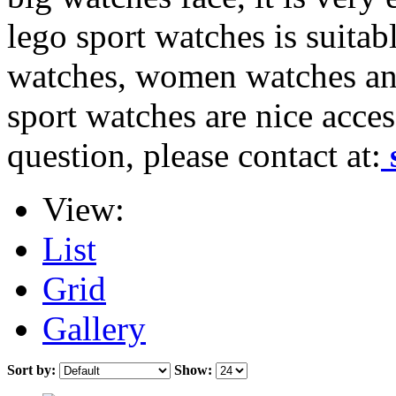
lego sport watches is suitab
watches, women watches and
sport watches are nice acces
question, please contact at:
View:
List
Grid
Gallery
Sort by:
Show: