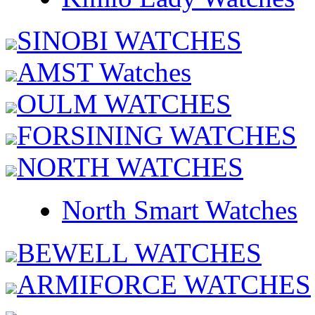
SINOBI WATCHES
AMST Watches
OULM WATCHES
FORSINING WATCHES
NORTH WATCHES
North Smart Watches
BEWELL WATCHES
ARMIFORCE WATCHES