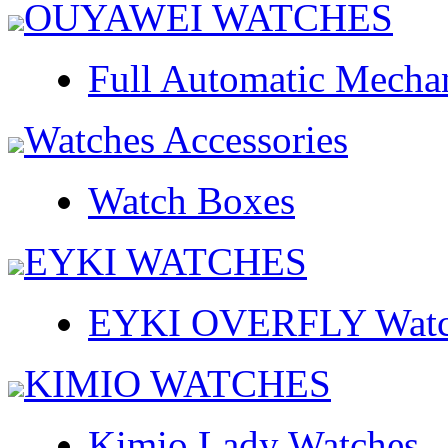
OUYAWEI WATCHES
Full Automatic Mecha
Watches Accessories
Watch Boxes
EYKI WATCHES
EYKI OVERFLY Watc
KIMIO WATCHES
Kimio Lady Watches