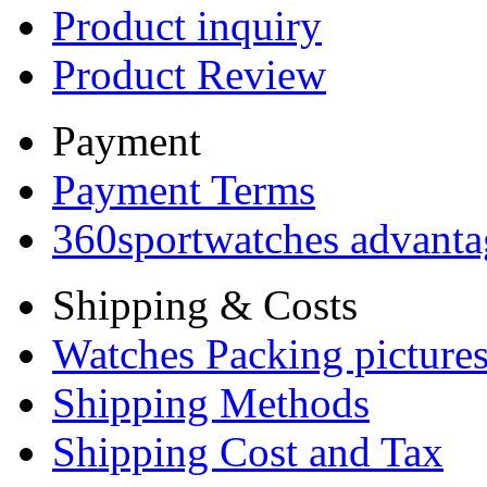
Product inquiry
Product Review
Payment
Payment Terms
360sportwatches advanta
Shipping & Costs
Watches Packing pictures
Shipping Methods
Shipping Cost and Tax