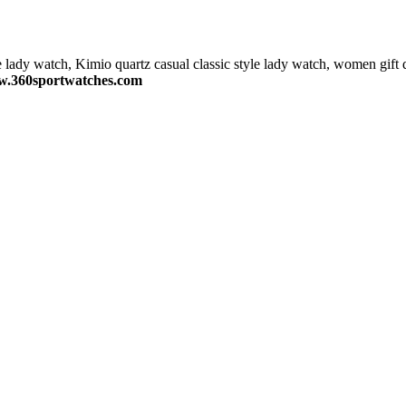
e lady watch, Kimio quartz casual classic style lady watch, women gift 
.360sportwatches.com