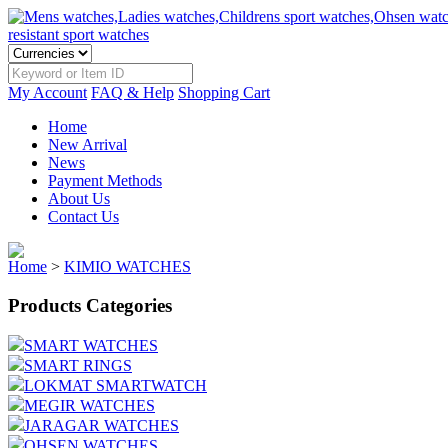
My Account
FAQ & Help
Shopping Cart
Home
New Arrival
News
Payment Methods
About Us
Contact Us
Home
>
KIMIO WATCHES
Products Categories
SMART WATCHES
SMART RINGS
LOKMAT SMARTWATCH
MEGIR WATCHES
JARAGAR WATCHES
OHSEN WATCHES