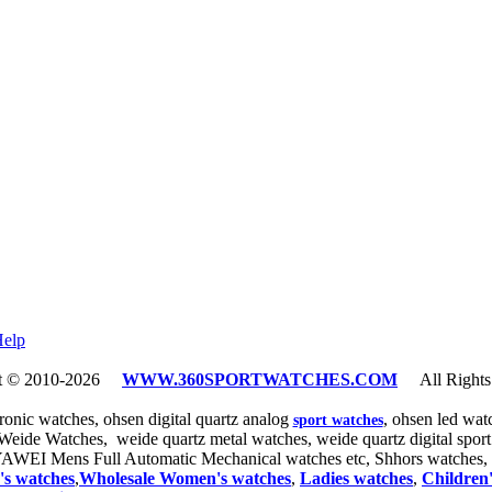
elp
ht © 2010-2026
WWW.360SPORTWATCHES.COM
All Rights 
tronic watches, ohsen digital quartz analog
, ohsen led wa
sport watches
 Weide Watches, weide quartz metal watches, weide quartz digital spo
YAWEI Mens Full Automatic Mechanical watches etc, Shhors watches
,
's watches
,
Wholesale Women
's watches
,
Ladies
watches
,
Children