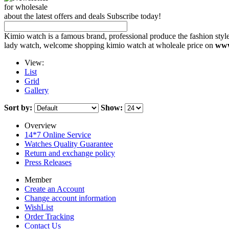
for wholesale
about the latest offers and deals Subscribe today!
Kimio watch is a famous brand, professional produce the fashion styl
lady watch, welcome shopping kimio watch at wholeale price on
www
View:
List
Grid
Gallery
Sort by:
Show:
Overview
14*7 Online Service
Watches Quality Guarantee
Return and exchange policy
Press Releases
Member
Create an Account
Change account information
WishList
Order Tracking
Contact Us