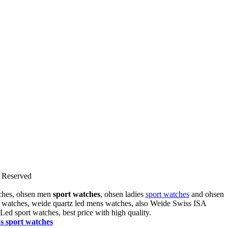
Reserved
tches, ohsen men
sport watches
, ohsen ladies
sport watches
and ohsen
rt watches, weide quartz led mens watches, also Weide Swiss ISA
 Led sport watches
, best price with high quality.
's sport
watches