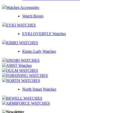
Watches Accessories
Watch Boxes
EYKI WATCHES
EYKI OVERFLY Watches
KIMIO WATCHES
Kimio Lady Watches
SINOBI WATCHES
AMST Watches
OULM WATCHES
FORSINING WATCHES
NORTH WATCHES
North Smart Watches
BEWELL WATCHES
ARMIFORCE WATCHES
Newsletter