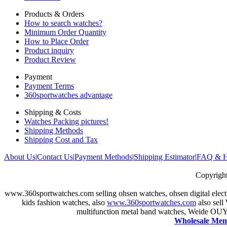
Products & Orders
How to search watches?
Minimum Order Quantity
How to Place Order
Product inquiry
Product Review
Payment
Payment Terms
360sportwatches advantage
Shipping & Costs
Watches Packing pictures!
Shipping Methods
Shipping Cost and Tax
About Us
|
Contact Us
|
Payment Methods
|
Shipping Estimator
|
FAQ & H
Copyrig
www.360sportwatches.com selling ohsen
watches, ohsen digital elec
kids fashion watches, also
www.360sportwatches.com
also sell
multifunction metal band watches, Weide OU
Wholesale Men