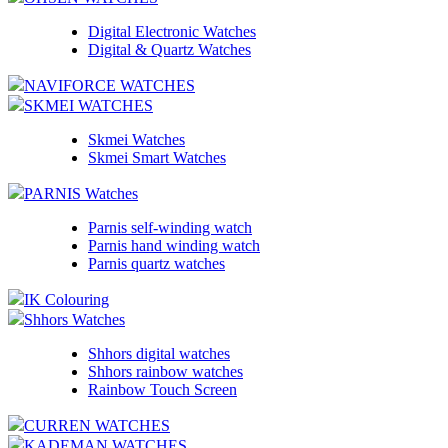
Digital Electronic Watches
Digital & Quartz Watches
NAVIFORCE WATCHES
SKMEI WATCHES
Skmei Watches
Skmei Smart Watches
PARNIS Watches
Parnis self-winding watch
Parnis hand winding watch
Parnis quartz watches
IK Colouring
Shhors Watches
Shhors digital watches
Shhors rainbow watches
Rainbow Touch Screen
CURREN WATCHES
KADEMAN WATCHES