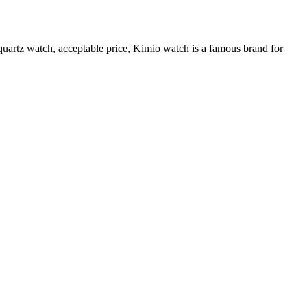
quartz watch, acceptable price, Kimio watch is a famous brand for