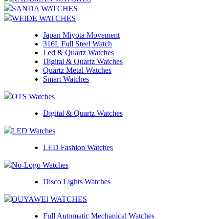
SANDA WATCHES
WEIDE WATCHES
Japan Miyota Movement
316L Full Steel Watch
Led & Quartz Watches
Digital & Quartz Watches
Quartz Metal Watches
Smart Watches
OTS Watches
Digital & Quartz Watches
LED Watches
LED Fashion Watches
No-Logo Watches
Disco Lights Watches
OUYAWEI WATCHES
Full Automatic Mechanical Watches