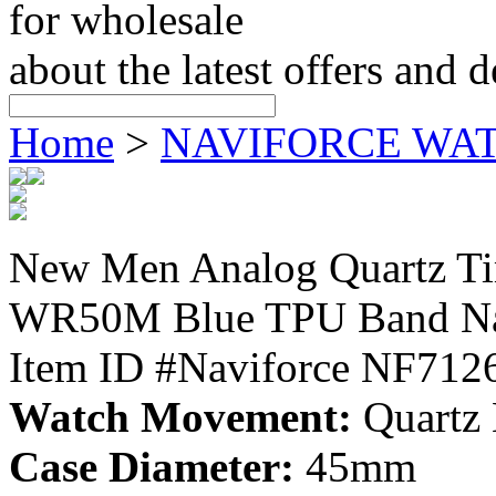
for wholesale
about the latest offers and 
Home
>
NAVIFORCE WA
New Men Analog Quartz Ti
WR50M Blue TPU Band Na
Item ID #Naviforce NF712
Watch Movement:
Quartz
Case Diameter:
45mm