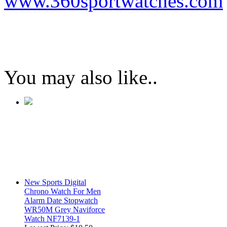
www.360sportwatches.com
You may also like..
New Sports Digital
Chrono Watch For Men
Alarm Date Stopwatch
WR50M Grey Naviforce
Watch NF7139-1