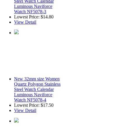
Steel Watch Calendar
Luminous Naviforce
Watch NF5078-3
Lowest Price:
$14.80
View Detail
New 32mm size Women
Quartz Polygon Stainless
Steel Watch Calendar
Luminous Naviforce
Watch NF5078-4
Lowest Price:
$17.50
View Detail