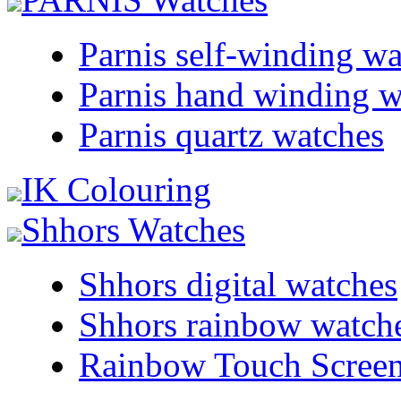
Parnis self-winding w
Parnis hand winding w
Parnis quartz watches
IK Colouring
Shhors Watches
Shhors digital watches
Shhors rainbow watch
Rainbow Touch Scree