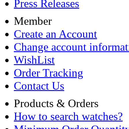
Press Releases
Member
Create an Account
Change account informat
WishList
Order Tracking
Contact Us
Products & Orders
How to search watches?