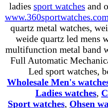
ladies
sport watches
and o
www.360sportwatches.co
quartz metal watches, wei
weide quartz led mens 
multifunction metal ban
Full Automatic Mechanica
Led sport watches
, b
Wholesale Men's watche
Ladies
watches
,
C
Sport watches
,
Ohsen wa