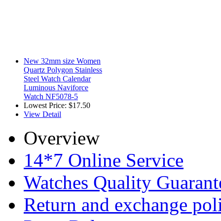
New 32mm size Women
Quartz Polygon Stainless
Steel Watch Calendar
Luminous Naviforce
Watch NF5078-5
Lowest Price:
$17.50
View Detail
Overview
14*7 Online Service
Watches Quality Guarant
Return and exchange pol