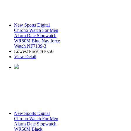
New Sports Digital
Chrono Watch For Men
Alarm Date Stopwatch
WR50M Blue Naviforce
Watch NF7139-3
Lowest Price:
$10.50
View Detail
New Sports Digital
Chrono Watch For Men
Alarm Date Stopwatch
WR50M Black