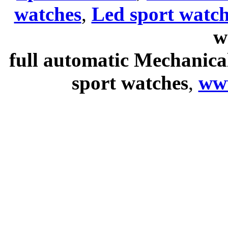
watches
,
Led sport watch
w
full automatic Mechanica
sport watches
,
ww