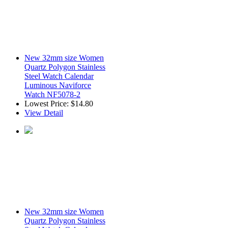
New 32mm size Women
Quartz Polygon Stainless
Steel Watch Calendar
Luminous Naviforce
Watch NF5078-2
Lowest Price:
$14.80
View Detail
New 32mm size Women
Quartz Polygon Stainless