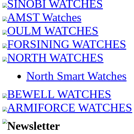
SINOBI WATCHES
AMST Watches
OULM WATCHES
FORSINING WATCHES
NORTH WATCHES
North Smart Watches
BEWELL WATCHES
ARMIFORCE WATCHES
Newsletter