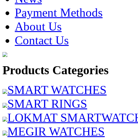
Payment Methods
About Us
Contact Us
Products Categories
SMART WATCHES
SMART RINGS
LOKMAT SMARTWATC
MEGIR WATCHES