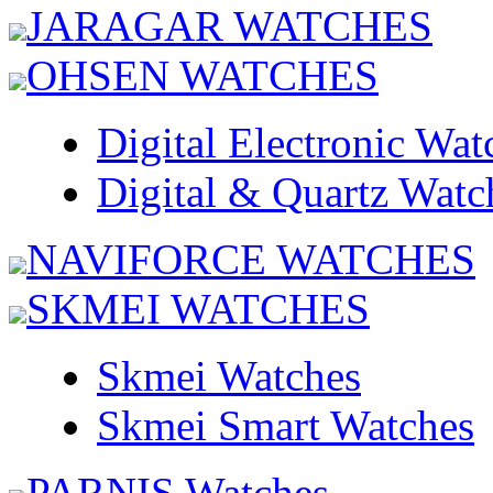
JARAGAR WATCHES
OHSEN WATCHES
Digital Electronic Wat
Digital & Quartz Watc
NAVIFORCE WATCHES
SKMEI WATCHES
Skmei Watches
Skmei Smart Watches
PARNIS Watches