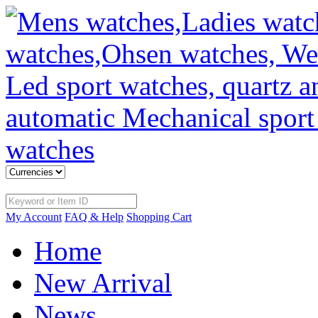
My Account
FAQ & Help
Shopping Cart
Home
New Arrival
News