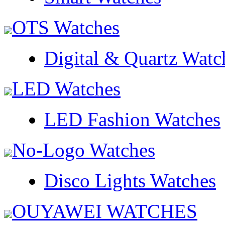
OTS Watches
Digital & Quartz Watc
LED Watches
LED Fashion Watches
No-Logo Watches
Disco Lights Watches
OUYAWEI WATCHES