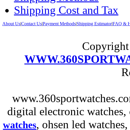
Shipping Cost and Tax
About Us
|
Contact Us
|
Payment Methods
|
Shipping Estimator
|
FAQ & H
Copyrigh
WWW.360SPORTW
R
www.360sportwatches.co
digital electronic watches,
, ohsen led watches
watches