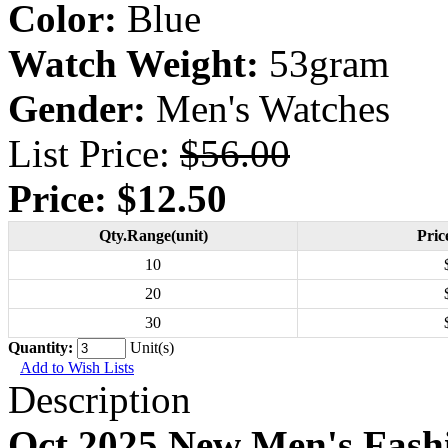
Color:
Blue
Watch Weight:
53gram
Gender:
Men's Watches
List Price:
$56.00
Price:
$12.50
Qty.Range(unit)
Pric
10
20
30
Quantity:
Unit(s)
Add to Wish Lists
Description
Oct 2025 New Men's Fash