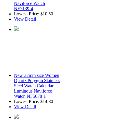
Naviforce Watch
NF7139-4
Lowest Price:
$10.50
View Detail
New 32mm size Women
Quartz Polygon Stainless
Steel Watch Calendar
Luminous Naviforce
Watch NF5078-1
Lowest Price:
$14.80
View Detail