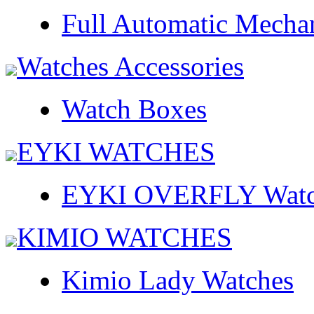
Full Automatic Mecha
Watches Accessories
Watch Boxes
EYKI WATCHES
EYKI OVERFLY Watc
KIMIO WATCHES
Kimio Lady Watches