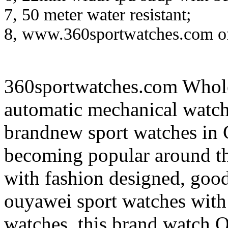
7, 50 meter water resistant;
8, www.360sportwatches.com off
360sportwatches.com Wh
automatic mechanical watc
brandnew sport watches in 
becoming popular around th
with fashion designed, good
ouyawei sport watches with
watches, this brand watch 