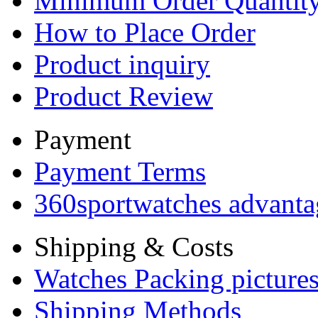
Minimum Order Quantit
How to Place Order
Product inquiry
Product Review
Payment
Payment Terms
360sportwatches advanta
Shipping & Costs
Watches Packing pictures
Shipping Methods