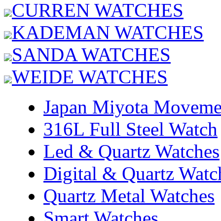
CURREN WATCHES
KADEMAN WATCHES
SANDA WATCHES
WEIDE WATCHES
Japan Miyota Moveme
316L Full Steel Watch
Led & Quartz Watches
Digital & Quartz Watc
Quartz Metal Watches
Smart Watches