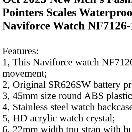
Pointers Scales Waterpr
Naviforce Watch NF7126-
Features:
1, This Naviforce watch NF7126
movement;
2, Original SR626SW battery pro
3, 45mm size round ABS plastic
4, Stainless steel watch backcas
5, HD acrylic watch crystal;
6, 22mm width tpu strap with bu