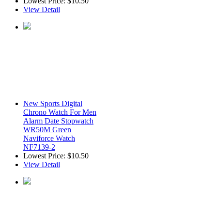
Lowest Price:
$10.50
View Detail
New Sports Digital
Chrono Watch For Men
Alarm Date Stopwatch
WR50M Green
Naviforce Watch
NF7139-2
Lowest Price:
$10.50
View Detail