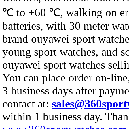
℃ to +60 ℃, walking on err
batteries, with 30 meter wate
brand ouyawei sport watche 
young sport watches, and sc
ouyawei sport watches sell
You can place order on-line
3 business days after payme
contact at:
sales@360sport
within 1 business day. Tha