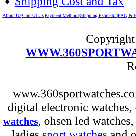
Shipping Cost and Tax
About Us
|
Contact Us
|
Payment Methods
|
Shipping Estimator
|
FAQ & H
Copyrigh
WWW.360SPORTW
R
www.360sportwatches.co
digital electronic watches,
, ohsen led watches
watches
ladies
sport watches
and o