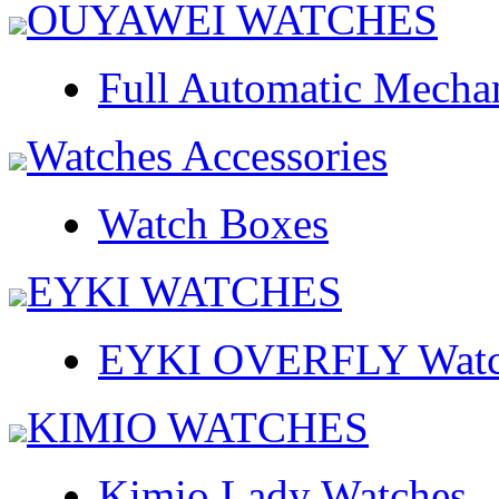
OUYAWEI WATCHES
Full Automatic Mecha
Watches Accessories
Watch Boxes
EYKI WATCHES
EYKI OVERFLY Watc
KIMIO WATCHES
Kimio Lady Watches