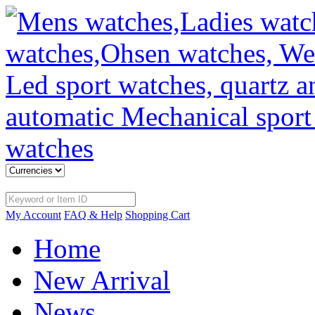
My Account
FAQ & Help
Shopping Cart
Home
New Arrival
News