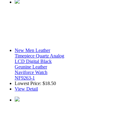
New Men Leather
Timepiece Quartz Analog
LCD Digital Black
Geunine Leather
Naviforce Watch
NF9263-1
Lowest Price:
$18.50
View Detail