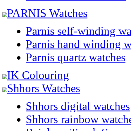
PARNIS Watches
Parnis self-winding w
Parnis hand winding w
Parnis quartz watches
IK Colouring
Shhors Watches
Shhors digital watches
Shhors rainbow watch