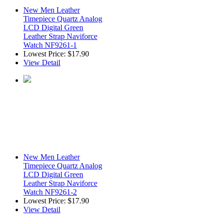
New Men Leather
Timepiece Quartz Analog
LCD Digital Green
Leather Strap Naviforce
Watch NF9261-1
Lowest Price:
$17.90
View Detail
New Men Leather
Timepiece Quartz Analog
LCD Digital Green
Leather Strap Naviforce
Watch NF9261-2
Lowest Price:
$17.90
View Detail