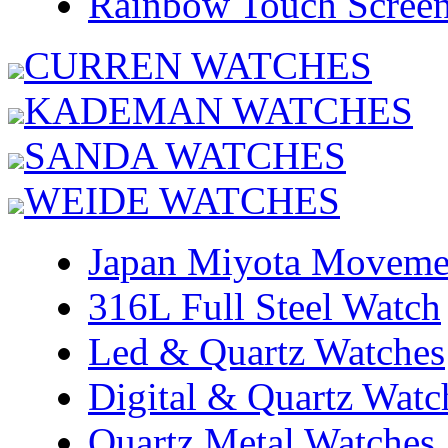
Rainbow Touch Scree
CURREN WATCHES
KADEMAN WATCHES
SANDA WATCHES
WEIDE WATCHES
Japan Miyota Moveme
316L Full Steel Watch
Led & Quartz Watches
Digital & Quartz Watc
Quartz Metal Watches