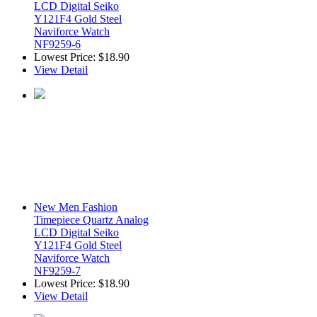
LCD Digital Seiko
Y121F4 Gold Steel
Naviforce Watch
NF9259-6
Lowest Price:
$18.90
View Detail
New Men Fashion
Timepiece Quartz Analog
LCD Digital Seiko
Y121F4 Gold Steel
Naviforce Watch
NF9259-7
Lowest Price:
$18.90
View Detail