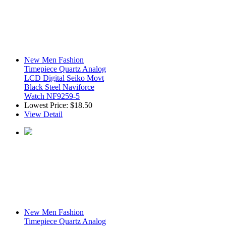
New Men Fashion
Timepiece Quartz Analog
LCD Digital Seiko Movt
Black Steel Naviforce
Watch NF9259-5
Lowest Price:
$18.50
View Detail
New Men Fashion
Timepiece Quartz Analog