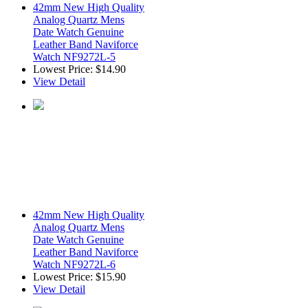
42mm New High Quality
Analog Quartz Mens
Date Watch Genuine
Leather Band Naviforce
Watch NF9272L-5
Lowest Price:
$14.90
View Detail
42mm New High Quality
Analog Quartz Mens
Date Watch Genuine
Leather Band Naviforce
Watch NF9272L-6
Lowest Price:
$15.90
View Detail