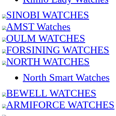
SINOBI WATCHES
AMST Watches
OULM WATCHES
FORSINING WATCHES
NORTH WATCHES
North Smart Watches
BEWELL WATCHES
ARMIFORCE WATCHES