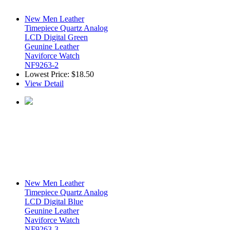
New Men Leather
Timepiece Quartz Analog
LCD Digital Green
Geunine Leather
Naviforce Watch
NF9263-2
Lowest Price:
$18.50
View Detail
New Men Leather
Timepiece Quartz Analog
LCD Digital Blue
Geunine Leather
Naviforce Watch
NF9263-3