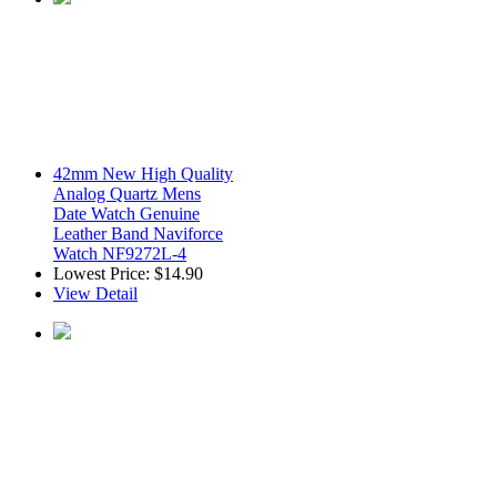
42mm New High Quality
Analog Quartz Mens
Date Watch Genuine
Leather Band Naviforce
Watch NF9272L-4
Lowest Price:
$14.90
View Detail