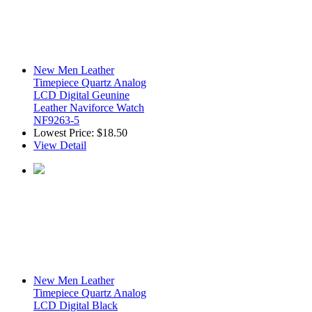
New Men Leather
Timepiece Quartz Analog
LCD Digital Geunine
Leather Naviforce Watch
NF9263-5
Lowest Price:
$18.50
View Detail
New Men Leather
Timepiece Quartz Analog
LCD Digital Black