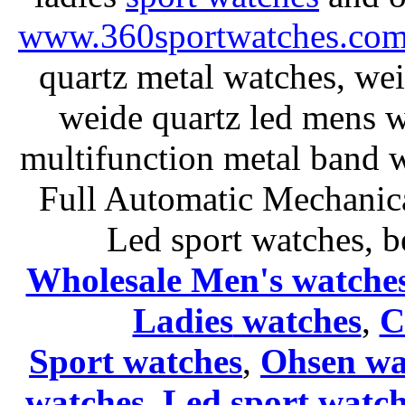
www.360sportwatches.co
quartz metal watches, wei
weide quartz led mens 
multifunction metal ban
Full Automatic Mechanica
Led sport watches
, b
Wholesale Men's watche
Ladies
watches
,
C
Sport watches
,
Ohsen wa
watches
,
Led sport watch