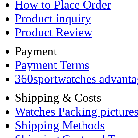
How to Place Order
Product inquiry
Product Review
Payment
Payment Terms
360sportwatches advanta
Shipping & Costs
Watches Packing pictures
Shipping Methods