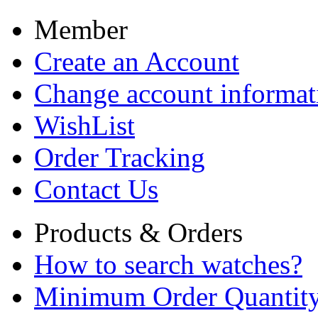
Member
Create an Account
Change account informat
WishList
Order Tracking
Contact Us
Products & Orders
How to search watches?
Minimum Order Quantit