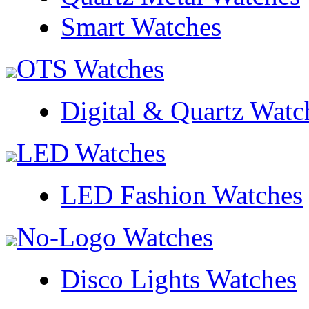
Smart Watches
OTS Watches
Digital & Quartz Watc
LED Watches
LED Fashion Watches
No-Logo Watches
Disco Lights Watches