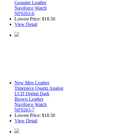
Geunine Leather
Naviforce Watch
NF9263-6
Lowest Price:
$18.50
View Detail
New Men Leather
Timepiece Quartz Analog
LCD Digital Dark
Brown Leather
Naviforce Watch
NF9263-7
Lowest Price:
$18.50
View Detail