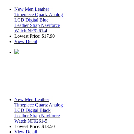
New Men Leather
Timepiece Quartz Analog
LCD Digital Blue
Leather Strap Naviforce
Watch NF9261-4
Lowest Price:
$17.90
View Detail
New Men Leather
Timepiece Quartz Analog
LCD Digital Black
Leather Strap Naviforce
Watch NF9261-5
Lowest Price:
$18.50
View Detail