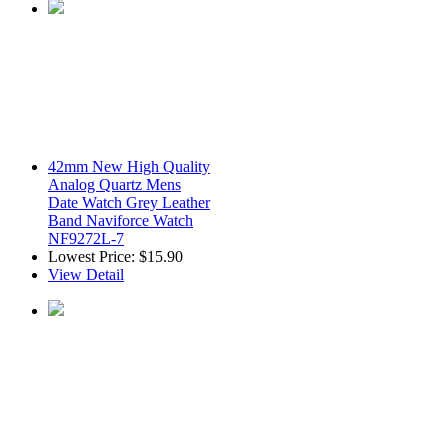
42mm New High Quality
Analog Quartz Mens
Date Watch Grey Leather
Band Naviforce Watch
NF9272L-7
Lowest Price:
$15.90
View Detail