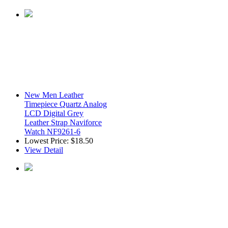
New Men Leather
Timepiece Quartz Analog
LCD Digital Grey
Leather Strap Naviforce
Watch NF9261-6
Lowest Price:
$18.50
View Detail