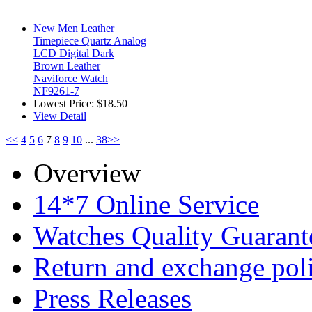
New Men Leather
Timepiece Quartz Analog
LCD Digital Dark
Brown Leather
Naviforce Watch
NF9261-7
Lowest Price:
$18.50
View Detail
<<
4
5
6
7
8
9
10
...
38
>>
Overview
14*7 Online Service
Watches Quality Guarant
Return and exchange pol
Press Releases