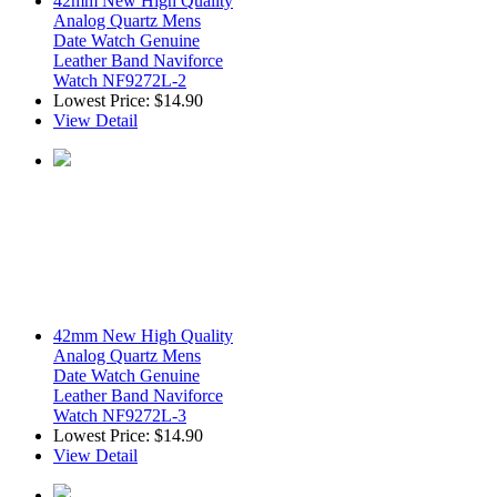
42mm New High Quality
Analog Quartz Mens
Date Watch Genuine
Leather Band Naviforce
Watch NF9272L-2
Lowest Price:
$14.90
View Detail
42mm New High Quality
Analog Quartz Mens
Date Watch Genuine
Leather Band Naviforce
Watch NF9272L-3
Lowest Price:
$14.90
View Detail