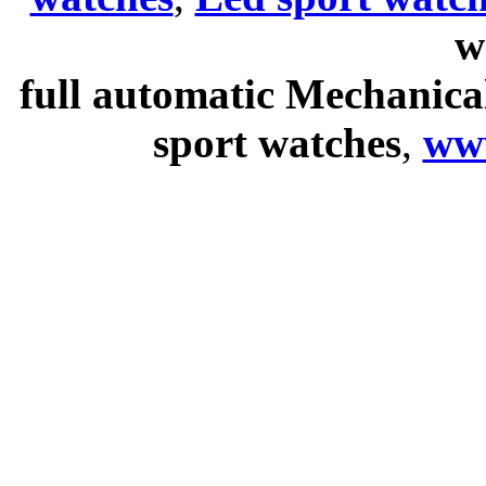
w
full automatic Mechanica
sport watches
,
ww