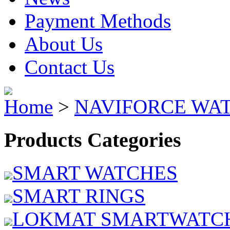
Payment Methods
About Us
Contact Us
Home
>
NAVIFORCE WA
Products Categories
SMART WATCHES
SMART RINGS
LOKMAT SMARTWATC