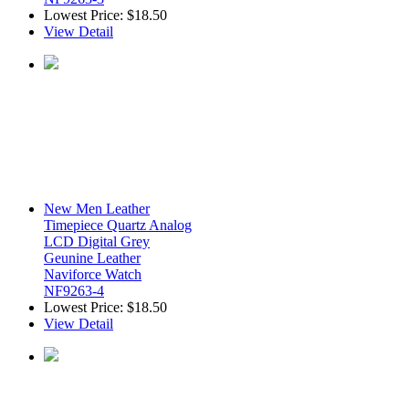
Lowest Price:
$18.50
View Detail
New Men Leather
Timepiece Quartz Analog
LCD Digital Grey
Geunine Leather
Naviforce Watch
NF9263-4
Lowest Price:
$18.50
View Detail