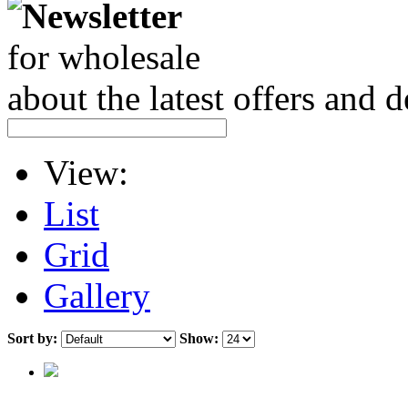
Newsletter
for wholesale
about the latest offers and 
View:
List
Grid
Gallery
Sort by:
Show: