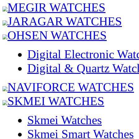
MEGIR WATCHES
JARAGAR WATCHES
OHSEN WATCHES
Digital Electronic Wat
Digital & Quartz Watc
NAVIFORCE WATCHES
SKMEI WATCHES
Skmei Watches
Skmei Smart Watches