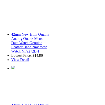
42mm New High Quality
Analog Quartz Mens
Date Watch Genuine
Leather Band Naviforce
Watch NF9272L-1
Lowest Price:
$14.90
View Detail