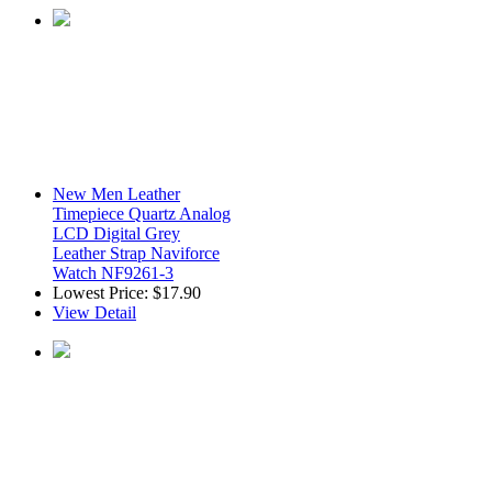
New Men Leather
Timepiece Quartz Analog
LCD Digital Grey
Leather Strap Naviforce
Watch NF9261-3
Lowest Price:
$17.90
View Detail