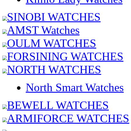
SINOBI WATCHES
AMST Watches
OULM WATCHES
FORSINING WATCHES
NORTH WATCHES
North Smart Watches
BEWELL WATCHES
ARMIFORCE WATCHES