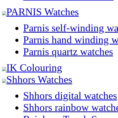
PARNIS Watches
Parnis self-winding w
Parnis hand winding w
Parnis quartz watches
IK Colouring
Shhors Watches
Shhors digital watches
Shhors rainbow watch