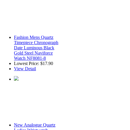
Fashion Mens Quartz
Timepiece Chronograph
Date Luminous Black
Gold Steel Naviforce
Watch NF8081-8
Lowest Price:
$17.90
View Detail
New Analogue Quartz