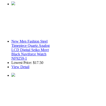
New Men Fashion Steel
Timepiece Quartz Analog
LCD Digital Seiko Movt
Black Naviforce Watch
NF9259-1
Lowest Price:
$17.50
View Detail