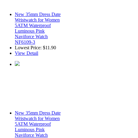
New 35mm Dress Date
Wristwatch for Women
5ATM Waterproof
Luminous Pink
Naviforce Watch
NF6109-3
Lowest Price:
$11.90
View Detail
New 35mm Dress Date
Wristwatch for Women
5ATM Waterproof
Luminous Pink
Naviforce Watch