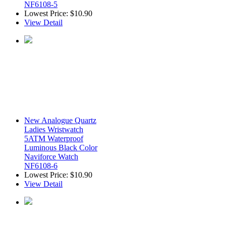
NF6108-5
Lowest Price:
$10.90
View Detail
New Analogue Quartz
Ladies Wristwatch
5ATM Waterproof
Luminous Black Color
Naviforce Watch
NF6108-6
Lowest Price:
$10.90
View Detail