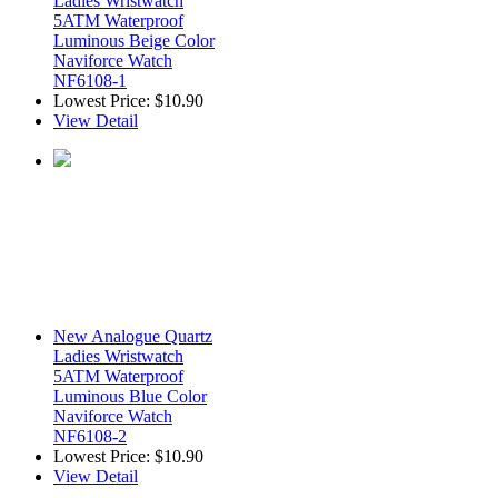
Ladies Wristwatch
5ATM Waterproof
Luminous Beige Color
Naviforce Watch
NF6108-1
Lowest Price:
$10.90
View Detail
New Analogue Quartz
Ladies Wristwatch
5ATM Waterproof
Luminous Blue Color
Naviforce Watch
NF6108-2
Lowest Price:
$10.90
View Detail