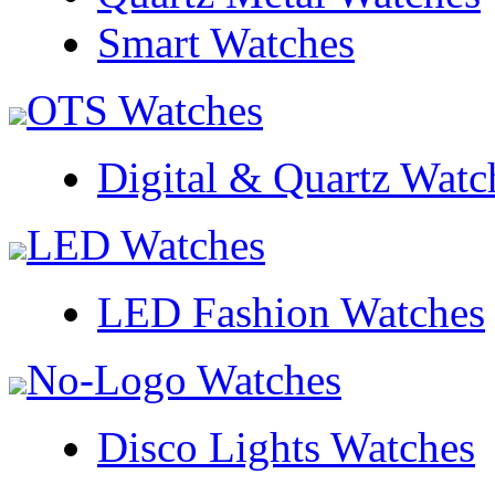
Smart Watches
OTS Watches
Digital & Quartz Watc
LED Watches
LED Fashion Watches
No-Logo Watches
Disco Lights Watches