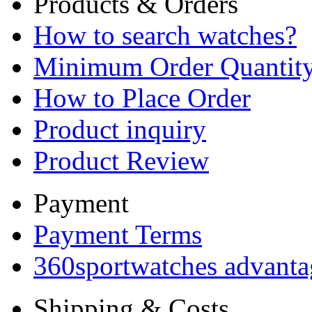
Products & Orders
How to search watches?
Minimum Order Quantit
How to Place Order
Product inquiry
Product Review
Payment
Payment Terms
360sportwatches advanta
Shipping & Costs