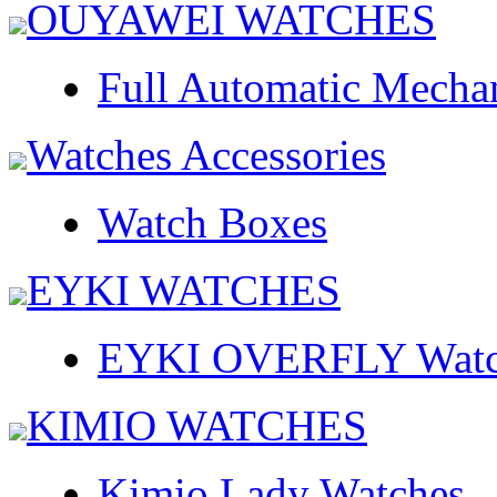
OUYAWEI WATCHES
Full Automatic Mecha
Watches Accessories
Watch Boxes
EYKI WATCHES
EYKI OVERFLY Watc
KIMIO WATCHES
Kimio Lady Watches