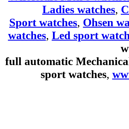
Ladies
watches
,
C
Sport watches
,
Ohsen wa
watches
,
Led sport watch
w
full automatic Mechanica
sport watches
,
ww