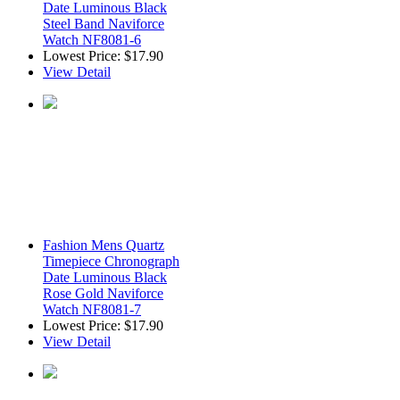
Date Luminous Black
Steel Band Naviforce
Watch NF8081-6
Lowest Price:
$17.90
View Detail
Fashion Mens Quartz
Timepiece Chronograph
Date Luminous Black
Rose Gold Naviforce
Watch NF8081-7
Lowest Price:
$17.90
View Detail