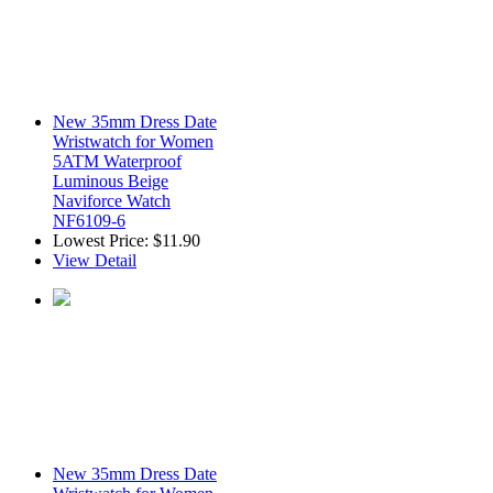
New 35mm Dress Date
Wristwatch for Women
5ATM Waterproof
Luminous Beige
Naviforce Watch
NF6109-6
Lowest Price:
$11.90
View Detail
New 35mm Dress Date