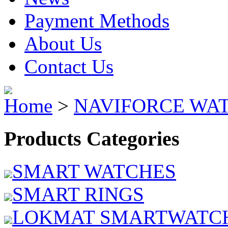
Payment Methods
About Us
Contact Us
Home
>
NAVIFORCE WA
Products Categories
SMART WATCHES
SMART RINGS
LOKMAT SMARTWATC