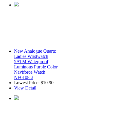
New Analogue Quartz
Ladies Wristwatch
5ATM Waterproof
Luminous Purple Color
Naviforce Watch
NF6108-3
Lowest Price:
$10.90
View Detail