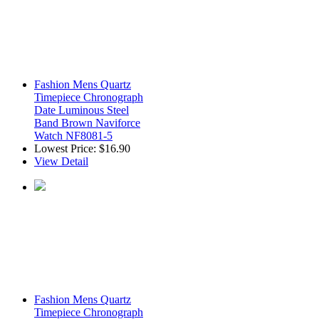
Fashion Mens Quartz
Timepiece Chronograph
Date Luminous Steel
Band Brown Naviforce
Watch NF8081-5
Lowest Price:
$16.90
View Detail
Fashion Mens Quartz
Timepiece Chronograph