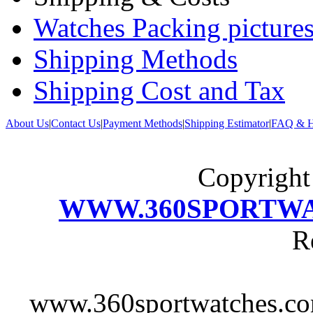
Watches Packing pictures
Shipping Methods
Shipping Cost and Tax
About Us
|
Contact Us
|
Payment Methods
|
Shipping Estimator
|
FAQ & H
Copyrigh
WWW.360SPORTW
R
www.360sportwatches.co