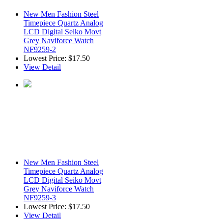
New Men Fashion Steel
Timepiece Quartz Analog
LCD Digital Seiko Movt
Grey Naviforce Watch
NF9259-2
Lowest Price:
$17.50
View Detail
New Men Fashion Steel
Timepiece Quartz Analog
LCD Digital Seiko Movt
Grey Naviforce Watch
NF9259-3
Lowest Price:
$17.50
View Detail