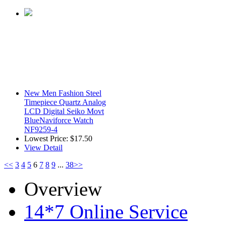
New Men Fashion Steel
Timepiece Quartz Analog
LCD Digital Seiko Movt
BlueNaviforce Watch
NF9259-4
Lowest Price:
$17.50
View Detail
<<
3
4
5
6
7
8
9
...
38
>>
Overview
14*7 Online Service