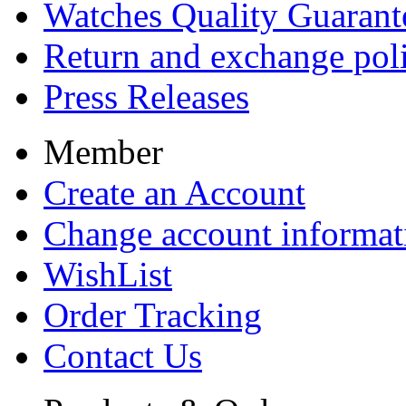
Watches Quality Guarant
Return and exchange pol
Press Releases
Member
Create an Account
Change account informat
WishList
Order Tracking
Contact Us