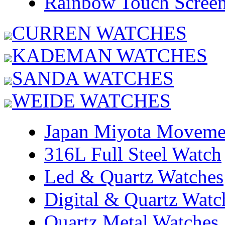
Rainbow Touch Scree
CURREN WATCHES
KADEMAN WATCHES
SANDA WATCHES
WEIDE WATCHES
Japan Miyota Moveme
316L Full Steel Watch
Led & Quartz Watches
Digital & Quartz Watc
Quartz Metal Watches