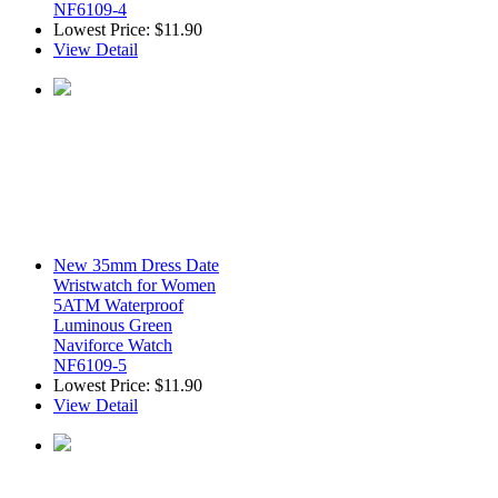
NF6109-4
Lowest Price:
$11.90
View Detail
New 35mm Dress Date
Wristwatch for Women
5ATM Waterproof
Luminous Green
Naviforce Watch
NF6109-5
Lowest Price:
$11.90
View Detail