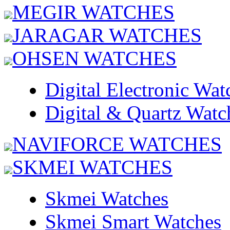
MEGIR WATCHES
JARAGAR WATCHES
OHSEN WATCHES
Digital Electronic Wat
Digital & Quartz Watc
NAVIFORCE WATCHES
SKMEI WATCHES
Skmei Watches
Skmei Smart Watches