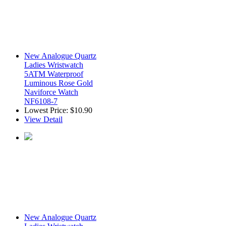
New Analogue Quartz
Ladies Wristwatch
5ATM Waterproof
Luminous Rose Gold
Naviforce Watch
NF6108-7
Lowest Price:
$10.90
View Detail
New Analogue Quartz