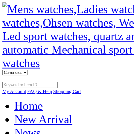
My Account
FAQ & Help
Shopping Cart
Home
New Arrival
News