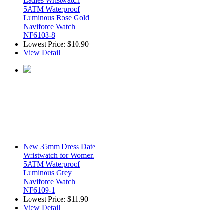
Ladies Wristwatch
5ATM Waterproof
Luminous Rose Gold
Naviforce Watch
NF6108-8
Lowest Price:
$10.90
View Detail
New 35mm Dress Date
Wristwatch for Women
5ATM Waterproof
Luminous Grey
Naviforce Watch
NF6109-1
Lowest Price:
$11.90
View Detail