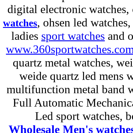
digital electronic watches,
, ohsen led watches
watches
ladies
sport watches
and o
www.360sportwatches.co
quartz metal watches, wei
weide quartz led mens 
multifunction metal ban
Full Automatic Mechanica
Led sport watches
, b
Wholesale Men's watche