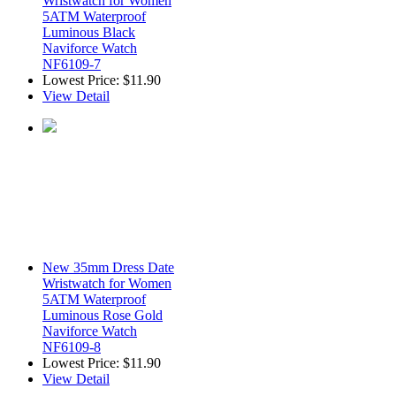
Wristwatch for Women
5ATM Waterproof
Luminous Black
Naviforce Watch
NF6109-7
Lowest Price:
$11.90
View Detail
New 35mm Dress Date
Wristwatch for Women
5ATM Waterproof
Luminous Rose Gold
Naviforce Watch
NF6109-8
Lowest Price:
$11.90
View Detail