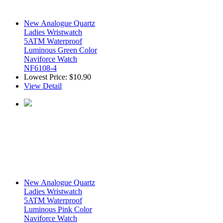
New Analogue Quartz
Ladies Wristwatch
5ATM Waterproof
Luminous Green Color
Naviforce Watch
NF6108-4
Lowest Price:
$10.90
View Detail
New Analogue Quartz
Ladies Wristwatch
5ATM Waterproof
Luminous Pink Color
Naviforce Watch