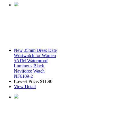
New 35mm Dress Date
Wristwatch for Women
5ATM Waterproof
Luminous Black
Naviforce Watch
NF6109-2
Lowest Price:
$11.90
View Detail