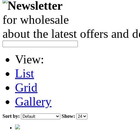
Newsletter
for wholesale
about the latest offers and 
View:
List
Grid
Gallery
Sort by:
Show: