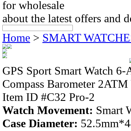
for wholesale
about the latest offers and 
Home
>
SMART WATCHE
GPS Sport Smart Watch 6-A
Compass Barometer 2ATM 
Item ID #C32 Pro-2
Watch Movement:
Smart 
Case Diameter:
52.5mm*4