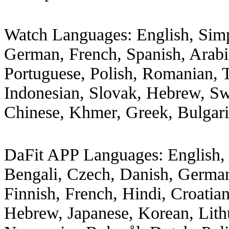
Watch Languages: English, Simp
German, French, Spanish, Arabic
Portuguese, Polish, Romanian, 
Indonesian, Slovak, Hebrew, Swe
Chinese, Khmer, Greek, Bulgar
DaFit APP Languages: English, A
Bengali, Czech, Danish, German
Finnish, French, Hindi, Croatian
Hebrew, Japanese, Korean, Lith