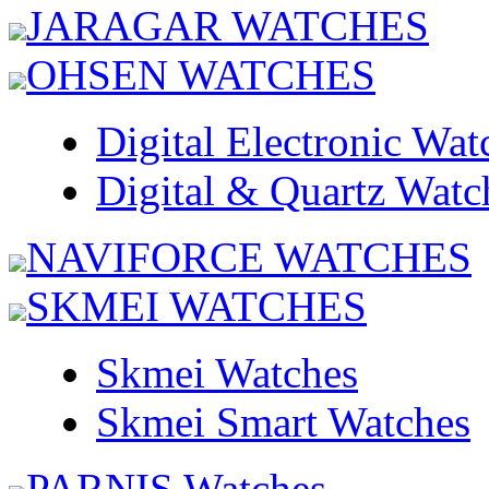
JARAGAR WATCHES
OHSEN WATCHES
Digital Electronic Wat
Digital & Quartz Watc
NAVIFORCE WATCHES
SKMEI WATCHES
Skmei Watches
Skmei Smart Watches
PARNIS Watches