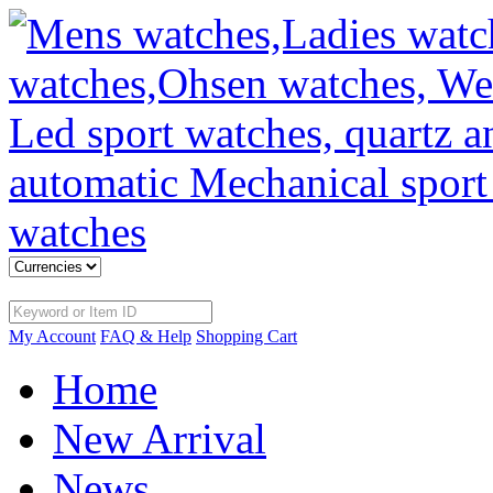
My Account
FAQ & Help
Shopping Cart
Home
New Arrival
News