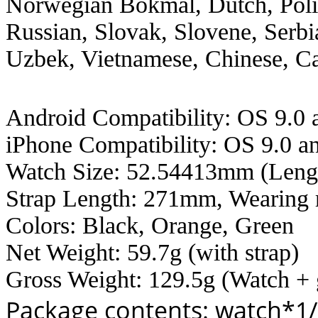
Norwegian Bokmål, Dutch, Poli
Russian, Slovak, Slovene, Serbi
Uzbek, Vietnamese, Chinese, C
Android Compatibility: OS 9.0 
iPhone Compatibility: OS 9.0 
Watch Size: 52.54413mm (Leng
Strap Length: 271mm, Wearing
Colors: Black, Orange, Green
Net Weight: 59.7g (with strap)
Gross Weight: 129.5g (Watch + 
Package contents: watch*1