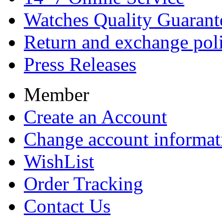
Watches Quality Guarant
Return and exchange pol
Press Releases
Member
Create an Account
Change account informat
WishList
Order Tracking
Contact Us