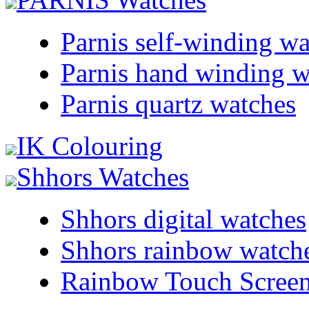
Parnis self-winding w
Parnis hand winding w
Parnis quartz watches
IK Colouring
Shhors Watches
Shhors digital watches
Shhors rainbow watch
Rainbow Touch Scree