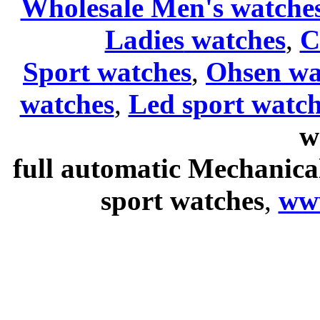
Wholesale Men's watche
Ladies
watches
,
C
Sport watches
,
Ohsen wa
watches
,
Led sport watch
w
full automatic Mechanica
sport watches
,
ww