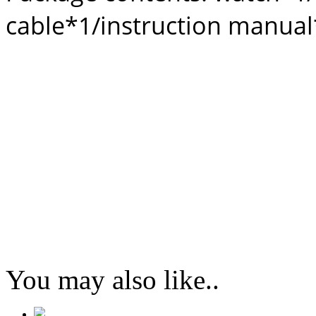
cable*1/instruction manua
You may also like..