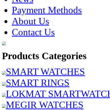
Payment Methods
About Us
Contact Us
Products Categories
SMART WATCHES
SMART RINGS
LOKMAT SMARTWATC
MEGIR WATCHES