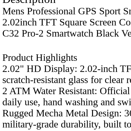
Mens Professional GPS Sport Sm
2.02inch TFT Square Screen C
C32 Pro-2 Smartwatch Black Ve
Product Highlights
2.02" HD Display: 2.02-inch TF
scratch-resistant glass for clear 
2 ATM Water Resistant: Official
daily use, hand washing and swi
Rugged Mecha Metal Design: 360
military-grade durability, built 