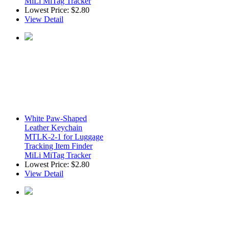
MiLi MiTag Tracker
Lowest Price:
$2.80
View Detail
White Paw-Shaped
Leather Keychain
MTLK-2-1 for Luggage
Tracking Item Finder
MiLi MiTag Tracker
Lowest Price:
$2.80
View Detail