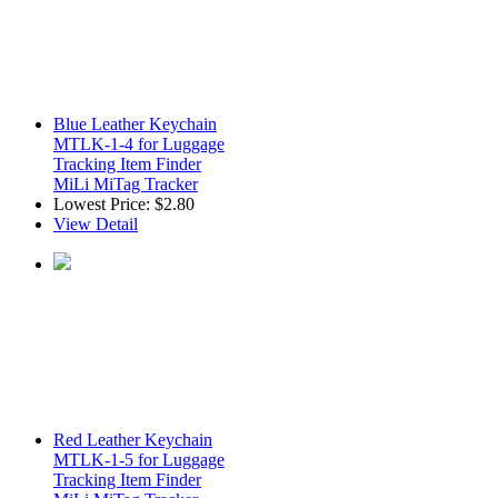
Blue Leather Keychain
MTLK-1-4 for Luggage
Tracking Item Finder
MiLi MiTag Tracker
Lowest Price:
$2.80
View Detail
Red Leather Keychain
MTLK-1-5 for Luggage
Tracking Item Finder