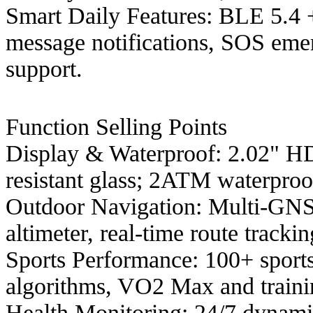
Smart Daily Features: BLE 5.4 
message notifications, SOS eme
support.
Function Selling Points
Display & Waterproof: 2.02" HD
resistant glass; 2ATM waterproo
Outdoor Navigation: Multi-GNS
altimeter, real-time route tracki
Sports Performance: 100+ sport
algorithms, VO2 Max and trainin
Health Monitoring: 24/7 dynami