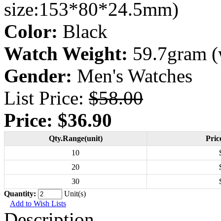
size:153*80*24.5mm)
Color:
Black
Watch Weight:
59.7gram (
Gender:
Men's Watches
List Price:
$58.00
Price:
$36.90
Qty.Range(unit)
Pric
10
20
30
Quantity:
Unit(s)
Add to Wish Lists
Description