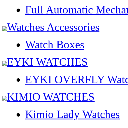
Full Automatic Mecha
Watches Accessories
Watch Boxes
EYKI WATCHES
EYKI OVERFLY Watc
KIMIO WATCHES
Kimio Lady Watches