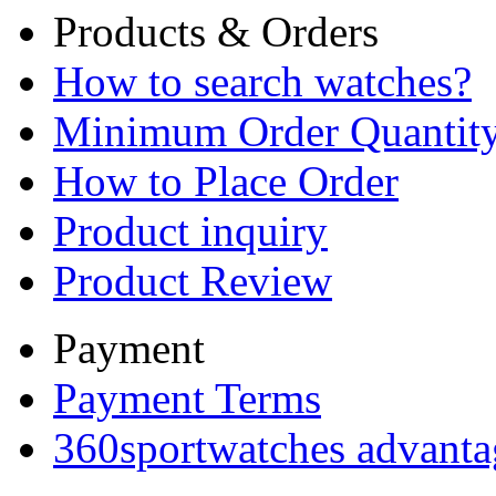
Products & Orders
How to search watches?
Minimum Order Quantit
How to Place Order
Product inquiry
Product Review
Payment
Payment Terms
360sportwatches advanta