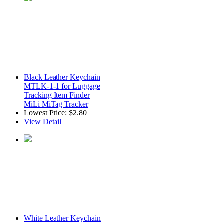
Black Leather Keychain
MTLK-1-1 for Luggage
Tracking Item Finder
MiLi MiTag Tracker
Lowest Price:
$2.80
View Detail
White Leather Keychain