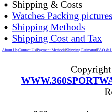
Shipping & Costs
Watches Packing pictures
Shipping Methods
Shipping Cost and Tax
About Us
|
Contact Us
|
Payment Methods
|
Shipping Estimator
|
FAQ & H
Copyrigh
WWW.360SPORTW
R