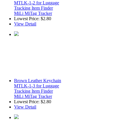
MTLK-1-2 for Luggage
Tracking Item Finder
MiLi MiTag Tracker
Lowest Price:
$2.80
View Detail
Brown Leather Keychain
MTLK-1-3 for Luggage
Tracking Item Finder
MiLi MiTag Tracker
Lowest Price:
$2.80
View Detail