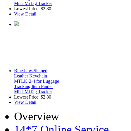
MiLi MiTag Tracker
Lowest Price:
$2.80
View Detail
Blue Paw-Shaped
Leather Keychain
MTLK-2-4 for Luggage
Tracking Item Finder
MiLi MiTag Tracker
Lowest Price:
$2.80
View Detail
Overview
14*7 Online Service