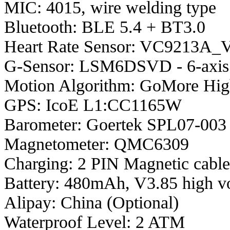
MIC: 4015, wire welding type
Bluetooth: BLE 5.4 + BT3.0
Heart Rate Sensor: VC9213A_V
G-Sensor: LSM6DSVD - 6-axis
Motion Algorithm: GoMore High
GPS: IcoE L1:CC1165W
Barometer: Goertek SPL07-003
Magnetometer: QMC6309
Charging: 2 PIN Magnetic cabl
Battery: 480mAh, V3.85 high v
Alipay: China (Optional)
Waterproof Level: 2 ATM