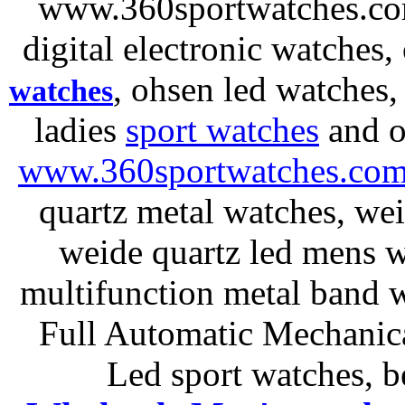
www.360sportwatches.co
digital electronic watches,
, ohsen led watches
watches
ladies
sport watches
and o
www.360sportwatches.co
quartz metal watches, wei
weide quartz led mens 
multifunction metal ban
Full Automatic Mechanica
Led sport watches
, b