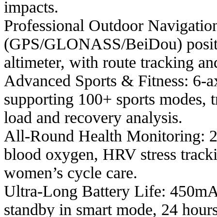
impacts.
Professional Outdoor Navigati
(GPS/GLONASS/BeiDou) position
altimeter, with route tracking an
Advanced Sports & Fitness: 6-a
supporting 100+ sports modes, 
load and recovery analysis.
All-Round Health Monitoring: 
blood oxygen, HRV stress tracki
women’s cycle care.
Ultra-Long Battery Life: 450mAh
standby in smart mode, 24 hour