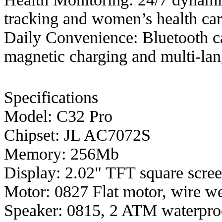
tracking and women’s health car
Daily Convenience: Bluetooth c
magnetic charging and multi-lan
Specifications
Model: C32 Pro
Chipset: JL AC7072S
Memory: 256Mb
Display: 2.02" TFT square scree
Motor: 0827 Flat motor, wire w
Speaker: 0815, 2 ATM waterpro