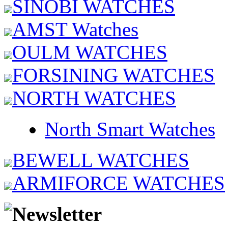
SINOBI WATCHES
AMST Watches
OULM WATCHES
FORSINING WATCHES
NORTH WATCHES
North Smart Watches
BEWELL WATCHES
ARMIFORCE WATCHES
Newsletter