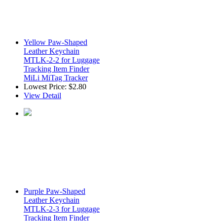
Yellow Paw-Shaped
Leather Keychain
MTLK-2-2 for Luggage
Tracking Item Finder
MiLi MiTag Tracker
Lowest Price:
$2.80
View Detail
Purple Paw-Shaped
Leather Keychain
MTLK-2-3 for Luggage
Tracking Item Finder