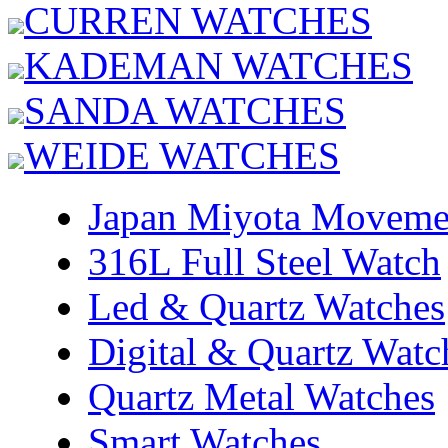
CURREN WATCHES
KADEMAN WATCHES
SANDA WATCHES
WEIDE WATCHES
Japan Miyota Moveme
316L Full Steel Watch
Led & Quartz Watches
Digital & Quartz Watc
Quartz Metal Watches
Smart Watches