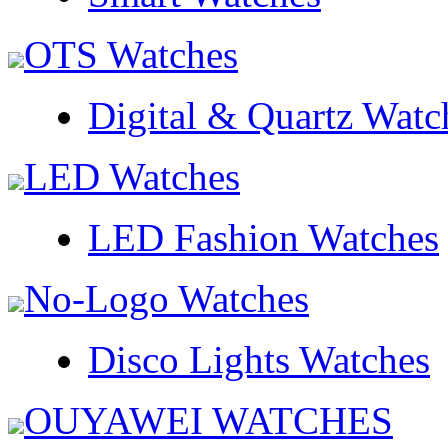
OTS Watches
Digital & Quartz Watc
LED Watches
LED Fashion Watches
No-Logo Watches
Disco Lights Watches
OUYAWEI WATCHES