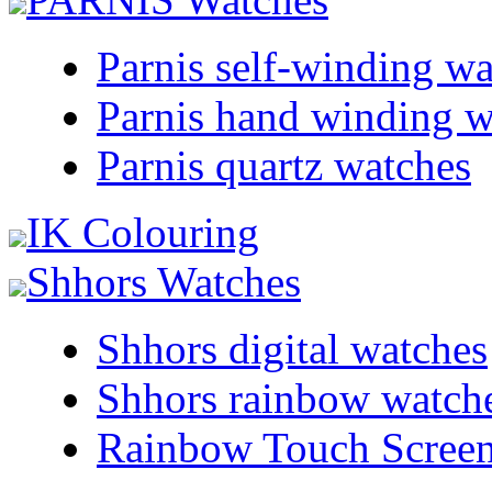
Parnis self-winding w
Parnis hand winding w
Parnis quartz watches
IK Colouring
Shhors Watches
Shhors digital watches
Shhors rainbow watch
Rainbow Touch Scree