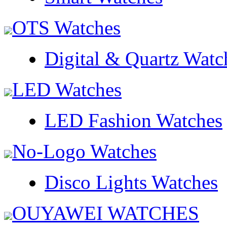
OTS Watches
Digital & Quartz Watc
LED Watches
LED Fashion Watches
No-Logo Watches
Disco Lights Watches
OUYAWEI WATCHES