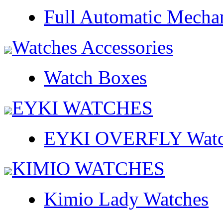
Full Automatic Mecha
Watches Accessories
Watch Boxes
EYKI WATCHES
EYKI OVERFLY Watc
KIMIO WATCHES
Kimio Lady Watches