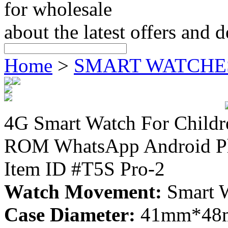
for wholesale
about the latest offers and 
Home
>
SMART WATCHE
4G Smart Watch For Chil
ROM WhatsApp Android Ph
Item ID #T5S Pro-2
Watch Movement:
Smart 
Case Diameter:
41mm*48mm