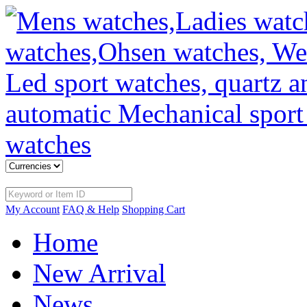
My Account
FAQ & Help
Shopping Cart
Home
New Arrival
News