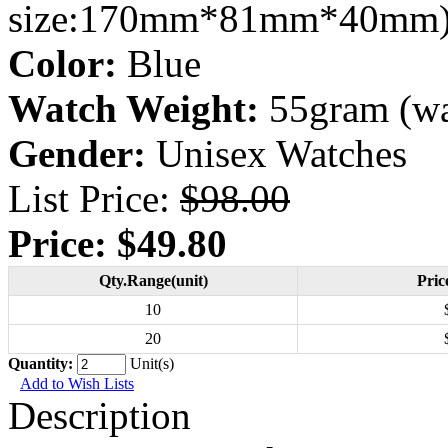
size:170mm*81mm*40mm
Color:
Blue
Watch Weight:
55gram (wa
Gender:
Unisex Watches
List Price:
$98.00
Price:
$49.80
Qty.Range(unit)
Pric
10
20
Quantity:
Unit(s)
Add to Wish Lists
Description