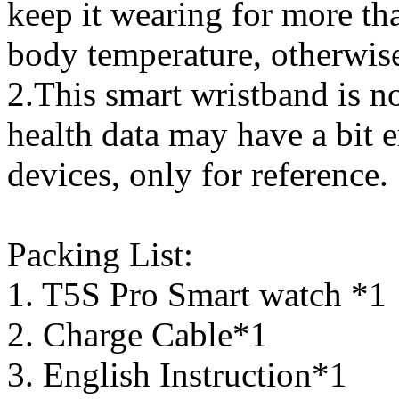
keep it wearing for more t
body temperature, otherwise 
2.This smart wristband is no
health data may have a bit 
devices, only for reference.
Packing List:
1. T5S Pro Smart watch *1
2. Charge Cable*1
3. English Instruction*1