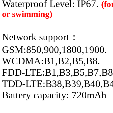
Waterproof Level: IP67.
(fo
or swimming)
Network support：
GSM:850,900,1800,1900.
WCDMA:B1,B2,B5,B8.
FDD-LTE:B1,B3,B5,B7,B8
TDD-LTE:B38,B39,B40,B
Battery capacity: 720mAh