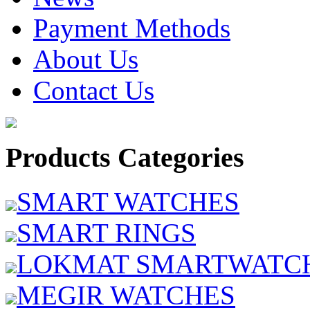
Payment Methods
About Us
Contact Us
Products Categories
SMART WATCHES
SMART RINGS
LOKMAT SMARTWATC
MEGIR WATCHES