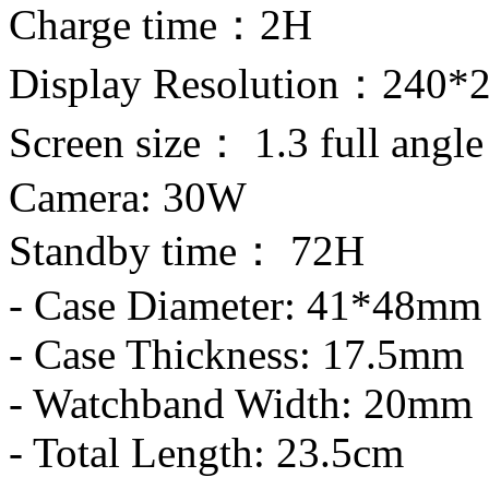
Charge time：2H
Display Resolution：240*
Screen size： 1.3 full angle
Camera: 30W
Standby time： 72H
- Case Diameter: 41*48mm
- Case Thickness: 17.5mm
- Watchband Width: 20mm
- Total Length: 23.5cm