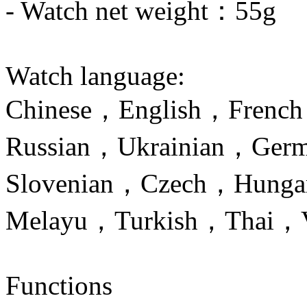
- Watch net weight：55g
Watch language:
Chinese，English，Frenc
Russian，Ukrainian，Germ
Slovenian，Czech，Hungar
Melayu，Turkish，Thai，V
Functions