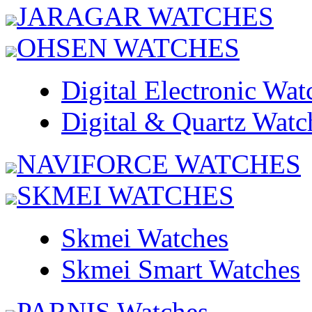
JARAGAR WATCHES
OHSEN WATCHES
Digital Electronic Wat
Digital & Quartz Watc
NAVIFORCE WATCHES
SKMEI WATCHES
Skmei Watches
Skmei Smart Watches
PARNIS Watches