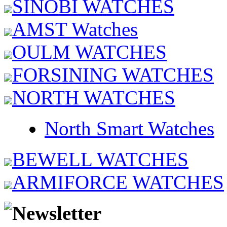
SINOBI WATCHES
AMST Watches
OULM WATCHES
FORSINING WATCHES
NORTH WATCHES
North Smart Watches
BEWELL WATCHES
ARMIFORCE WATCHES
Newsletter