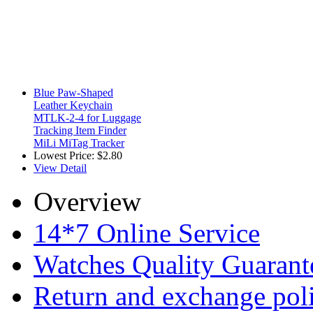
Blue Paw-Shaped
Leather Keychain
MTLK-2-4 for Luggage
Tracking Item Finder
MiLi MiTag Tracker
Lowest Price:
$2.80
View Detail
Overview
14*7 Online Service
Watches Quality Guarant
Return and exchange pol