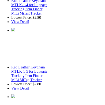
Blue Leather Keychain
MTLK-1-4 for Luggage
Tracking Item Finder
MiLi MiTag Tracker
Lowest Price:
$2.80
View Detail
Red Leather Keychain
MTLK-1-5 for Luggage
Tracking Item Finder
MiLi MiTag Tracker
Lowest Price:
$2.80
View Detail