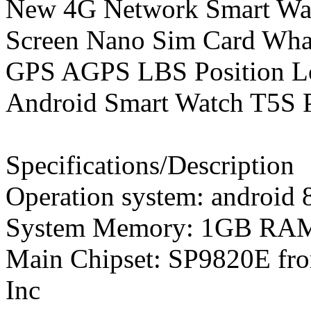
New 4G Network Smart Watc
Screen Nano Sim Card Wha
GPS AGPS LBS Position Lo
Android Smart Watch T5S P
Specifications/Description
Operation system: android 
System Memory: 1GB R
Main Chipset: SP9820E fr
Inc