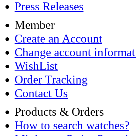
Press Releases
Member
Create an Account
Change account informat
WishList
Order Tracking
Contact Us
Products & Orders
How to search watches?