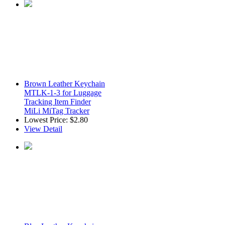
Brown Leather Keychain
MTLK-1-3 for Luggage
Tracking Item Finder
MiLi MiTag Tracker
Lowest Price:
$2.80
View Detail