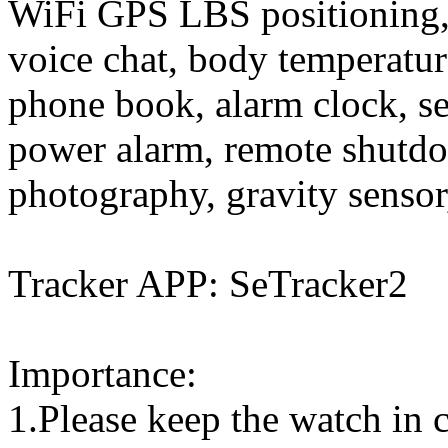
WiFi GPS LBS positioning, 
voice chat, body temperature
phone book, alarm clock, se
power alarm, remote shutdo
photography, gravity sensor,
Tracker APP: SeTracker2
Importance:
1.Please keep the watch in c