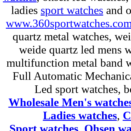
ladies
sport watches
and o
www.360sportwatches.co
quartz metal watches, wei
weide quartz led mens 
multifunction metal ban
Full Automatic Mechanica
Led sport watches
, b
Wholesale Men's watche
Ladies
watches
,
C
Sport watches
,
Ohsen wa