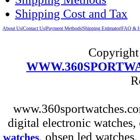
Shipping Cost and Tax
About Us
|
Contact Us
|
Payment Methods
|
Shipping Estimator
|
FAQ & H
Copyrigh
WWW.360SPORTW
R
www.360sportwatches.co
digital electronic watches,
, ohsen led watches
watches