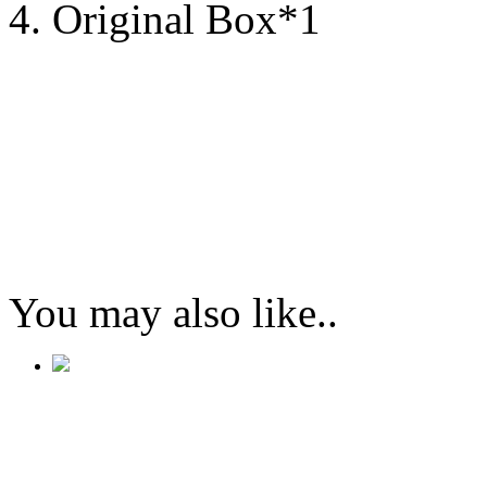
4. Original Box*1
You may also like..