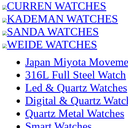
CURREN WATCHES
KADEMAN WATCHES
SANDA WATCHES
WEIDE WATCHES
Japan Miyota Moveme
316L Full Steel Watch
Led & Quartz Watches
Digital & Quartz Watc
Quartz Metal Watches
Smart Watches