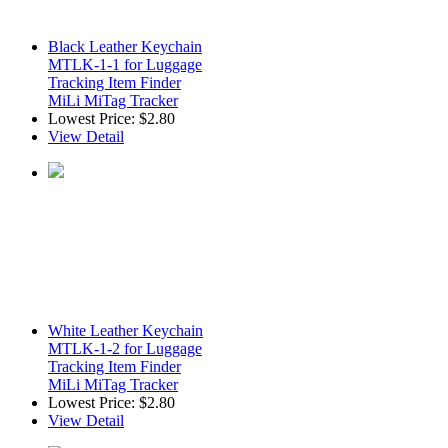
Black Leather Keychain
MTLK-1-1 for Luggage
Tracking Item Finder
MiLi MiTag Tracker
Lowest Price:
$2.80
View Detail
White Leather Keychain
MTLK-1-2 for Luggage
Tracking Item Finder
MiLi MiTag Tracker
Lowest Price:
$2.80
View Detail