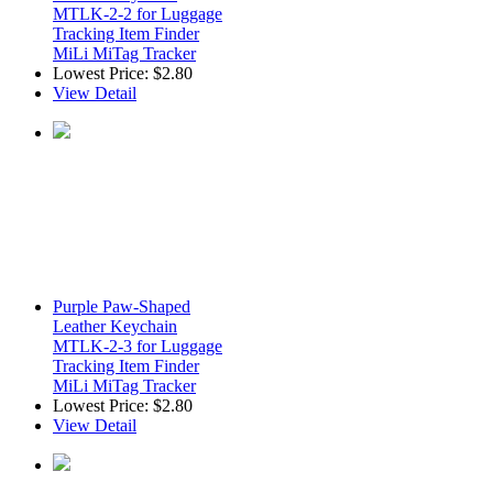
MTLK-2-2 for Luggage
Tracking Item Finder
MiLi MiTag Tracker
Lowest Price:
$2.80
View Detail
Purple Paw-Shaped
Leather Keychain
MTLK-2-3 for Luggage
Tracking Item Finder
MiLi MiTag Tracker
Lowest Price:
$2.80
View Detail