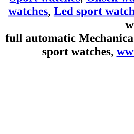
watches
,
Led sport watch
w
full automatic Mechanica
sport watches
,
ww