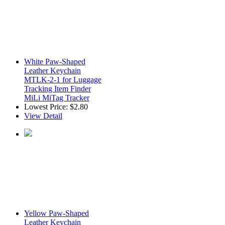
White Paw-Shaped
Leather Keychain
MTLK-2-1 for Luggage
Tracking Item Finder
MiLi MiTag Tracker
Lowest Price:
$2.80
View Detail
Yellow Paw-Shaped
Leather Keychain