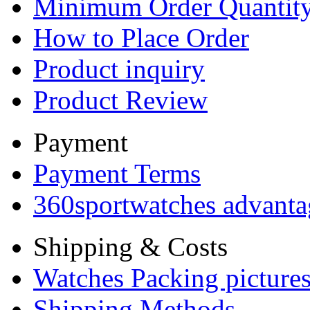
Minimum Order Quantit
How to Place Order
Product inquiry
Product Review
Payment
Payment Terms
360sportwatches advanta
Shipping & Costs
Watches Packing pictures
Shipping Methods