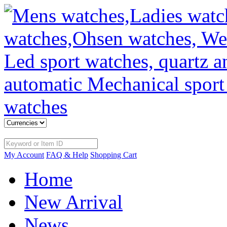
My Account
FAQ & Help
Shopping Cart
Home
New Arrival
News