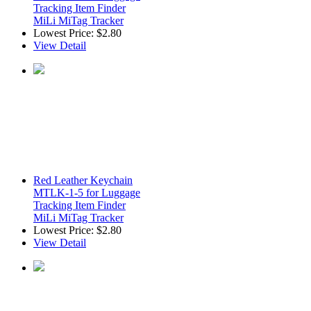
Tracking Item Finder
MiLi MiTag Tracker
Lowest Price:
$2.80
View Detail
Red Leather Keychain
MTLK-1-5 for Luggage
Tracking Item Finder
MiLi MiTag Tracker
Lowest Price:
$2.80
View Detail