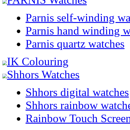
Parnis self-winding w
Parnis hand winding w
Parnis quartz watches
IK Colouring
Shhors Watches
Shhors digital watches
Shhors rainbow watch
Rainbow Touch Scree