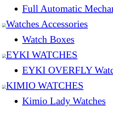
Full Automatic Mecha
Watches Accessories
Watch Boxes
EYKI WATCHES
EYKI OVERFLY Watc
KIMIO WATCHES
Kimio Lady Watches