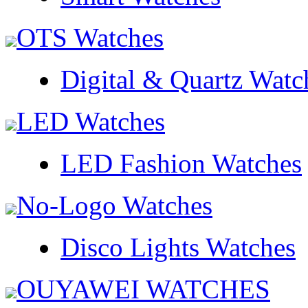
OTS Watches
Digital & Quartz Watc
LED Watches
LED Fashion Watches
No-Logo Watches
Disco Lights Watches
OUYAWEI WATCHES