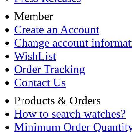
Member
Create an Account
Change account informat
WishList
Order Tracking
Contact Us
Products & Orders
How to search watches?
Minimum Order Quantit