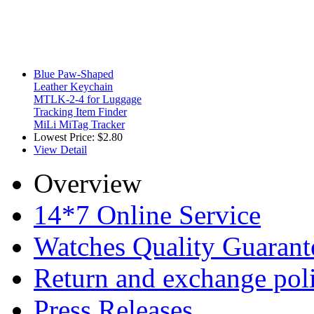
Blue Paw-Shaped
Leather Keychain
MTLK-2-4 for Luggage
Tracking Item Finder
MiLi MiTag Tracker
Lowest Price:
$2.80
View Detail
Overview
14*7 Online Service
Watches Quality Guarant
Return and exchange pol
Press Releases