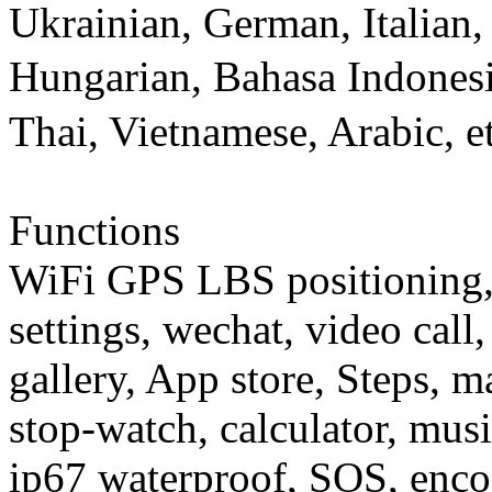
Ukrainian, German, Italian,
Hungarian, Bahasa Indones
Thai, Vietnamese, Arabic, et
Functions
WiFi GPS LBS positioning, 
settings, wechat, video cal
gallery, App store, Steps, m
stop-watch, calculator, musi
ip67 waterproof, SOS, encod