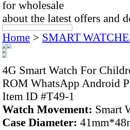
for wholesale
about the latest offers and 
Home
>
SMART WATCHE
4G Smart Watch For Chil
ROM WhatsApp Android Ph
Item ID #T49-1
Watch Movement:
Smart 
Case Diameter:
41mm*48mm