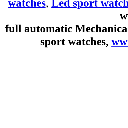
watches
,
Led sport watch
w
full automatic Mechanica
sport watches
,
ww