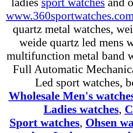
ladies
sport watches
and o
www.360sportwatches.co
quartz metal watches, wei
weide quartz led mens 
multifunction metal ban
Full Automatic Mechanica
Led sport watches
, b
Wholesale Men's watche
Ladies
watches
,
C
Sport watches
,
Ohsen wa