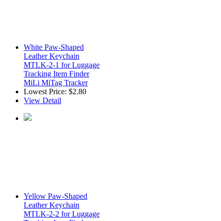
White Paw-Shaped
Leather Keychain
MTLK-2-1 for Luggage
Tracking Item Finder
MiLi MiTag Tracker
Lowest Price:
$2.80
View Detail
Yellow Paw-Shaped
Leather Keychain
MTLK-2-2 for Luggage