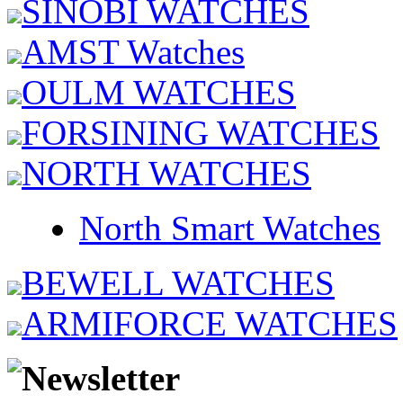
SINOBI WATCHES
AMST Watches
OULM WATCHES
FORSINING WATCHES
NORTH WATCHES
North Smart Watches
BEWELL WATCHES
ARMIFORCE WATCHES
Newsletter