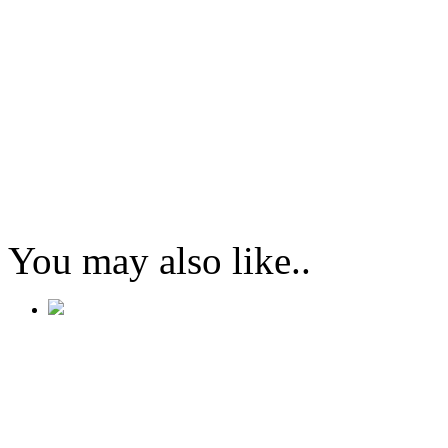
You may also like..