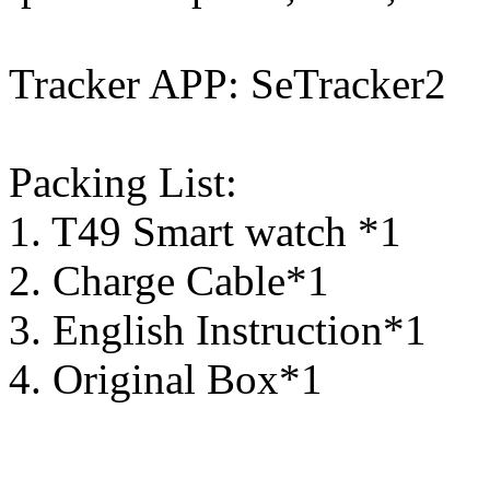
Tracker APP: SeTracker2
Packing List:
1. T49 Smart watch *1
2. Charge Cable*1
3. English Instruction*1
4. Original Box*1