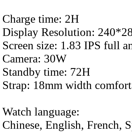
Charge time: 2H
Display Resolution: 240*2
Screen size: 1.83 IPS full a
Camera: 30W
Standby time: 72H
Strap: 18mm width comforta
Watch language:
Chinese, English, French, S