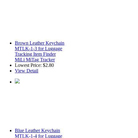
Brown Leather Keychain
MTLK-1-3 for Luggage
Tracking Item Finder
MiLi MiTag Tracker
Lowest Price:
$2.80
View Detail
Blue Leather Keychain
MTLK-1-4 for Luggage