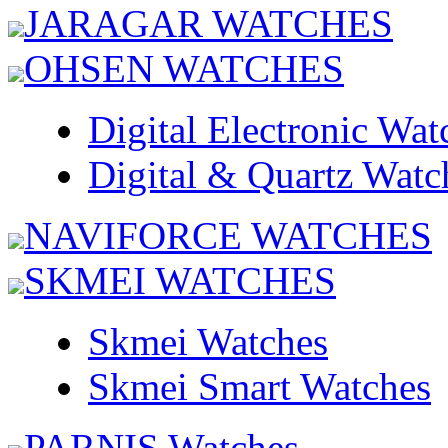
JARAGAR WATCHES
OHSEN WATCHES
Digital Electronic Wat
Digital & Quartz Watc
NAVIFORCE WATCHES
SKMEI WATCHES
Skmei Watches
Skmei Smart Watches
PARNIS Watches