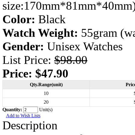
size:170mm*81mm*40mm
Color:
Black
Watch Weight:
55gram (wa
Gender:
Unisex Watches
List Price:
$98.00
Price:
$47.90
Qty.Range(unit)
Pric
10
20
Quantity:
Unit(s)
Add to Wish Lists
Description