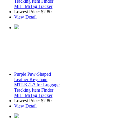
Tracking Item Finder
MiLi MiTag Tracker
Lowest Price:
$2.80
View Detail
Purple Paw-Shaped
Leather Keychain
MTLK-2-3 for Luggage
Tracking Item Finder
MiLi MiTag Tracker
Lowest Price:
$2.80
View Detail