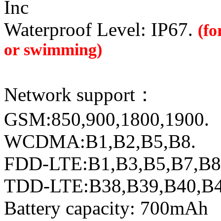
Inc
Waterproof Level: IP67.
(fo
or swimming)
Network support：
GSM:850,900,1800,1900.
WCDMA:B1,B2,B5,B8.
FDD-LTE:B1,B3,B5,B7,B8
TDD-LTE:B38,B39,B40,B
Battery capacity: 700mAh