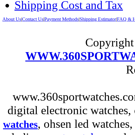
Shipping Cost and Tax
About Us
|
Contact Us
|
Payment Methods
|
Shipping Estimator
|
FAQ & H
Copyrigh
WWW.360SPORTW
R
www.360sportwatches.co
digital electronic watches,
, ohsen led watches
watches