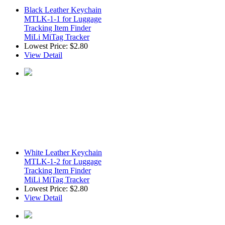
Black Leather Keychain
MTLK-1-1 for Luggage
Tracking Item Finder
MiLi MiTag Tracker
Lowest Price:
$2.80
View Detail
White Leather Keychain
MTLK-1-2 for Luggage
Tracking Item Finder
MiLi MiTag Tracker
Lowest Price:
$2.80
View Detail