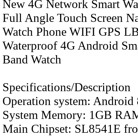
New 4G Network Smart Watc
Full Angle Touch Screen 
Watch Phone WIFI GPS LBS
Waterproof 4G Android Sma
Band Watch
Specifications/Description
Operation system: Android 
System Memory: 1GB R
Main Chipset: SL8541E fr