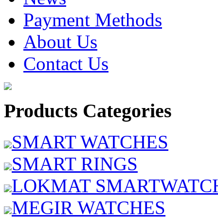
Payment Methods
About Us
Contact Us
Products Categories
SMART WATCHES
SMART RINGS
LOKMAT SMARTWATC
MEGIR WATCHES