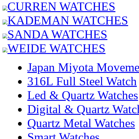
CURREN WATCHES
KADEMAN WATCHES
SANDA WATCHES
WEIDE WATCHES
Japan Miyota Moveme
316L Full Steel Watch
Led & Quartz Watches
Digital & Quartz Watc
Quartz Metal Watches
Smart Watches