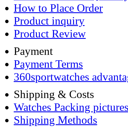
How to Place Order
Product inquiry
Product Review
Payment
Payment Terms
360sportwatches advanta
Shipping & Costs
Watches Packing pictures
Shipping Methods