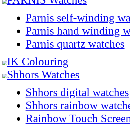
Parnis self-winding w
Parnis hand winding w
Parnis quartz watches
IK Colouring
Shhors Watches
Shhors digital watches
Shhors rainbow watch
Rainbow Touch Scree