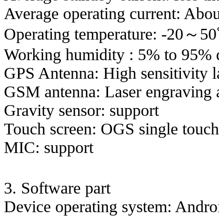
Average operating current:
Abou
Operating temperature: -20～5
Working humidity
: 5% to 95% 
GPS Antenna: High sensitivity l
GSM antenna: Laser engraving 
Gravity sensor: support
Touch screen: OGS single touch
MIC: support
3. Software part
Device operating system: Andro