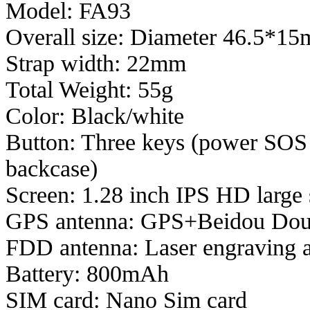
Model: FA93
Overall size: Diameter 46.5*1
Strap width: 22mm
Total Weight:
55g
Color: Black/white
Button: Three keys (power SOS k
backcase)
Screen: 1.28 inch IPS HD large
GPS antenna: GPS+Beidou Dou
FDD antenna: Laser engraving 
Battery: 800mAh
SIM card: Nano Sim card