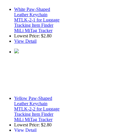
White Paw-Shaped
Leather Keychain
MTLK-2-1 for Luggage
Tracking Item Finder
MiLi MiTag Tracker
Lowest Price:
$2.80
View Detail
Yellow Paw-Shaped
Leather Keychain
MTLK-2-2 for Luggage
Tracking Item Finder
MiLi MiTag Tracker
Lowest Price:
$2.80
View Detail