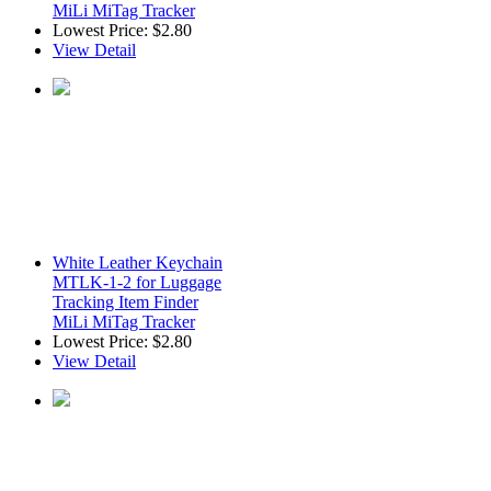
MiLi MiTag Tracker
Lowest Price:
$2.80
View Detail
White Leather Keychain
MTLK-1-2 for Luggage
Tracking Item Finder
MiLi MiTag Tracker
Lowest Price:
$2.80
View Detail