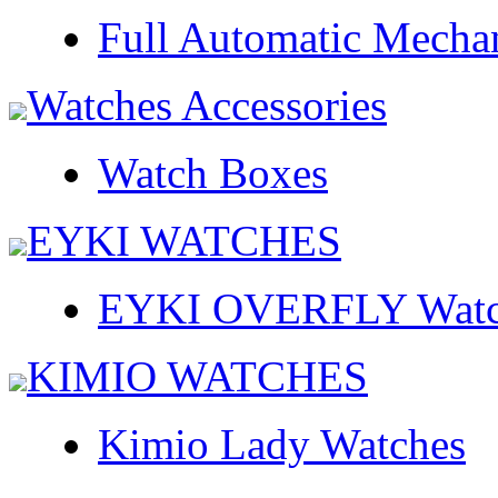
Full Automatic Mecha
Watches Accessories
Watch Boxes
EYKI WATCHES
EYKI OVERFLY Watc
KIMIO WATCHES
Kimio Lady Watches