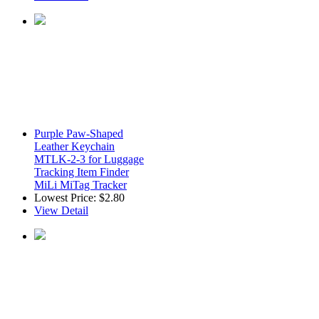
Purple Paw-Shaped
Leather Keychain
MTLK-2-3 for Luggage
Tracking Item Finder
MiLi MiTag Tracker
Lowest Price:
$2.80
View Detail