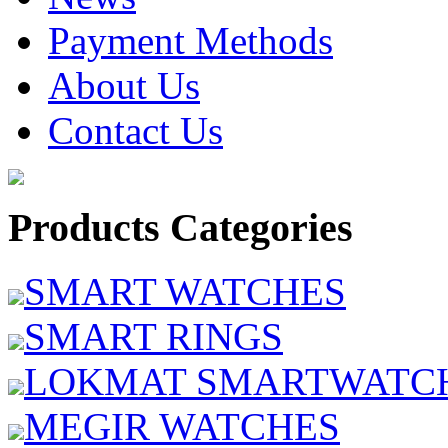
Payment Methods
About Us
Contact Us
Products Categories
SMART WATCHES
SMART RINGS
LOKMAT SMARTWATC
MEGIR WATCHES