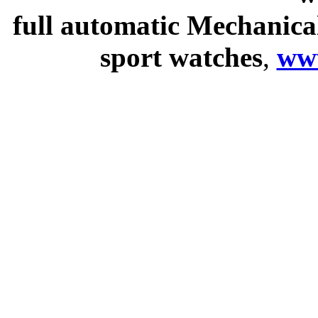
full automatic Mechanica
sport watches
,
ww