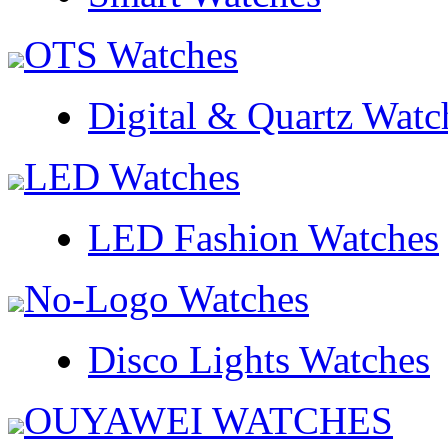
OTS Watches
Digital & Quartz Watc
LED Watches
LED Fashion Watches
No-Logo Watches
Disco Lights Watches
OUYAWEI WATCHES