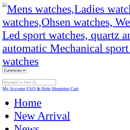
My Account
FAQ & Help
Shopping Cart
Home
New Arrival
News