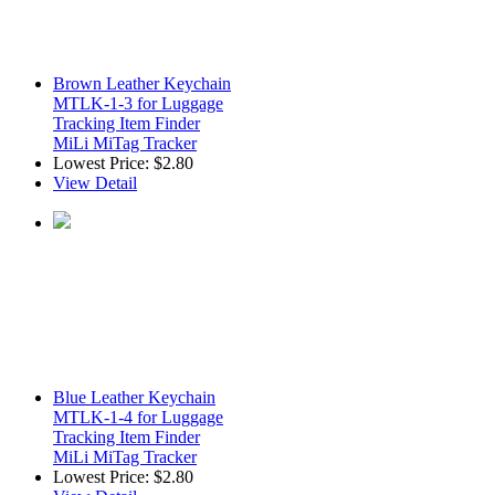
Brown Leather Keychain
MTLK-1-3 for Luggage
Tracking Item Finder
MiLi MiTag Tracker
Lowest Price:
$2.80
View Detail
Blue Leather Keychain
MTLK-1-4 for Luggage
Tracking Item Finder
MiLi MiTag Tracker
Lowest Price:
$2.80