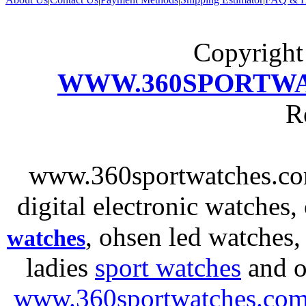
Copyrigh
WWW.360SPORTW
R
www.360sportwatches.co
digital electronic watches,
, ohsen led watches
watches
ladies
sport watches
and o
www.360sportwatches.co