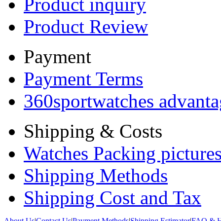
Product inquiry
Product Review
Payment
Payment Terms
360sportwatches advanta
Shipping & Costs
Watches Packing pictures
Shipping Methods
Shipping Cost and Tax
About Us
|
Contact Us
|
Payment Methods
|
Shipping Estimator
|
FAQ & H