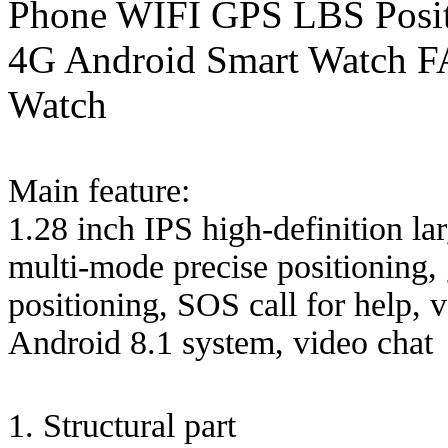
Phone WIFI GPS LBS Posit
4G Android Smart Watch FA
Watch
Main feature:
1.28 inch IPS high-definition
multi-mode precise positioning, 
positioning, SOS call for help, 
Android 8.1 system, video chat
1. Structural part