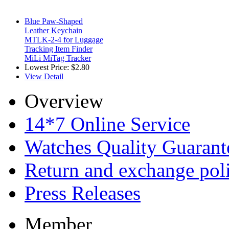
Blue Paw-Shaped
Leather Keychain
MTLK-2-4 for Luggage
Tracking Item Finder
MiLi MiTag Tracker
Lowest Price:
$2.80
View Detail
Overview
14*7 Online Service
Watches Quality Guarant
Return and exchange pol
Press Releases
Member