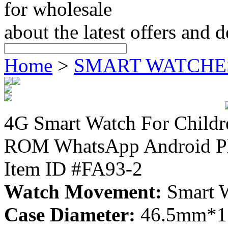
for wholesale
about the latest offers and 
Home
>
SMART WATCHE
4G Smart Watch For Chil
ROM WhatsApp Android Ph
Item ID #FA93-2
Watch Movement:
Smart 
Case Diameter:
46.5mm*15