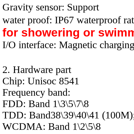
Gravity sensor: Support
water proof: IP67 waterproof ra
for showering or swim
I/O interface: Magnetic chargin
2. Hardware part
Chip: Unisoc 8541
Frequency band:
FDD: Band 1\3\5\7\8
TDD: Band38\39\40\41 (100M)
WCDMA: Band 1\2\5\8