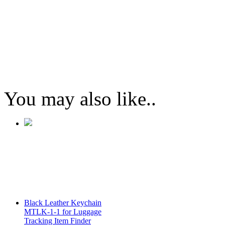
You may also like..
Black Leather Keychain
MTLK-1-1 for Luggage
Tracking Item Finder