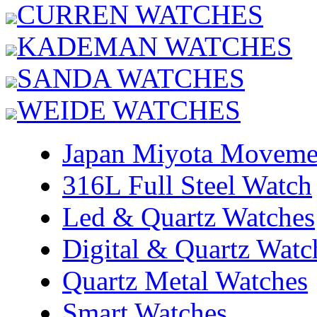
CURREN WATCHES
KADEMAN WATCHES
SANDA WATCHES
WEIDE WATCHES
Japan Miyota Moveme
316L Full Steel Watch
Led & Quartz Watches
Digital & Quartz Watc
Quartz Metal Watches
Smart Watches