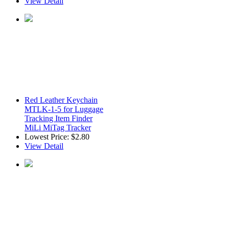
View Detail
Red Leather Keychain
MTLK-1-5 for Luggage
Tracking Item Finder
MiLi MiTag Tracker
Lowest Price:
$2.80
View Detail