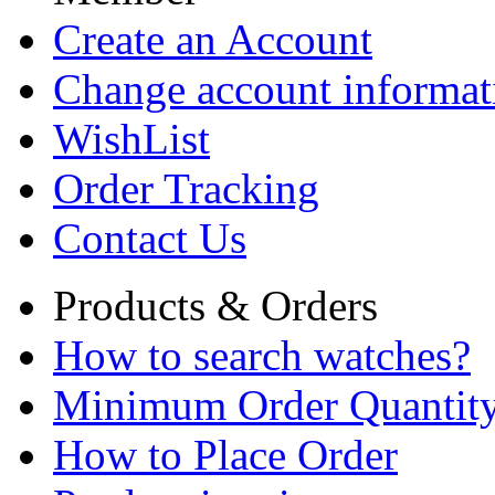
Create an Account
Change account informat
WishList
Order Tracking
Contact Us
Products & Orders
How to search watches?
Minimum Order Quantit
How to Place Order