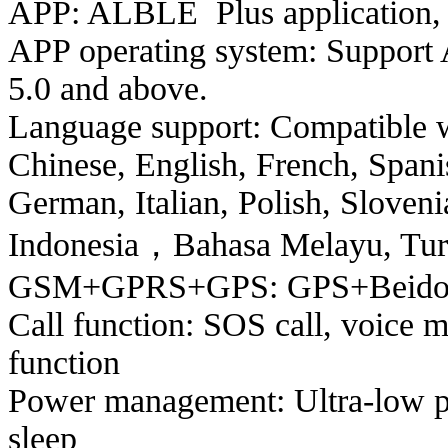
APP: ALBLE Plus application, o
APP operating system: Support 
5.0 and above.
Language support: Compatible w
Chinese, English, French, Spani
German, Italian, Polish, Sloven
Indonesia，Bahasa Melayu, Turki
GSM+GPRS+GPS: GPS+Beidou+
Call function: SOS call, voice m
function
Power management: Ultra-low p
sleep