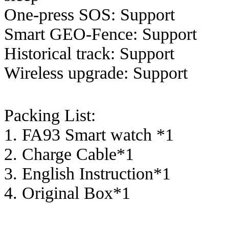
One-press SOS: Support
Smart GEO-Fence: Support
Historical track: Support
Wireless upgrade: Support
Packing List:
1. FA93 Smart watch *1
2. Charge Cable*1
3. English Instruction*1
4. Original Box*1