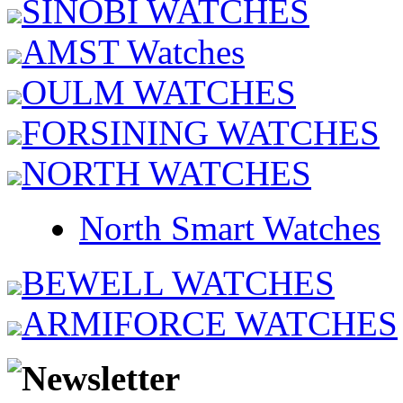
SINOBI WATCHES
AMST Watches
OULM WATCHES
FORSINING WATCHES
NORTH WATCHES
North Smart Watches
BEWELL WATCHES
ARMIFORCE WATCHES
Newsletter