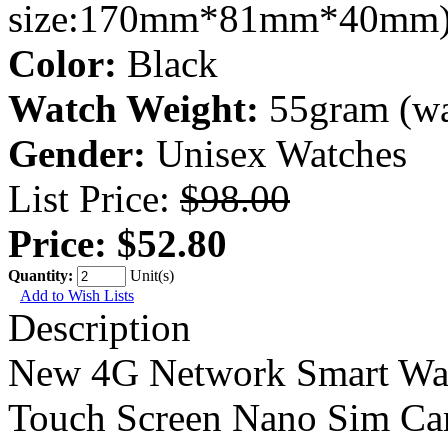
size:170mm*81mm*40mm
Color:
Black
Watch Weight:
55gram (wa
Gender:
Unisex Watches
List Price:
$98.00
Price:
$52.80
Quantity:
Unit(s)
Add to Wish Lists
Description
New 4G Network Smart Watc
Touch Screen Nano Sim Ca