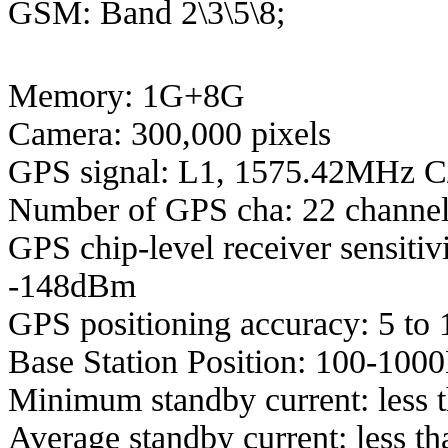
GSM: Band 2\3\5\8;
Memory: 1G+8G
Camera: 300,000 pixels
GPS signal: L1, 1575.42MHz 
Number of GPS cha: 22 channel
GPS chip-level receiver sensiti
-148dBm
GPS positioning accuracy: 5 to 
Base Station Position: 100-100
Minimum standby current: less 
Average standby current: less 