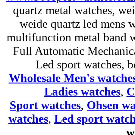
quartz metal watches, wei
weide quartz led mens 
multifunction metal ban
Full Automatic Mechanica
Led sport watches
, b
Wholesale Men's watche
Ladies
watches
,
C
Sport watches
,
Ohsen wa
watches
,
Led sport watch
w