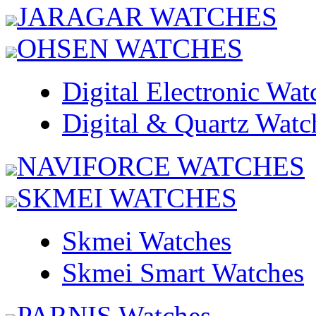
JARAGAR WATCHES
OHSEN WATCHES
Digital Electronic Wat
Digital & Quartz Watc
NAVIFORCE WATCHES
SKMEI WATCHES
Skmei Watches
Skmei Smart Watches
PARNIS Watches