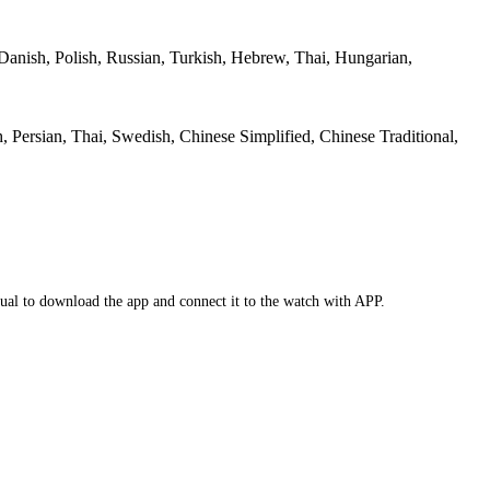
 Danish, Polish, Russian, Turkish, Hebrew, Thai, Hungarian,
, Persian, Thai, Swedish, Chinese Simplified, Chinese Traditional,
anual to download the app and connect it to the watch with APP.