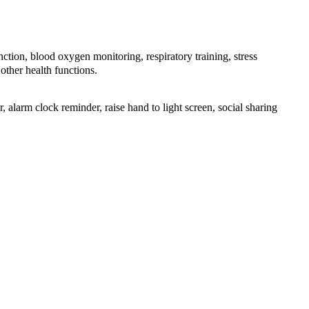
n, blood oxygen monitoring, respiratory training, stress
other health functions.
 alarm clock reminder, raise hand to light screen, social sharing