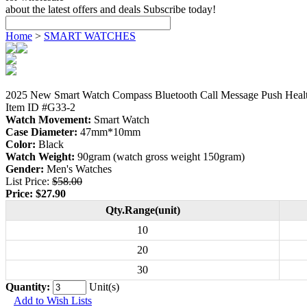
about the latest offers and deals Subscribe today!
Home
>
SMART WATCHES
2025 New Smart Watch Compass Bluetooth Call Message Push Healt
Item ID #G33-2
Watch Movement:
Smart Watch
Case Diameter:
47mm*10mm
Color:
Black
Watch Weight:
90gram (watch gross weight 150gram)
Gender:
Men's Watches
List Price:
$58.00
Price:
$27.90
Qty.Range(unit)
10
20
30
Quantity:
Unit(s)
Add to Wish Lists