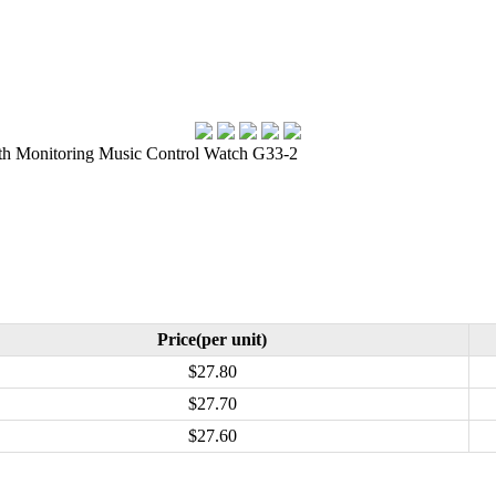
h Monitoring Music Control Watch G33-2
Price(per unit)
$27.80
$27.70
$27.60