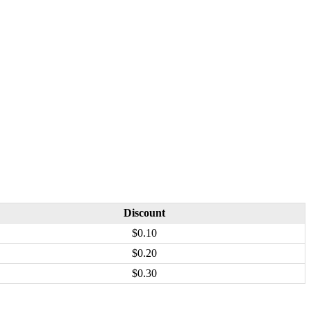
Discount
$0.10
$0.20
$0.30