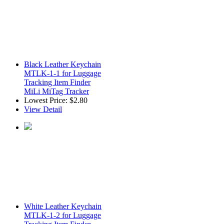
Black Leather Keychain
MTLK-1-1 for Luggage
Tracking Item Finder
MiLi MiTag Tracker
Lowest Price:
$2.80
View Detail
White Leather Keychain
MTLK-1-2 for Luggage