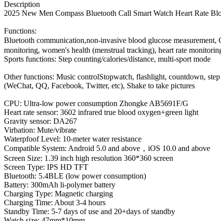
Description
2025 New Men Compass Bluetooth Call S
mart Watch Heart Rate Bl
Functions:
Bluetooth communication,non-invasive blood glucose measurement, 
monitoring, women's health (menstrual tracking), heart rate monitorin
Sports functions: Step counting/calories/distance, multi-sport mode
Other functions: Music controlStopwatch, flashlight, countdown, step c
(WeChat, QQ, Facebook, Twitter, etc), Shake to take pictures
CPU: Ultra-low power consumption Zhongke AB5691F/G
Heart rate sensor: 3602 infrared true blood oxygen+green light
Gravity sensor: DA267
Virbation: Mute/vibrate
Waterpfoof Level: 10-meter water resistance
Compatible System: Android 5.0 and above，iOS 10.0 and above
Screen Size: 1.39 inch high resolution 360*360 screen
Screen Type: IPS HD TFT
Bluetooth: 5.4BLE (low power consumption)
Battery: 300mAh li-polymer battery
Charging Type: Magnetic charging
Charging Time: About 3-4 hours
Standby Time: 5-7 days of use and 20+days of standby
Watch size: 47mm*10mm