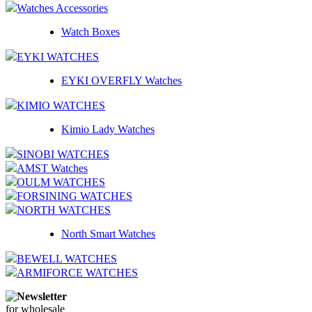
Watches Accessories
Watch Boxes
EYKI WATCHES
EYKI OVERFLY Watches
KIMIO WATCHES
Kimio Lady Watches
SINOBI WATCHES
AMST Watches
OULM WATCHES
FORSINING WATCHES
NORTH WATCHES
North Smart Watches
BEWELL WATCHES
ARMIFORCE WATCHES
Newsletter
for wholesale