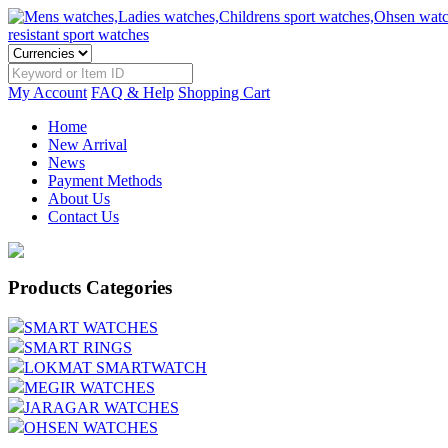
My Account
FAQ & Help
Shopping Cart
Home
New Arrival
News
Payment Methods
About Us
Contact Us
Products Categories
SMART WATCHES
SMART RINGS
LOKMAT SMARTWATCH
MEGIR WATCHES
JARAGAR WATCHES
OHSEN WATCHES