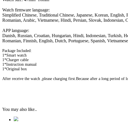
Watch firmware language:
Simplified Chinese, Traditional Chinese, Japanese, Korean, English,
Romanian, Arabic, Vietnamese, Hindi, Persian, Slovak, Indonesian, C
APP language:
Danish, Russian, Croatian, Hungarian, Hindi, Indonesian, Turkish, He
Romanian, Finnish, English, Dutch, Portuguese, Spanish, Vietnamese
Package Included:
1*Smart watch
1*Charger cable
1*Instruction manual
1*Original box
After receive the watch ,please charging first.Because after a long period of
You may also like..