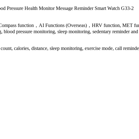
ood Pressure
Health Monitor Message Reminder
Smart Watch G33-2
Compass function，AI Functions (Overseas)，HRV function, MET functio
g, blood pressure monitoring, sleep monitoring, sedentary reminder and 
ount, calories, distance, sleep monitoring, exercise mode, call reminder,