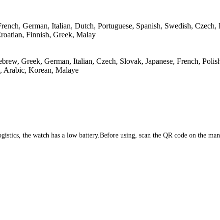
 French, German, Italian, Dutch, Portuguese, Spanish, Swedish, Czech,
roatian, Finnish, Greek, Malay
brew, Greek, German, Italian, Czech, Slovak, Japanese, French, Polish
, Arabic, Korean, Malaye
 logistics, the watch has a low battery.Before using, scan the QR code on the m