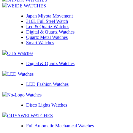
WEIDE WATCHES
Japan Miyota Movement
316L Full Steel Watch
Led & Quartz Watches
Digital & Quartz Watches
Quartz Metal Watches
Smart Watches
OTS Watches
Digital & Quartz Watches
LED Watches
LED Fashion Watches
No-Logo Watches
Disco Lights Watches
OUYAWEI WATCHES
Full Automatic Mechanical Watches