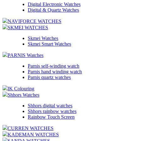
Digital Electronic Watches
Digital & Quartz Watches
NAVIFORCE WATCHES
SKMEI WATCHES
Skmei Watches
Skmei Smart Watches
PARNIS Watches
Parnis self-winding watch
Parnis hand winding watch
Parnis quartz watches
IK Colouring
Shhors Watches
Shhors digital watches
Shhors rainbow watches
Rainbow Touch Screen
CURREN WATCHES
KADEMAN WATCHES
SANDA WATCHES