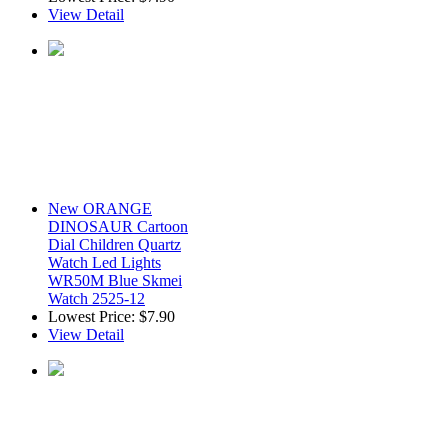
View Detail
New ORANGE
DINOSAUR Cartoon
Dial Children Quartz
Watch Led Lights
WR50M Blue Skmei
Watch 2525-12
Lowest Price:
$7.90
View Detail