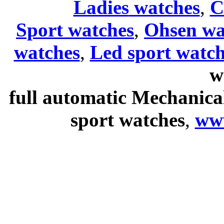
Ladies
watches
,
C
Sport watches
,
Ohsen wa
watches
,
Led sport watch
w
full automatic Mechanica
sport watches
,
ww