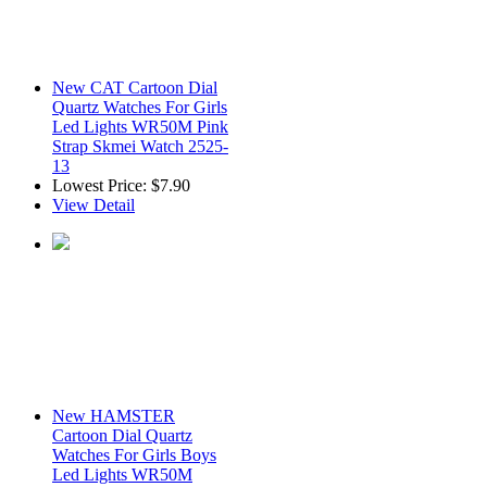
New CAT Cartoon Dial
Quartz Watches For Girls
Led Lights WR50M Pink
Strap Skmei Watch 2525-
13
Lowest Price:
$7.90
View Detail
New HAMSTER
Cartoon Dial Quartz
Watches For Girls Boys
Led Lights WR50M