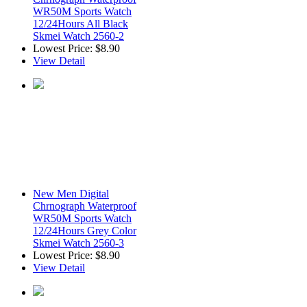
WR50M Sports Watch
12/24Hours All Black
Skmei Watch 2560-2
Lowest Price:
$8.90
View Detail
New Men Digital
Chrnograph Waterproof
WR50M Sports Watch
12/24Hours Grey Color
Skmei Watch 2560-3
Lowest Price:
$8.90
View Detail