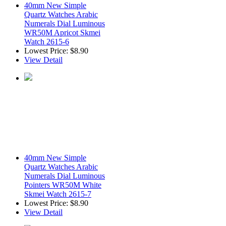
40mm New Simple
Quartz Watches Arabic
Numerals Dial Luminous
WR50M Apricot Skmei
Watch 2615-6
Lowest Price:
$8.90
View Detail
40mm New Simple
Quartz Watches Arabic
Numerals Dial Luminous
Pointers WR50M White
Skmei Watch 2615-7
Lowest Price:
$8.90
View Detail