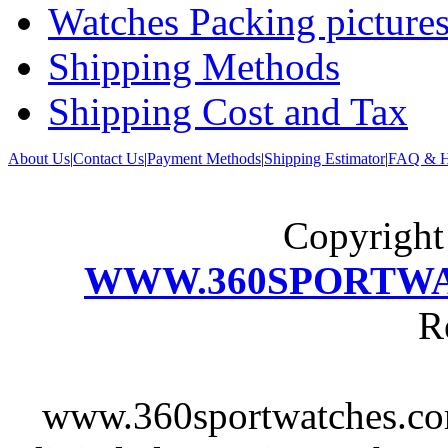
Watches Packing pictures
Shipping Methods
Shipping Cost and Tax
About Us
|
Contact Us
|
Payment Methods
|
Shipping Estimator
|
FAQ & H
Copyrigh
WWW.360SPORTW
R
www.360sportwatches.co