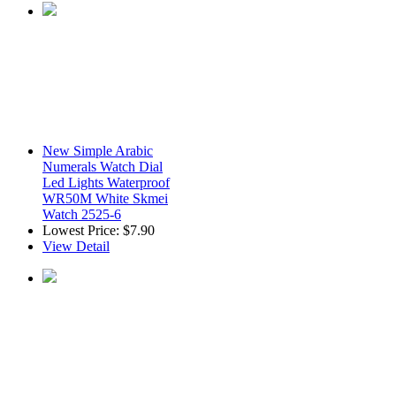
New Simple Arabic
Numerals Watch Dial
Led Lights Waterproof
WR50M White Skmei
Watch 2525-6
Lowest Price:
$7.90
View Detail