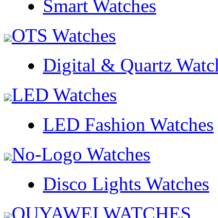
Smart Watches
OTS Watches
Digital & Quartz Watc
LED Watches
LED Fashion Watches
No-Logo Watches
Disco Lights Watches
OUYAWEI WATCHES