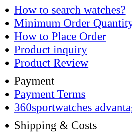
How to search watches?
Minimum Order Quantit
How to Place Order
Product inquiry
Product Review
Payment
Payment Terms
360sportwatches advanta
Shipping & Costs