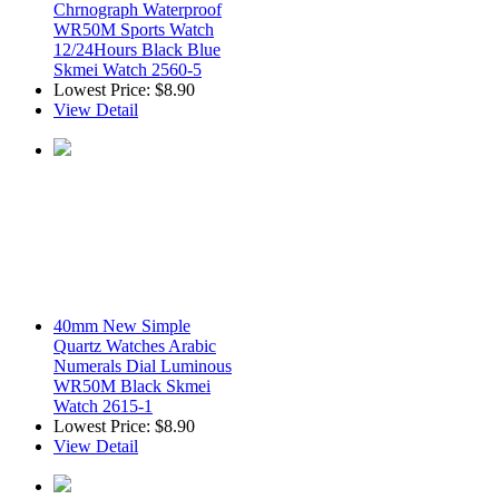
Chrnograph Waterproof
WR50M Sports Watch
12/24Hours Black Blue
Skmei Watch 2560-5
Lowest Price:
$8.90
View Detail
40mm New Simple
Quartz Watches Arabic
Numerals Dial Luminous
WR50M Black Skmei
Watch 2615-1
Lowest Price:
$8.90
View Detail