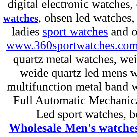
digital electronic watches,
, ohsen led watches
watches
ladies
sport watches
and o
www.360sportwatches.co
quartz metal watches, wei
weide quartz led mens 
multifunction metal ban
Full Automatic Mechanica
Led sport watches
, b
Wholesale Men's watche