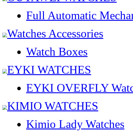
Full Automatic Mecha
Watches Accessories
Watch Boxes
EYKI WATCHES
EYKI OVERFLY Watc
KIMIO WATCHES
Kimio Lady Watches