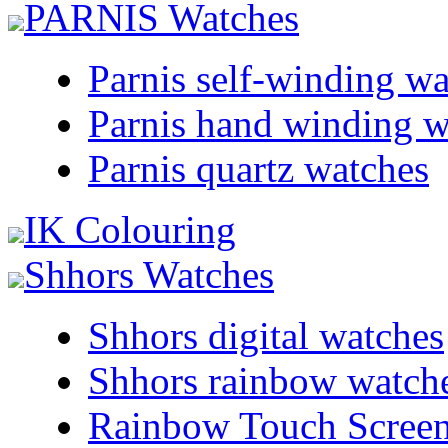
PARNIS Watches
Parnis self-winding w
Parnis hand winding w
Parnis quartz watches
IK Colouring
Shhors Watches
Shhors digital watches
Shhors rainbow watch
Rainbow Touch Scree