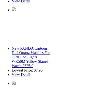
View Detail
New PANDA Cartoon
Dial Quartz Watches For
Girls Led Lights
WR50M Yellow Skmei
Watch 2525-9
Lowest Price:
$7.90
View Detail