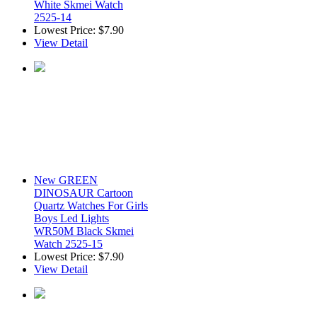
White Skmei Watch
2525-14
Lowest Price:
$7.90
View Detail
New GREEN
DINOSAUR Cartoon
Quartz Watches For Girls
Boys Led Lights
WR50M Black Skmei
Watch 2525-15
Lowest Price:
$7.90
View Detail