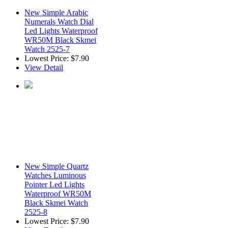
New Simple Arabic
Numerals Watch Dial
Led Lights Waterproof
WR50M Black Skmei
Watch 2525-7
Lowest Price:
$7.90
View Detail
New Simple Quartz
Watches Luminous
Pointer Led Lights
Waterproof WR50M
Black Skmei Watch
2525-8
Lowest Price:
$7.90