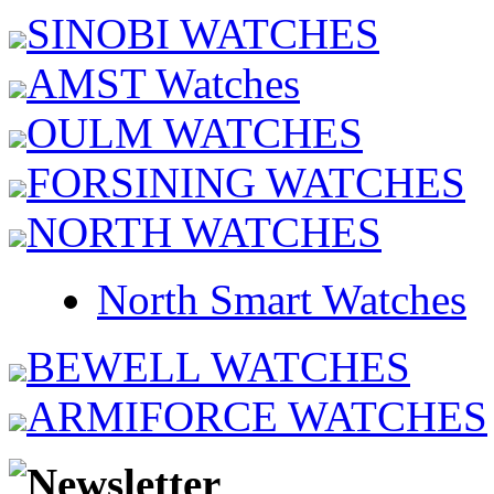
SINOBI WATCHES
AMST Watches
OULM WATCHES
FORSINING WATCHES
NORTH WATCHES
North Smart Watches
BEWELL WATCHES
ARMIFORCE WATCHES
Newsletter