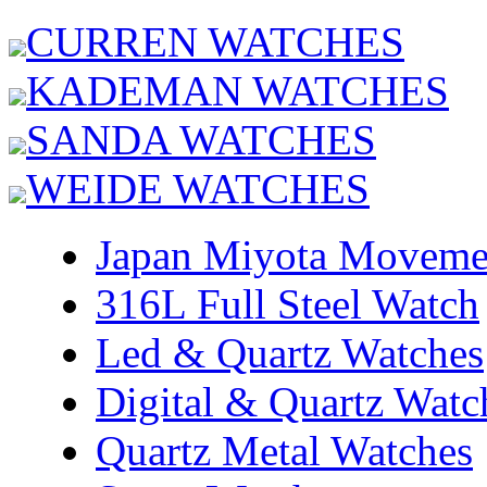
CURREN WATCHES
KADEMAN WATCHES
SANDA WATCHES
WEIDE WATCHES
Japan Miyota Moveme
316L Full Steel Watch
Led & Quartz Watches
Digital & Quartz Watc
Quartz Metal Watches