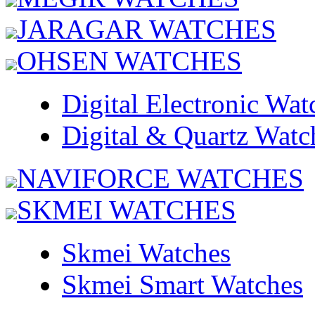
JARAGAR WATCHES
OHSEN WATCHES
Digital Electronic Wat
Digital & Quartz Watc
NAVIFORCE WATCHES
SKMEI WATCHES
Skmei Watches
Skmei Smart Watches