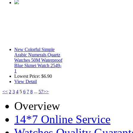
New Colorful Simple
Arabic Numerals Quartz
Watches 50M Waterproof
Blue Skmei Watch 2549-
1
Lowest Price:
$6.90
View Detail
<<
2
3
4
5
6
7
8
...
57
>>
Overview
14*7 Online Service
Watches Quality Guarant