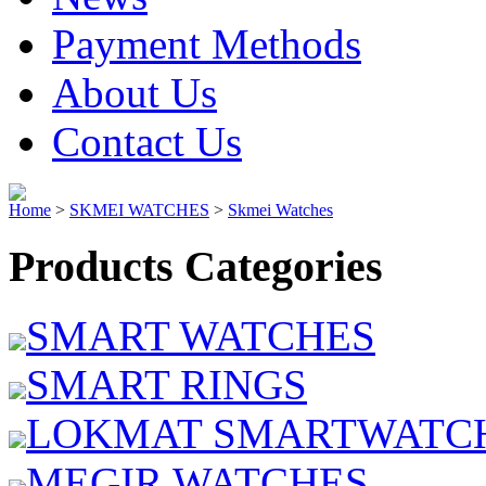
Payment Methods
About Us
Contact Us
Home
>
SKMEI WATCHES
>
Skmei Watches
Products Categories
SMART WATCHES
SMART RINGS
LOKMAT SMARTWATC
MEGIR WATCHES