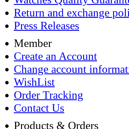
Return and exchange pol
Press Releases
Member
Create an Account
Change account informat
WishList
Order Tracking
Contact Us
Products & Orders