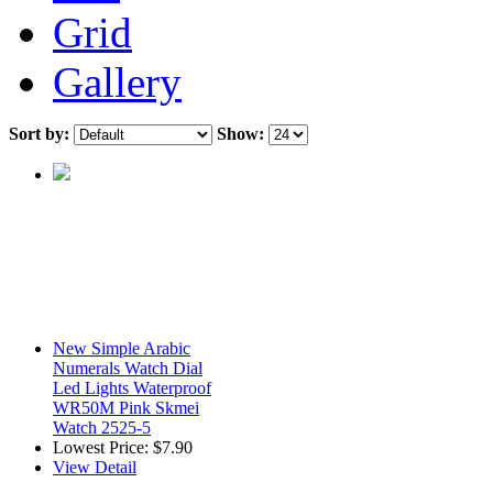
Grid
Gallery
Sort by:
Show:
New Simple Arabic
Numerals Watch Dial
Led Lights Waterproof
WR50M Pink Skmei
Watch 2525-5
Lowest Price:
$7.90
View Detail