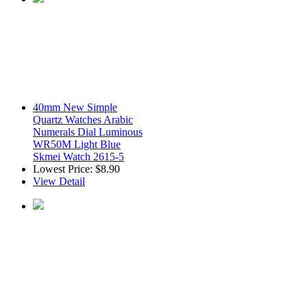
40mm New Simple
Quartz Watches Arabic
Numerals Dial Luminous
WR50M Light Blue
Skmei Watch 2615-5
Lowest Price:
$8.90
View Detail