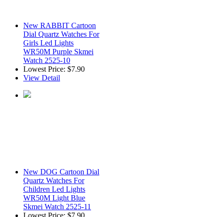
New RABBIT Cartoon
Dial Quartz Watches For
Girls Led Lights
WR50M Purple Skmei
Watch 2525-10
Lowest Price:
$7.90
View Detail
New DOG Cartoon Dial
Quartz Watches For
Children Led Lights
WR50M Light Blue
Skmei Watch 2525-11
Lowest Price:
$7.90