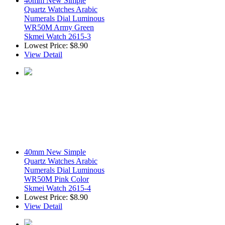
40mm New Simple
Quartz Watches Arabic
Numerals Dial Luminous
WR50M Army Green
Skmei Watch 2615-3
Lowest Price:
$8.90
View Detail
40mm New Simple
Quartz Watches Arabic
Numerals Dial Luminous
WR50M Pink Color
Skmei Watch 2615-4
Lowest Price:
$8.90
View Detail