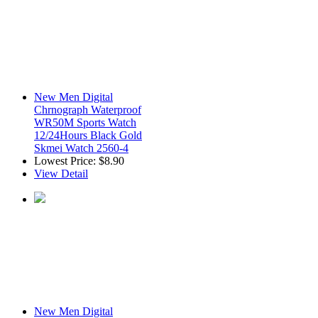
New Men Digital
Chrnograph Waterproof
WR50M Sports Watch
12/24Hours Black Gold
Skmei Watch 2560-4
Lowest Price:
$8.90
View Detail
New Men Digital