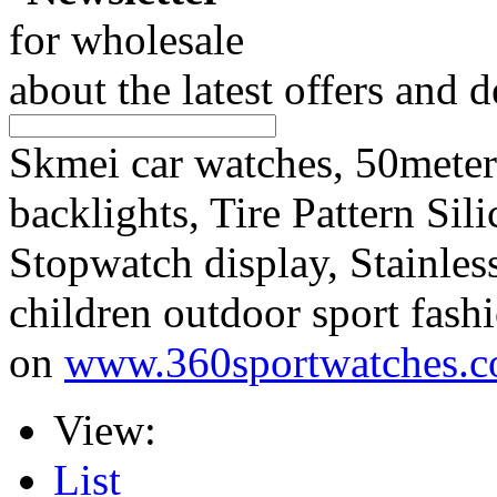
for wholesale
about the latest offers and 
Skmei car watches, 50mete
backlights, Tire Pattern Sil
Stopwatch display, Stainless
children outdoor sport fas
on
www.360sportwatches.
View:
List