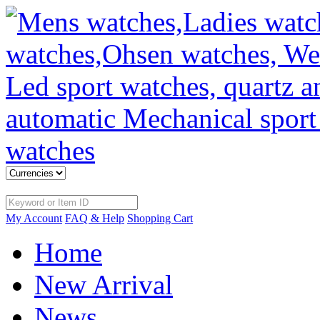
My Account
FAQ & Help
Shopping Cart
Home
New Arrival
News