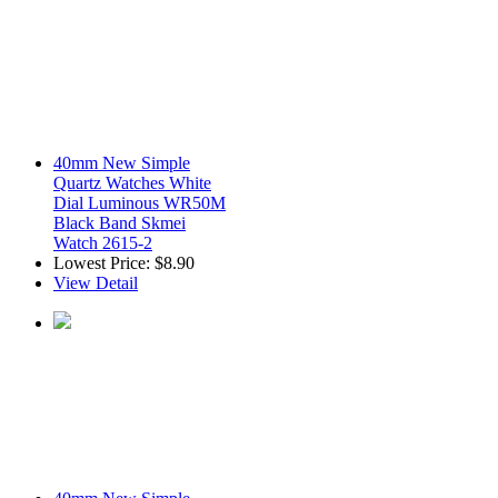
40mm New Simple
Quartz Watches White
Dial Luminous WR50M
Black Band Skmei
Watch 2615-2
Lowest Price:
$8.90
View Detail