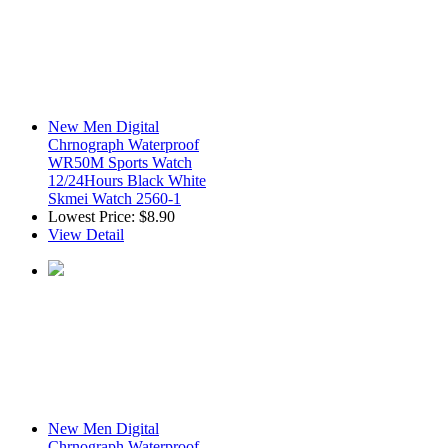
New Men Digital
Chrnograph Waterproof
WR50M Sports Watch
12/24Hours Black White
Skmei Watch 2560-1
Lowest Price:
$8.90
View Detail
New Men Digital
Chrnograph Waterproof