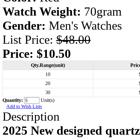
Watch Weight:
70gram
Gender:
Men's Watches
List Price:
$48.00
Price:
$10.50
Qty.Range(unit)
Pric
10
20
30
Quantity:
Unit(s)
Add to Wish Lists
Description
2025 New designed quartz