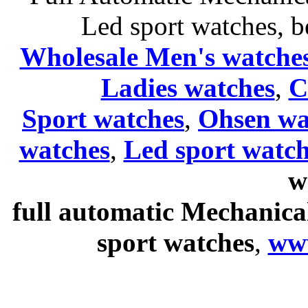
Led sport watches
, b
Wholesale Men's watche
Ladies
watches
,
C
Sport watches
,
Ohsen wa
watches
,
Led sport watch
w
full automatic Mechanica
sport watches
,
ww