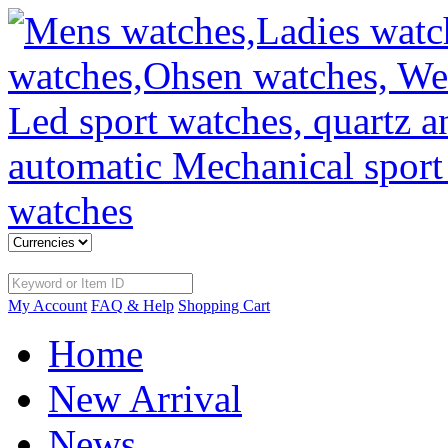
My Account
FAQ & Help
Shopping Cart
Home
New Arrival
News