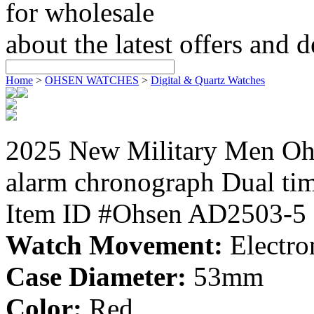
for wholesale
about the latest offers and 
Home
>
OHSEN WATCHES
>
Digital & Quartz Watches
2025 New Military Men 
alarm chronograph Dual ti
Item ID #Ohsen AD2503-5
Watch Movement:
Electro
Case Diameter:
53mm
Color:
Red