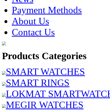
Payment Methods
About Us
Contact Us
Products Categories
SMART WATCHES
SMART RINGS
LOKMAT SMARTWATC
MEGIR WATCHES