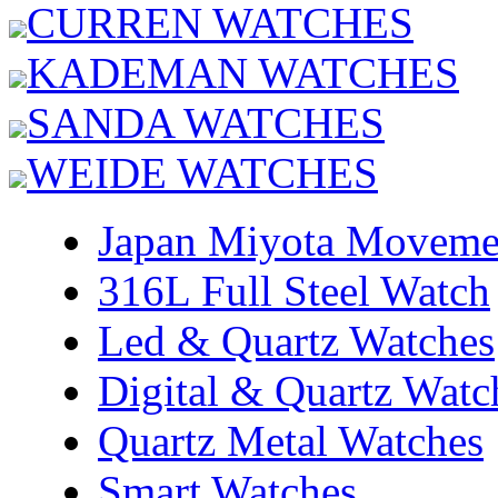
CURREN WATCHES
KADEMAN WATCHES
SANDA WATCHES
WEIDE WATCHES
Japan Miyota Moveme
316L Full Steel Watch
Led & Quartz Watches
Digital & Quartz Watc
Quartz Metal Watches
Smart Watches