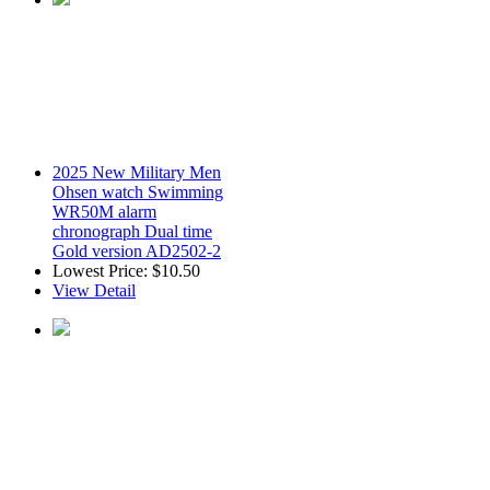
2025 New Military Men
Ohsen watch Swimming
WR50M alarm
chronograph Dual time
Gold version AD2502-2
Lowest Price:
$10.50
View Detail