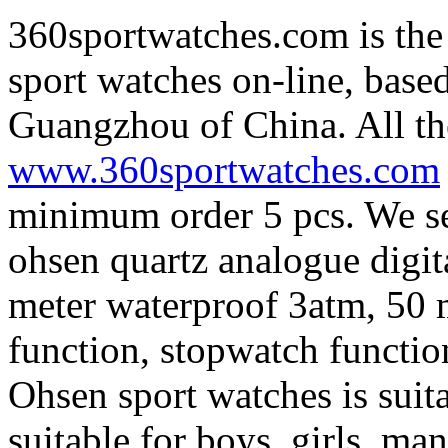
360sportwatches.com is the
sport watches on-line, base
Guangzhou of China. All th
www.360sportwatches.com
minimum order 5 pcs. We sel
ohsen quartz analogue digita
meter waterproof 3atm, 50 
function, stopwatch functio
Ohsen sport watches is suit
suitable for boys, girls, m