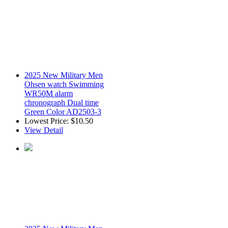
2025 New Military Men
Ohsen watch Swimming
WR50M alarm
chronograph Dual time
Green Color AD2503-3
Lowest Price:
$10.50
View Detail