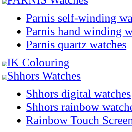
Parnis self-winding w
Parnis hand winding w
Parnis quartz watches
IK Colouring
Shhors Watches
Shhors digital watches
Shhors rainbow watch
Rainbow Touch Scree