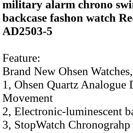
military alarm chrono swi
backcase fashon watch Re
AD2503-5
Feature:
Brand New Ohsen Watches,
1, Ohsen Quartz Analogue D
Movement
2, Electronic-luminescent b
3, StopWatch Chronograhp 