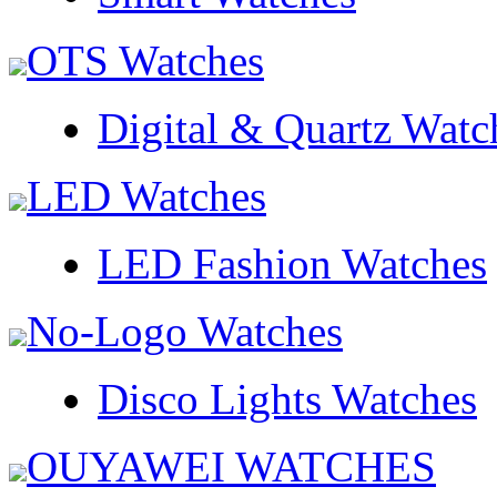
OTS Watches
Digital & Quartz Watc
LED Watches
LED Fashion Watches
No-Logo Watches
Disco Lights Watches
OUYAWEI WATCHES