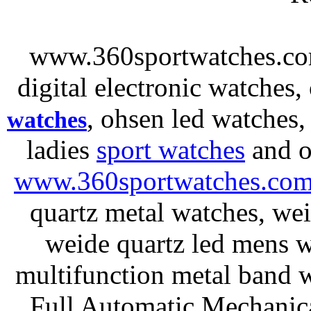
www.360sportwatches.co
digital electronic watches,
, ohsen led watches
watches
ladies
sport watches
and o
www.360sportwatches.co
quartz metal watches, wei
weide quartz led mens 
multifunction metal ban
Full Automatic Mechanica