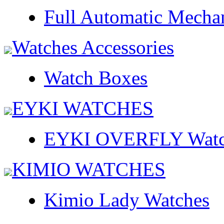
Full Automatic Mecha
Watches Accessories
Watch Boxes
EYKI WATCHES
EYKI OVERFLY Watc
KIMIO WATCHES
Kimio Lady Watches