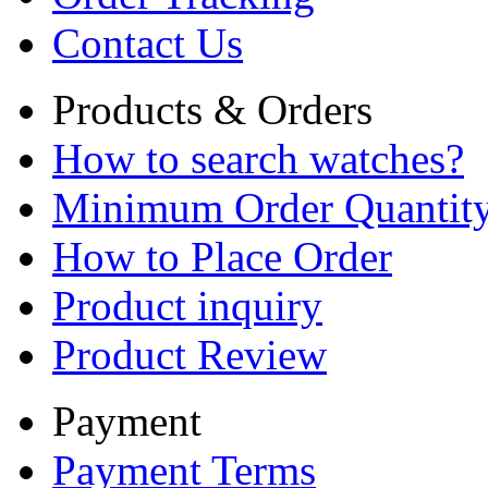
Contact Us
Products & Orders
How to search watches?
Minimum Order Quantit
How to Place Order
Product inquiry
Product Review
Payment
Payment Terms