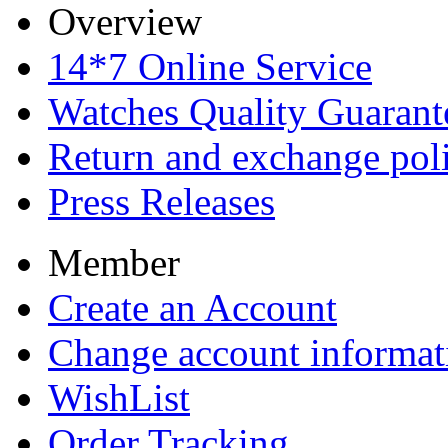
Overview
14*7 Online Service
Watches Quality Guarant
Return and exchange pol
Press Releases
Member
Create an Account
Change account informat
WishList
Order Tracking