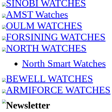
SINOBI WATCHES
AMST Watches
OULM WATCHES
FORSINING WATCHES
NORTH WATCHES
North Smart Watches
BEWELL WATCHES
ARMIFORCE WATCHES
Newsletter