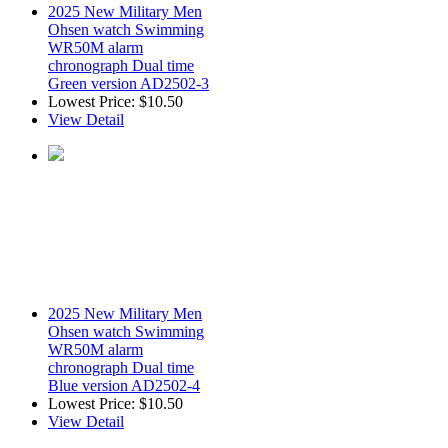
2025 New Military Men
Ohsen watch Swimming
WR50M alarm
chronograph Dual time
Green version AD2502-3
Lowest Price:
$10.50
View Detail
2025 New Military Men
Ohsen watch Swimming
WR50M alarm
chronograph Dual time
Blue version AD2502-4
Lowest Price:
$10.50
View Detail