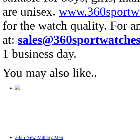
are unisex.
www.360sportw
for the watch quality. For a
at:
sales@360sportwatche
1 business day.
You may also like..
2025 New Military Men