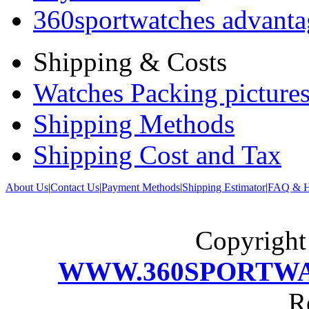
360sportwatches advanta
Shipping & Costs
Watches Packing pictures
Shipping Methods
Shipping Cost and Tax
About Us
|
Contact Us
|
Payment Methods
|
Shipping Estimator
|
FAQ & H
Copyrigh
WWW.360SPORTW
R