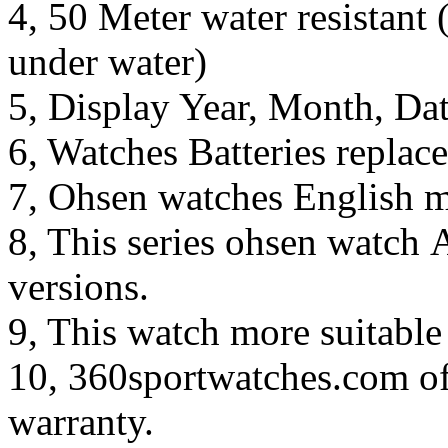
4, 50 Meter water resistant 
under water)
5, Display Year, Month, Da
6, Watches Batteries replac
7, Ohsen watches English m
8, This series ohsen watch 
versions.
9, This watch more suitable
10, 360sportwatches.com of
warranty.