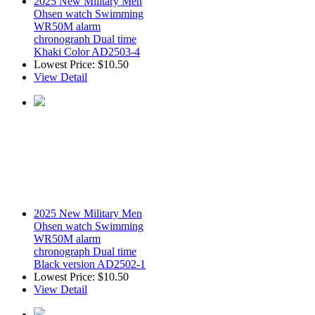
2025 New Military Men
Ohsen watch Swimming
WR50M alarm
chronograph Dual time
Khaki Color AD2503-4
Lowest Price:
$10.50
View Detail
2025 New Military Men
Ohsen watch Swimming
WR50M alarm
chronograph Dual time
Black version AD2502-1
Lowest Price:
$10.50
View Detail