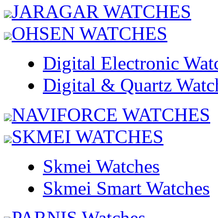
JARAGAR WATCHES
OHSEN WATCHES
Digital Electronic Wat
Digital & Quartz Watc
NAVIFORCE WATCHES
SKMEI WATCHES
Skmei Watches
Skmei Smart Watches
PARNIS Watches