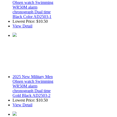
Ohsen watch Swimming
WR50M alarm
chronograph Dual time
Black Color AD2503-1
Lowest Price:
$10.50
View Detail
2025 New Military Men
Ohsen watch Swimming
WR50M alarm
chronograph Dual time
Gold Black AD2503-2
Lowest Price:
$10.50
View Detail