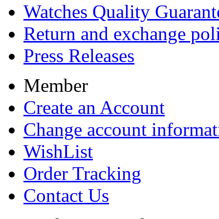
Watches Quality Guarant
Return and exchange pol
Press Releases
Member
Create an Account
Change account informat
WishList
Order Tracking
Contact Us