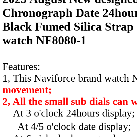
Chronograph Date 24hour
Black Fumed Silica Strap 
watch NF8080-1
Features:
1, This Naviforce brand watch
movement;
2, All the small sub dials can
At 3 o'clock 24hours display
At 4/5
o'clock date display;