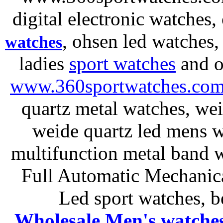
digital electronic watches,
, ohsen led watches
watches
ladies
sport watches
and o
www.360sportwatches.co
quartz metal watches, wei
weide quartz led mens 
multifunction metal ban
Full Automatic Mechanica
Led sport watches
, b
Wholesale Men's watche