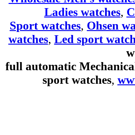
Ladies
watches
,
C
Sport watches
,
Ohsen wa
watches
,
Led sport watch
w
full automatic Mechanica
sport watches
,
ww