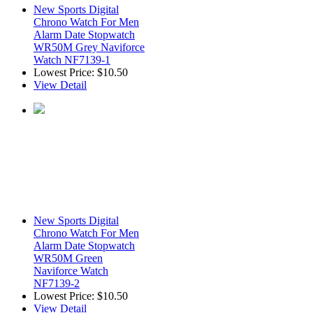
New Sports Digital
Chrono Watch For Men
Alarm Date Stopwatch
WR50M Grey Naviforce
Watch NF7139-1
Lowest Price:
$10.50
View Detail
New Sports Digital
Chrono Watch For Men
Alarm Date Stopwatch
WR50M Green
Naviforce Watch
NF7139-2
Lowest Price:
$10.50
View Detail