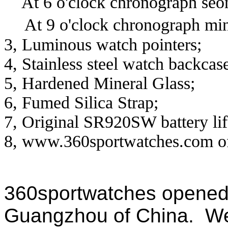
At 6
o'clock chronograph seo
At 9 o'clock chronograph mi
3, Luminous watch pointers;
4, Stainless steel watch backcas
5, Hardened Mineral Glass;
6, Fumed Silica Strap;
7, Original SR920SW battery lif
8, www.360sportwatches.com off
360sportwatches
opened 
Guangzhou of China. We