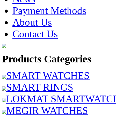
Payment Methods
About Us
Contact Us
Products Categories
SMART WATCHES
SMART RINGS
LOKMAT SMARTWATC
MEGIR WATCHES