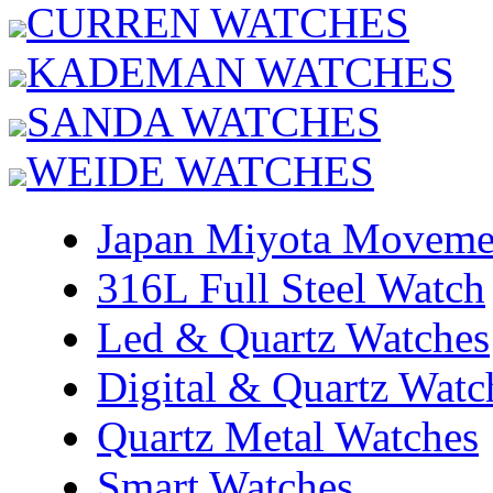
CURREN WATCHES
KADEMAN WATCHES
SANDA WATCHES
WEIDE WATCHES
Japan Miyota Moveme
316L Full Steel Watch
Led & Quartz Watches
Digital & Quartz Watc
Quartz Metal Watches
Smart Watches