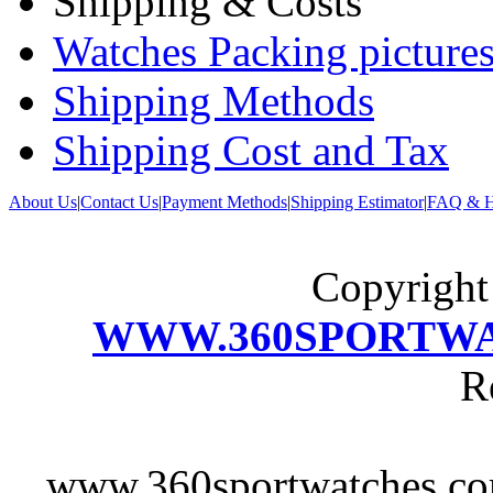
Shipping & Costs
Watches Packing pictures
Shipping Methods
Shipping Cost and Tax
About Us
|
Contact Us
|
Payment Methods
|
Shipping Estimator
|
FAQ & H
Copyrigh
WWW.360SPORTW
R
www.360sportwatches.co