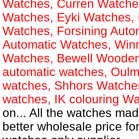
Watches
,
Curren Watche
Watches
,
Eyki Watches
,
Watches
,
Forsining Auto
Automatic Watches
,
Win
Watches
,
Bewell Woode
automatic watches
,
Oulm 
watches
,
Shhors Watche
watches
,
IK colouring W
on... All the watches mad
better wholesale price f