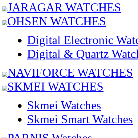
JARAGAR WATCHES
OHSEN WATCHES
Digital Electronic Wat
Digital & Quartz Watc
NAVIFORCE WATCHES
SKMEI WATCHES
Skmei Watches
Skmei Smart Watches
PARNIS Watches