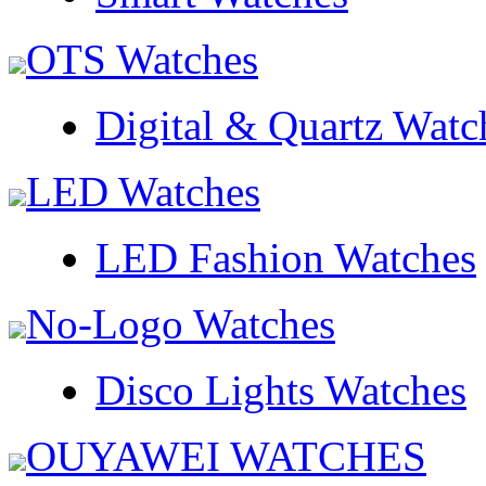
OTS Watches
Digital & Quartz Watc
LED Watches
LED Fashion Watches
No-Logo Watches
Disco Lights Watches
OUYAWEI WATCHES