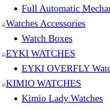
Full Automatic Mecha
Watches Accessories
Watch Boxes
EYKI WATCHES
EYKI OVERFLY Watc
KIMIO WATCHES
Kimio Lady Watches