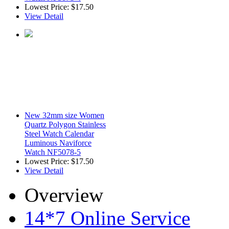
Lowest Price:
$17.50
View Detail
New 32mm size Women
Quartz Polygon Stainless
Steel Watch Calendar
Luminous Naviforce
Watch NF5078-5
Lowest Price:
$17.50
View Detail
Overview
14*7 Online Service