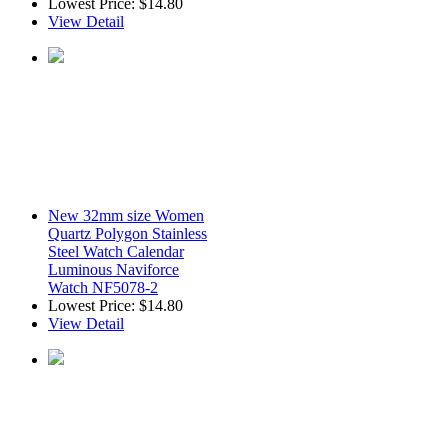
Lowest Price:
$14.80
View Detail
New 32mm size Women
Quartz Polygon Stainless
Steel Watch Calendar
Luminous Naviforce
Watch NF5078-2
Lowest Price:
$14.80
View Detail