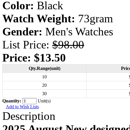
Color:
Black
Watch Weight:
73gram
Gender:
Men's Watches
List Price:
$98.00
Price:
$13.50
Qty.Range(unit)
Pric
10
20
30
Quantity:
Unit(s)
Add to Wish Lists
Description
2025 August New designe