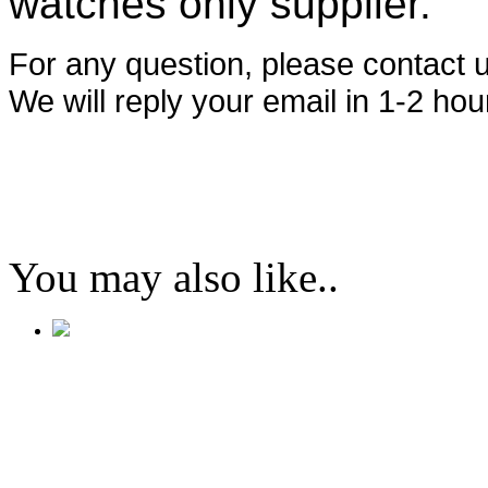
watches only supplier.
For any question, please contact
We will reply your email in 1-2 hou
You may also like..