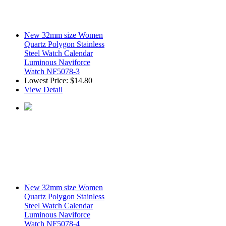
New 32mm size Women
Quartz Polygon Stainless
Steel Watch Calendar
Luminous Naviforce
Watch NF5078-3
Lowest Price:
$14.80
View Detail
New 32mm size Women
Quartz Polygon Stainless
Steel Watch Calendar
Luminous Naviforce
Watch NF5078-4