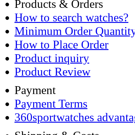
Products & Orders
How to search watches?
Minimum Order Quantit
How to Place Order
Product inquiry
Product Review
Payment
Payment Terms
360sportwatches advanta