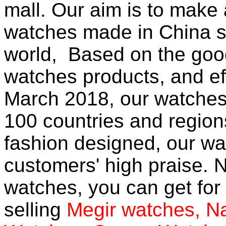
mall
. Our aim is to make 
watches
made in China so
world, Based on the good
watches products, and eff
March 2018, our watches
100 countries and region
fashion designed, our wa
customers' high praise. N
watches, you can get for 
selling
Megir watches
,
Na