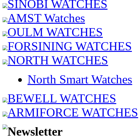
SINOBI WATCHES
AMST Watches
OULM WATCHES
FORSINING WATCHES
NORTH WATCHES
North Smart Watches
BEWELL WATCHES
ARMIFORCE WATCHES
Newsletter