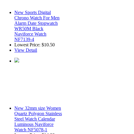
New Sports Digital
Chrono Watch For Men
Alarm Date Stopwatch
WR50M Black
Naviforce Watch
NF7139-4
Lowest Price:
$10.50
View Detail
New 32mm size Women
Quartz Polygon Stainless
Steel Watch Calendar
Luminous Naviforce
Watch NF5078-1