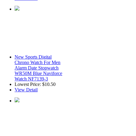
New Sports Digital
Chrono Watch For Men
Alarm Date Stopwatch
WR50M Blue Naviforce
Watch NF7139-3
Lowest Price:
$10.50
View Detail