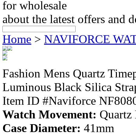
for wholesale
about the latest offers and 
Home
>
NAVIFORCE WA
Fashion Mens Quartz Time
Luminous Black Silica Str
Item ID #Naviforce NF808
Watch Movement:
Quartz
Case Diameter:
41mm