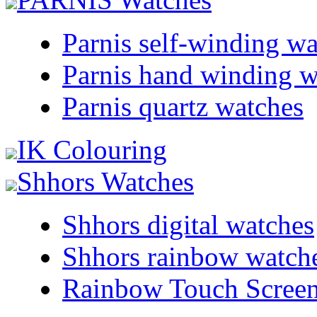
Parnis self-winding w
Parnis hand winding w
Parnis quartz watches
IK Colouring
Shhors Watches
Shhors digital watches
Shhors rainbow watch
Rainbow Touch Scree