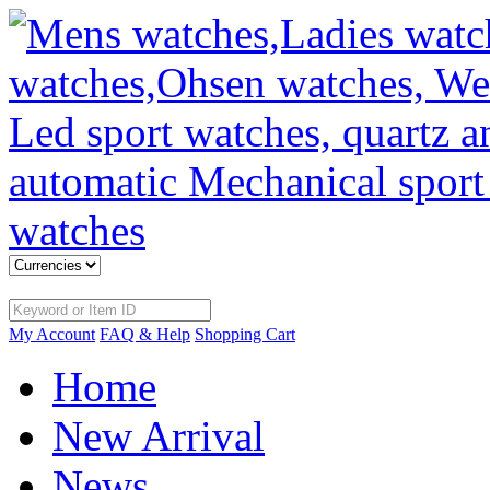
My Account
FAQ & Help
Shopping Cart
Home
New Arrival
News