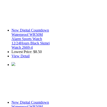
New Digital Countdown
Waterproof WR50M
Alarm Sports Watch
12/24Hours Black Skmei
Watch 2669-4
Lowest Price:
$8.50
View Detail
New Digital Countdown
Waterproof WR50M