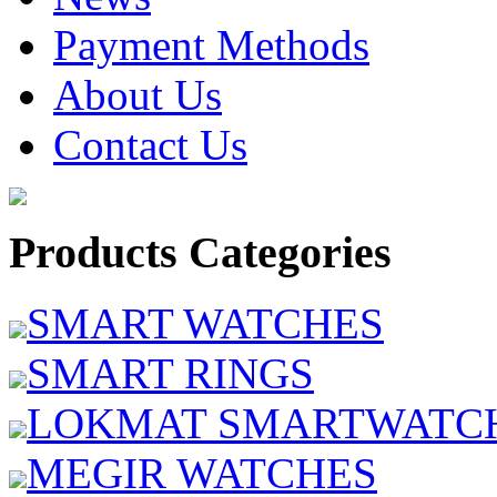
Payment Methods
About Us
Contact Us
Products Categories
SMART WATCHES
SMART RINGS
LOKMAT SMARTWATC
MEGIR WATCHES