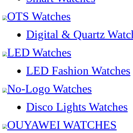
OTS Watches
Digital & Quartz Watc
LED Watches
LED Fashion Watches
No-Logo Watches
Disco Lights Watches
OUYAWEI WATCHES