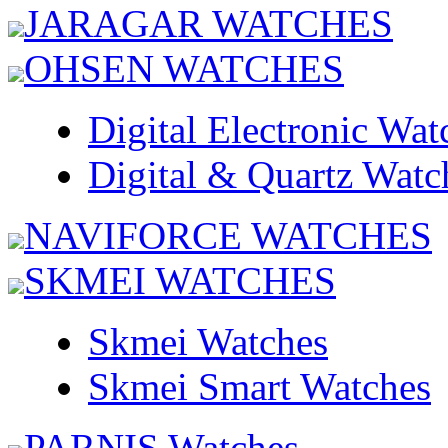
JARAGAR WATCHES
OHSEN WATCHES
Digital Electronic Wat
Digital & Quartz Watc
NAVIFORCE WATCHES
SKMEI WATCHES
Skmei Watches
Skmei Smart Watches
PARNIS Watches