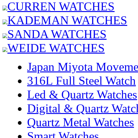
CURREN WATCHES
KADEMAN WATCHES
SANDA WATCHES
WEIDE WATCHES
Japan Miyota Moveme
316L Full Steel Watch
Led & Quartz Watches
Digital & Quartz Watc
Quartz Metal Watches
Smart Watches