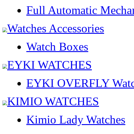
Full Automatic Mecha
Watches Accessories
Watch Boxes
EYKI WATCHES
EYKI OVERFLY Watc
KIMIO WATCHES
Kimio Lady Watches