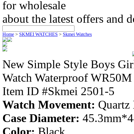
for wholesale
about the latest offers and 
Home
>
SKMEI WATCHES
>
Skmei Watches
New Simple Style Boys Gir
Watch Waterproof WR50M 
Item ID #Skmei 2501-5
Watch Movement:
Quartz
Case Diameter:
45.3mm*
Color:
Black