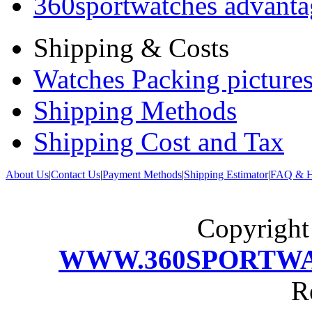
360sportwatches advanta
Shipping & Costs
Watches Packing pictures
Shipping Methods
Shipping Cost and Tax
About Us
|
Contact Us
|
Payment Methods
|
Shipping Estimator
|
FAQ & H
Copyrigh
WWW.360SPORTW
R