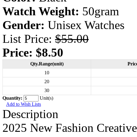
Watch Weight:
50gram
Gender:
Unisex Watches
List Price:
$55.00
Price:
$8.50
Qty.Range(unit)
Pric
10
20
30
Quantity:
Unit(s)
Add to Wish Lists
Description
2025 New Fashion Creative