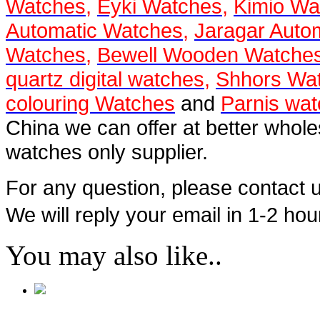
Watches
,
Eyki Watches
,
Kimio Wa
Automatic Watches
,
Jaragar Auto
Watches
,
Bewell Wooden Watche
quartz digital watches
,
Shhors Wa
colouring Watches
and
Parnis wa
China we can offer at better whol
watches only supplier.
For any question, please contact
We will reply your email in 1-2 hou
You may also like..