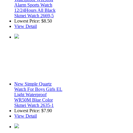
Alarm Sports Watch
12/24Hours All Black
Skmei Watch 2669-5
Lowest Price:
$8.50
View Detail
New Simple Quartz
Watch For Boys Girls EL
Light Waterproof
WR50M Blue Color
Skmei Watch 2635-1
Lowest Price:
$7.90
View Detail