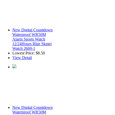
New Digital Countdown
Waterproof WR50M
Alarm Sports Watch
12/24Hours Blue Skmei
Watch 2669-1
Lowest Price:
$8.50
View Detail
New Digital Countdown
Waterproof WR50M