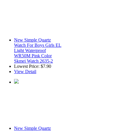
New Simple Quartz
Watch For Boys Girls EL
Light Waterproof
WR50M Pink Color
Skmei Watch 2635-2
Lowest Price:
$7.90
View Detail
New Simple Quartz