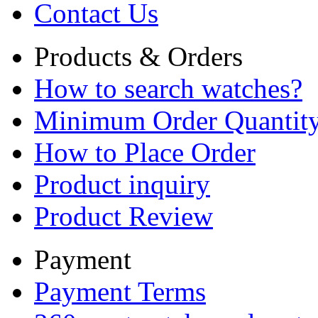
Contact Us
Products & Orders
How to search watches?
Minimum Order Quantit
How to Place Order
Product inquiry
Product Review
Payment
Payment Terms