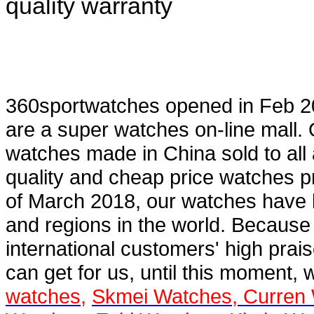
quality warranty
360sportwatches
opened in Feb 2
are a super
watches on-line mall
.
watches
made in China sold to all
quality and cheap price watches pr
of March 2018, our watches have 
and regions in the world. Because
international customers' high prai
can get for us, until this moment, 
watches
,
Skmei Watches
,
Curren 