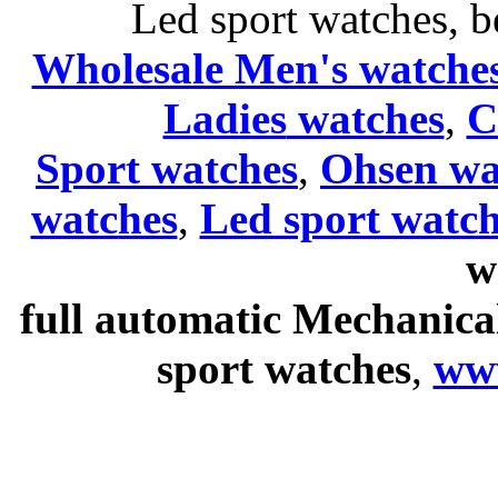
Led sport watches
, b
Wholesale Men's watche
Ladies
watches
,
C
Sport watches
,
Ohsen wa
watches
,
Led sport watch
w
full automatic Mechanica
sport watches
,
ww