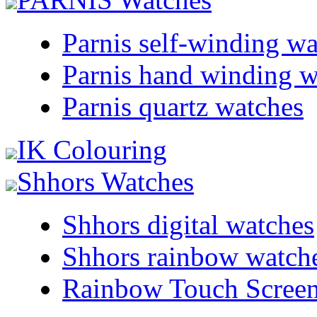
Parnis self-winding w
Parnis hand winding w
Parnis quartz watches
IK Colouring
Shhors Watches
Shhors digital watches
Shhors rainbow watch
Rainbow Touch Scree