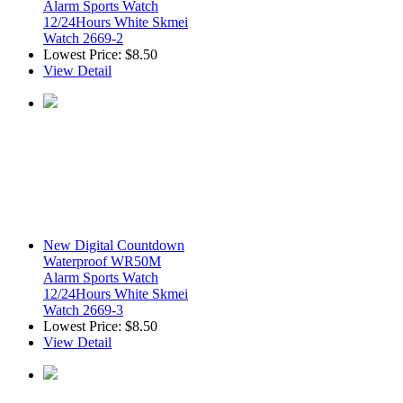
Alarm Sports Watch
12/24Hours White Skmei
Watch 2669-2
Lowest Price:
$8.50
View Detail
New Digital Countdown
Waterproof WR50M
Alarm Sports Watch
12/24Hours White Skmei
Watch 2669-3
Lowest Price:
$8.50
View Detail