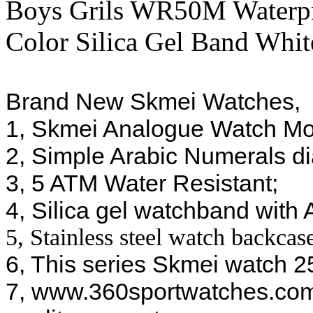
Boys Grils WR50M Waterpr
Color Silica Gel Band Whi
Brand New Skmei Watches, 
1, Skmei Analogue Watch M
2, Simple Arabic Numerals dia
3, 5 ATM Water Resistant;
4, Silica gel watchband with
5, Stainless steel watch backcas
6, This series Skmei watch 25
7, www.360sportwatches.com