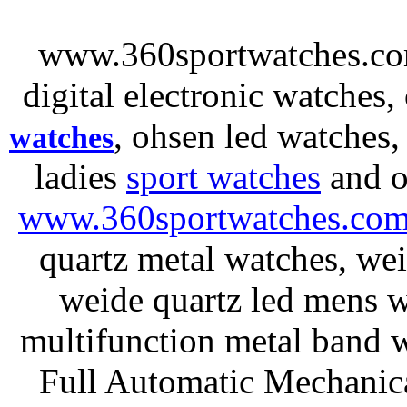
www.360sportwatches.co
digital electronic watches,
, ohsen led watches
watches
ladies
sport watches
and o
www.360sportwatches.co
quartz metal watches, wei
weide quartz led mens 
multifunction metal ban
Full Automatic Mechanica