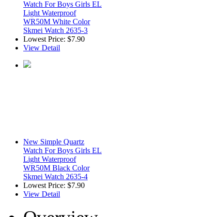
Watch For Boys Girls EL
Light Waterproof
WR50M White Color
Skmei Watch 2635-3
Lowest Price:
$7.90
View Detail
New Simple Quartz
Watch For Boys Girls EL
Light Waterproof
WR50M Black Color
Skmei Watch 2635-4
Lowest Price:
$7.90
View Detail