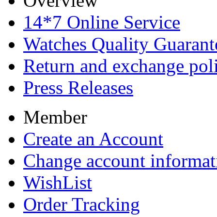
Overview
14*7 Online Service
Watches Quality Guarant
Return and exchange pol
Press Releases
Member
Create an Account
Change account informat
WishList
Order Tracking