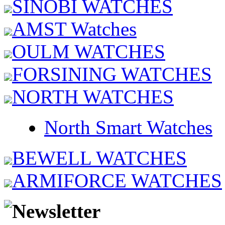
SINOBI WATCHES
AMST Watches
OULM WATCHES
FORSINING WATCHES
NORTH WATCHES
North Smart Watches
BEWELL WATCHES
ARMIFORCE WATCHES
Newsletter