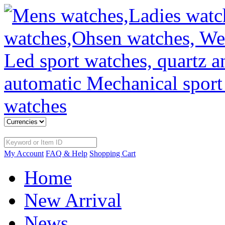
My Account
FAQ & Help
Shopping Cart
Home
New Arrival
News