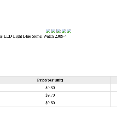
rs LED Light Blue Skmei Watch 2389-4
Price(per unit)
$9.80
$9.70
$9.60