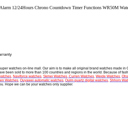
ers Alarm 12/24Hours Chrono Countdown Timer Functions WR50M Wate
arranty
 super
watches on-line mall
. Our aim is to make all
original brand watches
made in C
have been sold to more than 100 countries and regions in the world. Because of fash
watches
,
Naviforce watches
,
Skmei Watches
,
Curren Watches
,
Weide Watches
,
Ohs
en Watches
,
Ouyawei automatic watches
,
Oulm quartz digital watches
,
Shhors Wat
 you. Hope we can be your watches only supplier.