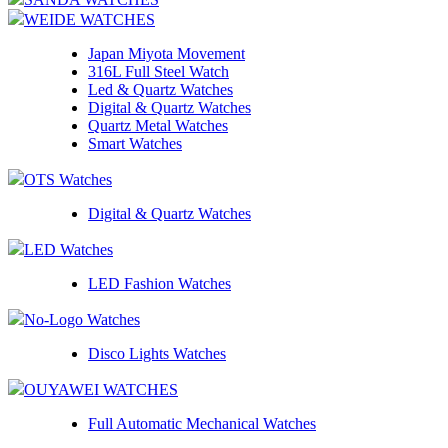
WEIDE WATCHES
Japan Miyota Movement
316L Full Steel Watch
Led & Quartz Watches
Digital & Quartz Watches
Quartz Metal Watches
Smart Watches
OTS Watches
Digital & Quartz Watches
LED Watches
LED Fashion Watches
No-Logo Watches
Disco Lights Watches
OUYAWEI WATCHES
Full Automatic Mechanical Watches