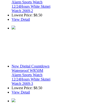
Alarm Sports Watch
12/24Hours White Skmei
Watch 2669-2
Lowest Price:
$8.50
View Detail
New Digital Countdown
Waterproof WR50M
Alarm Sports Watch
12/24Hours White Skmei
Watch 2669-3
Lowest Price:
$8.50
View Detail