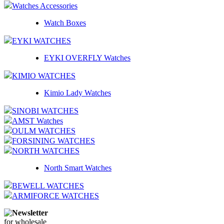
Watches Accessories
Watch Boxes
EYKI WATCHES
EYKI OVERFLY Watches
KIMIO WATCHES
Kimio Lady Watches
SINOBI WATCHES
AMST Watches
OULM WATCHES
FORSINING WATCHES
NORTH WATCHES
North Smart Watches
BEWELL WATCHES
ARMIFORCE WATCHES
Newsletter
for wholesale