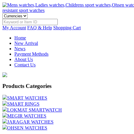
My Account
FAQ & Help
Shopping Cart
Home
New Arrival
News
Payment Methods
About Us
Contact Us
Products Categories
SMART WATCHES
SMART RINGS
LOKMAT SMARTWATCH
MEGIR WATCHES
JARAGAR WATCHES
OHSEN WATCHES