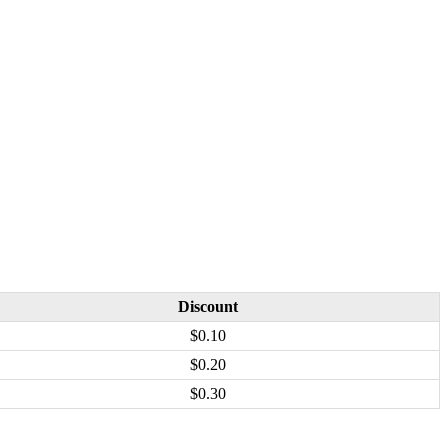
Discount
$0.10
$0.20
$0.30