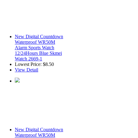
New Digital Countdown
Waterproof WR50M
Alarm Sports Watch
12/24Hours Blue Skmei
Watch 2669-1
Lowest Price:
$8.50
View Detail
New Digital Countdown
Waterproof WR50M