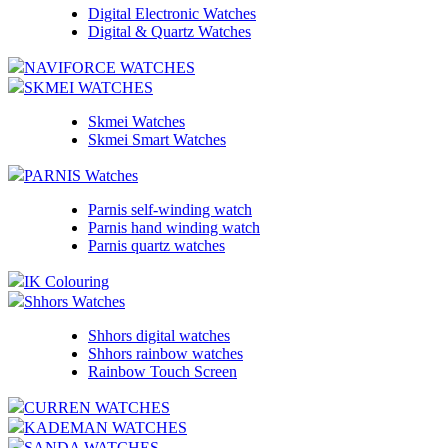
Digital Electronic Watches
Digital & Quartz Watches
NAVIFORCE WATCHES
SKMEI WATCHES
Skmei Watches
Skmei Smart Watches
PARNIS Watches
Parnis self-winding watch
Parnis hand winding watch
Parnis quartz watches
IK Colouring
Shhors Watches
Shhors digital watches
Shhors rainbow watches
Rainbow Touch Screen
CURREN WATCHES
KADEMAN WATCHES
SANDA WATCHES