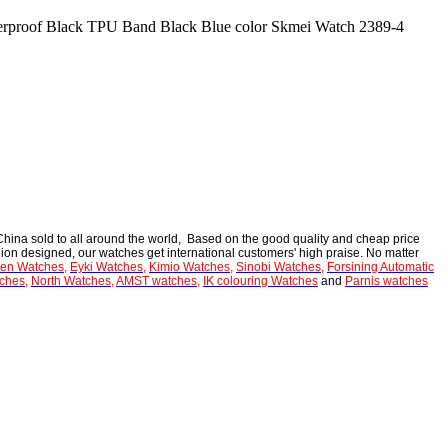
rproof Black TPU Band Black Blue color Skmei Watch 2389-4
hina sold to all around the world, Based on the good quality and cheap price
ion designed, our watches get international customers' high praise. No matter
en Watches
,
Eyki Watches
,
Kimio Watches
,
Sinobi Watches
,
Forsining Automatic
ches
,
North Watches
,
AMST watches
,
IK colouring Watches
and
Parnis watches