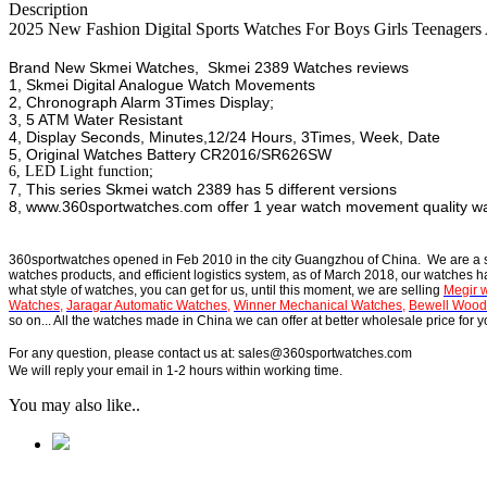
Description
2025 New Fashion Digital Sports Watches For Boys Girls Teenag
Brand New Skmei Watches, Skmei 2389 Watches reviews
1, Skmei Digital Analogue Watch Movements
2, Chronograph Alarm 3Times Display;
3, 5 ATM Water Resistant
4, Display Seconds, Minutes,12/24 Hours, 3Times, Week, Date
5, Original Watches Battery CR2016/SR626SW
6, LED Light function;
7, This series Skmei watch 2389 has 5 different versions
8, www.360sportwatches.com offer 1 year watch movement quality w
360sportwatches
opened in Feb 2010 in the city Guangzhou of China. We are a
watches products, and efficient logistics system, as of March 2018, our watches 
what style of watches, you can get for us, until this moment, we are selling
Megir 
Watches
,
Jaragar Automatic Watches
,
Winner Mechanical Watches
,
Bewell Wood
so on... All the watches made in China we can offer at better wholesale price for
For any question, please contact us at: sales@360sportwatches.com
We will reply your email in 1-2 hours within working time.
You may also like..