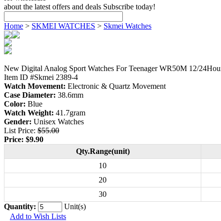
about the latest offers and deals Subscribe today!
Home
>
SKMEI WATCHES
>
Skmei Watches
New Digital Analog Sport Watches For Teenager WR50M 12/24Hou
Item ID #Skmei 2389-4
Watch Movement:
Electronic & Quartz Movement
Case Diameter:
38.6mm
Color:
Blue
Watch Weight:
41.7gram
Gender:
Unisex Watches
List Price:
$55.00
Price:
$9.90
Qty.Range(unit)
10
20
30
Quantity:
Unit(s)
Add to Wish Lists