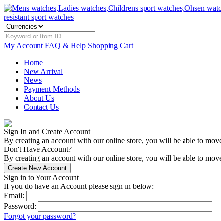
My Account
FAQ & Help
Shopping Cart
Home
New Arrival
News
Payment Methods
About Us
Contact Us
Sign In and Create Account
By creating an account with our online store, you will be able to mov
Don't Have Account?
By creating an account with our online store, you will be able to move
Sign in to Your Account
If you do have an Account please sign in below:
Email:
Password:
Forgot your password?