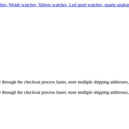
e through the checkout process faster, store multiple shipping addresse
 through the checkout process faster, store multiple shipping addresses