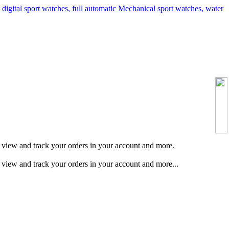
s, view and track your orders in your account and more.
, view and track your orders in your account and more...