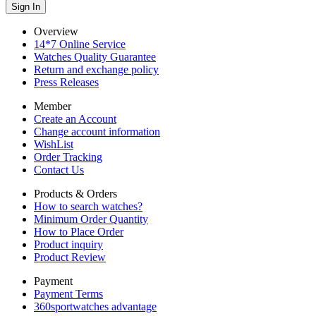
Overview
14*7 Online Service
Watches Quality Guarantee
Return and exchange policy
Press Releases
Member
Create an Account
Change account information
WishList
Order Tracking
Contact Us
Products & Orders
How to search watches?
Minimum Order Quantity
How to Place Order
Product inquiry
Product Review
Payment
Payment Terms
360sportwatches advantage