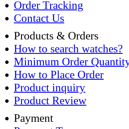
Order Tracking
Contact Us
Products & Orders
How to search watches?
Minimum Order Quantit
How to Place Order
Product inquiry
Product Review
Payment