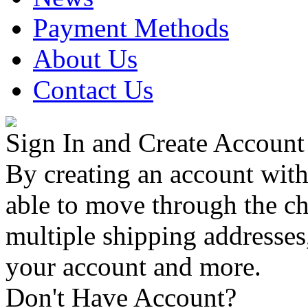
Payment Methods
About Us
Contact Us
Sign In and Create Account
By creating an account with
able to move through the che
multiple shipping addresses
your account and more.
Don't Have Account?