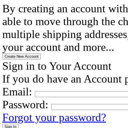
By creating an account with
able to move through the che
multiple shipping addresses
your account and more...
Sign in to Your Account
If you do have an Account p
Email:
Password:
Forgot your password?