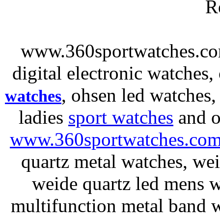
R
www.360sportwatches.co
digital electronic watches,
, ohsen led watches
watches
ladies
sport watches
and o
www.360sportwatches.co
quartz metal watches, wei
weide quartz led mens 
multifunction metal ban