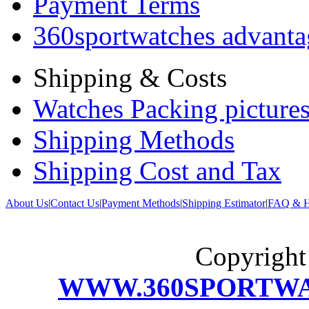
Payment Terms
360sportwatches advanta
Shipping & Costs
Watches Packing pictures
Shipping Methods
Shipping Cost and Tax
About Us
|
Contact Us
|
Payment Methods
|
Shipping Estimator
|
FAQ & H
Copyrigh
WWW.360SPORTW