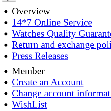
Overview
14*7 Online Service
Watches Quality Guarant
Return and exchange pol
Press Releases
Member
Create an Account
Change account informat
WishList