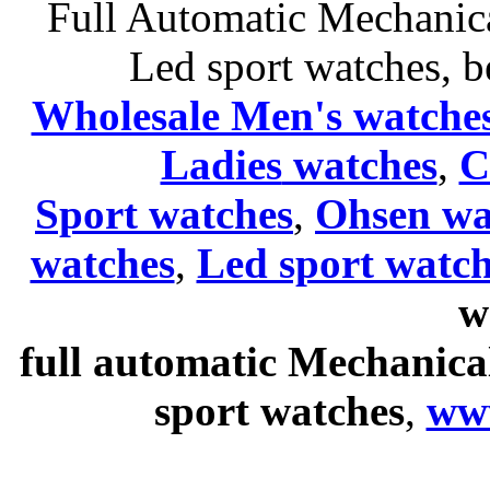
Full Automatic Mechanica
Led sport watches
, b
Wholesale Men's watche
Ladies
watches
,
C
Sport watches
,
Ohsen wa
watches
,
Led sport watch
w
full automatic Mechanica
sport watches
,
ww