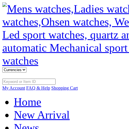
My Account
FAQ & Help
Shopping Cart
Home
New Arrival
News