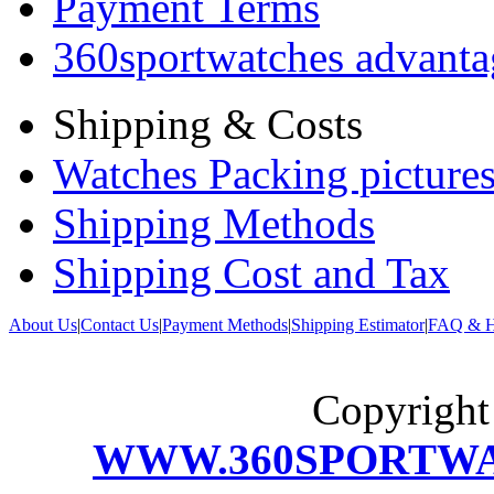
Payment Terms
360sportwatches advanta
Shipping & Costs
Watches Packing pictures
Shipping Methods
Shipping Cost and Tax
About Us
|
Contact Us
|
Payment Methods
|
Shipping Estimator
|
FAQ & H
Copyrigh
WWW.360SPORTW