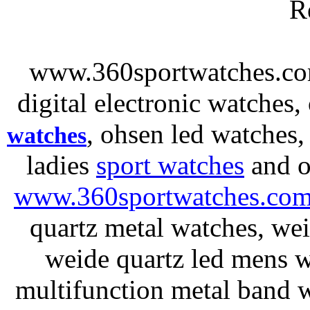
R
www.360sportwatches.co
digital electronic watches,
, ohsen led watches
watches
ladies
sport watches
and o
www.360sportwatches.co
quartz metal watches, wei
weide quartz led mens 
multifunction metal ban