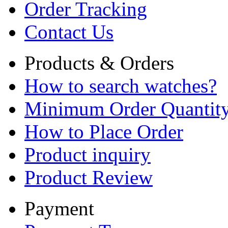
Order Tracking
Contact Us
Products & Orders
How to search watches?
Minimum Order Quantit
How to Place Order
Product inquiry
Product Review
Payment