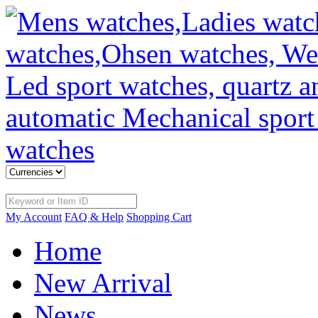
My Account
FAQ & Help
Shopping Cart
Home
New Arrival
News