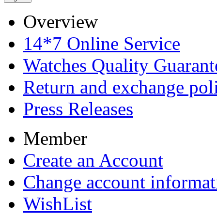
Overview
14*7 Online Service
Watches Quality Guarant
Return and exchange pol
Press Releases
Member
Create an Account
Change account informat
WishList