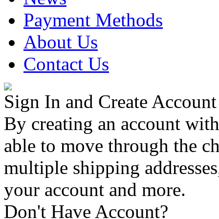
Payment Methods
About Us
Contact Us
Sign In and Create Account
By creating an account with
able to move through the che
multiple shipping addresses
your account and more.
Don't Have Account?