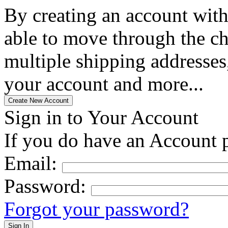
By creating an account with
able to move through the che
multiple shipping addresses
your account and more...
Sign in to Your Account
If you do have an Account p
Email:
Password:
Forgot your password?