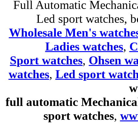
Full Automatic Mechanica
Led sport watches
, b
Wholesale Men's watche
Ladies
watches
,
C
Sport watches
,
Ohsen wa
watches
,
Led sport watch
w
full automatic Mechanica
sport watches
,
ww