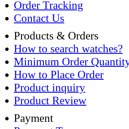
Order Tracking
Contact Us
Products & Orders
How to search watches?
Minimum Order Quantit
How to Place Order
Product inquiry
Product Review
Payment