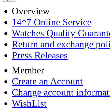
Overview
14*7 Online Service
Watches Quality Guarant
Return and exchange pol
Press Releases
Member
Create an Account
Change account informat
WishList