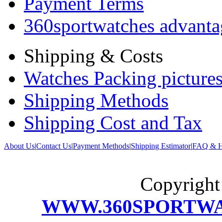
Payment Terms
360sportwatches advanta
Shipping & Costs
Watches Packing pictures
Shipping Methods
Shipping Cost and Tax
About Us
|
Contact Us
|
Payment Methods
|
Shipping Estimator
|
FAQ & H
Copyrigh
WWW.360SPORTW