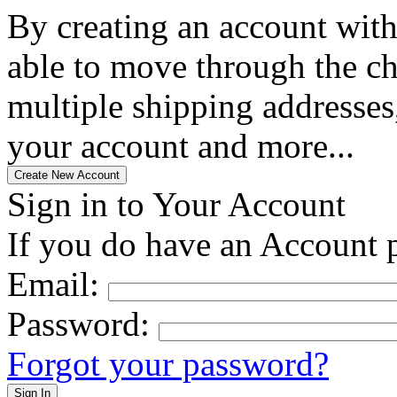
By creating an account with
able to move through the che
multiple shipping addresses
your account and more...
Sign in to Your Account
If you do have an Account p
Email:
Password:
Forgot your password?