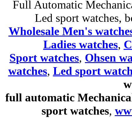
Full Automatic Mechanica
Led sport watches
, b
Wholesale Men's watche
Ladies
watches
,
C
Sport watches
,
Ohsen wa
watches
,
Led sport watch
w
full automatic Mechanica
sport watches
,
ww