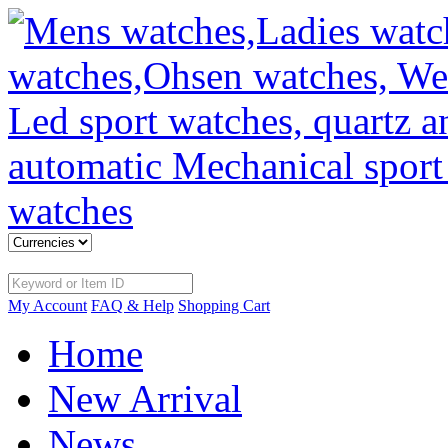
My Account
FAQ & Help
Shopping Cart
Home
New Arrival
News