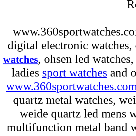
R
www.360sportwatches.co
digital electronic watches,
, ohsen led watches
watches
ladies
sport watches
and o
www.360sportwatches.co
quartz metal watches, wei
weide quartz led mens 
multifunction metal ban