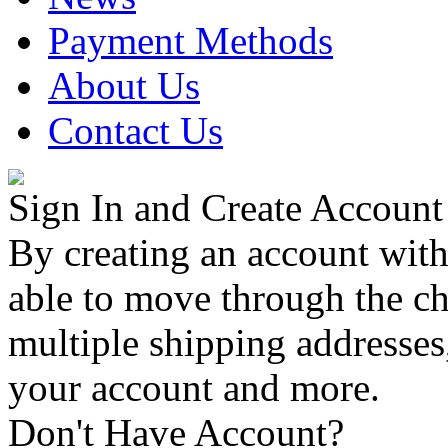
Payment Methods
About Us
Contact Us
Sign In and Create Account
By creating an account with
able to move through the che
multiple shipping addresses
your account and more.
Don't Have Account?