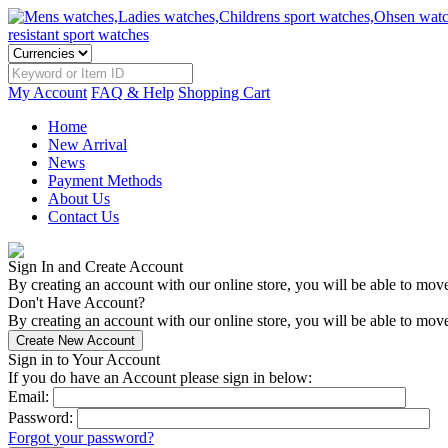
My Account
FAQ & Help
Shopping Cart
Home
New Arrival
News
Payment Methods
About Us
Contact Us
Sign In and Create Account
By creating an account with our online store, you will be able to mov
Don't Have Account?
By creating an account with our online store, you will be able to move
Sign in to Your Account
If you do have an Account please sign in below:
Email:
Password:
Forgot your password?