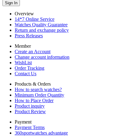
Overview
14*7 Online Service
Watches Quality Guarantee
Return and exchange policy
Press Releases
Member
Create an Account
Change account information
WishList
Order Tracking
Contact Us
Products & Orders
How to search watches?
Minimum Order Quantity
How to Place Order
Product inquiry
Product Review
Payment
Payment Terms
360sportwatches advantage