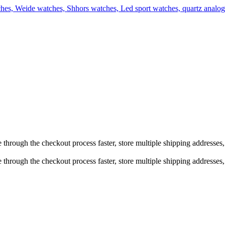
e through the checkout process faster, store multiple shipping addresse
 through the checkout process faster, store multiple shipping addresses