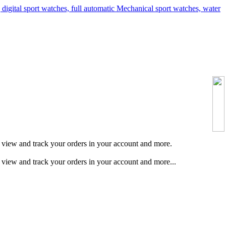
s, view and track your orders in your account and more.
, view and track your orders in your account and more...